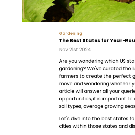
Gardening
The Best States for Year-R
Nov 21st 2024
Are you wondering which US sta
gardening? We've curated the lis
farmers to create the perfect ga
move and wondering whether your
article will answer all your que
opportunities, it is important to
soil types, average growing seas
Let's dive into the best states 
cities within those states and 