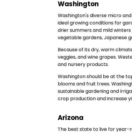
Washington
Washington's diverse micro and 
ideal growing conditions for ga
drier summers and mild winters s
vegetable gardens, Japanese ga
Because of its dry, warm climate,
veggies, and wine grapes. Wester
and nursery products.
Washington should be at the top
blooms and fruit trees. Washin
sustainable gardening and irrig
crop production and increase yi
Arizona
The best state to live for year-