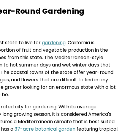
 Year-Round Gardening
st state to live for
gardening
. California is
ortion of fruit and vegetable production in the
es from this state. The Mediterranean-style
rm to hot summer days and wet winter days that
. The coastal towns of the state offer year-round
ies, and flowers that are difficult to find in any
ate grower looking for an enormous state with a lot
o be.
-rated city for gardening. With its average
long growing season, it is considered America's
atures a Mediterranean climate that is best suited
t has a
37-acre botanical garden
featuring tropical,