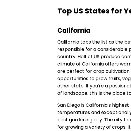
Top US States for
California
California tops the list as the be
responsible for a considerable p
country. Half of US produce com
climate of California offers wa
are perfect for crop cultivation
opportunities to grow fruits, vegg
other state. If you're a passion
of landscape, this is the place t
San Diego is California's highest
temperatures and exceptionally 
best gardening city. The city fe
for growing a variety of crops. I