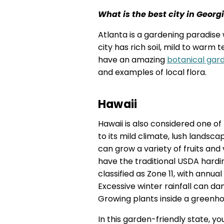
What is the best city in Georg
Atlanta is a gardening paradise 
city has rich soil, mild to warm
have an amazing
botanical gar
and examples of local flora.
Hawaii
Hawaii is also considered one o
to its mild climate, lush landsc
can grow a variety of fruits and
have the traditional USDA hardine
classified as Zone 11, with annu
Excessive winter rainfall can d
Growing plants inside a greenho
In this garden-friendly state, you