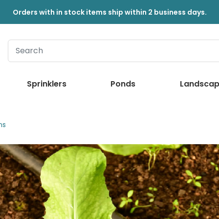
Orders with in stock items ship within 2 business days.
Sprinklers
Ponds
Landscap
ns