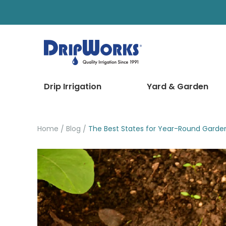
Drip Irrigation
Yard & Garden
Home
Blog
The Best States for Year-Round Garde