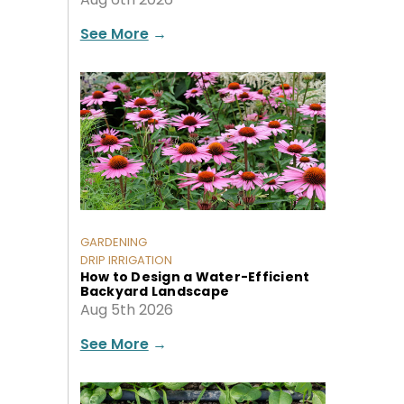
See More
→
GARDENING
DRIP IRRIGATION
How to Design a Water-Efficient
Backyard Landscape
Aug 5th 2026
See More
→