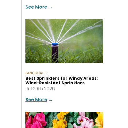
See More
→
LANDSCAPE
Best Sprinklers for Windy Areas:
Wind-Resistant Sprinklers
Jul 29th 2026
See More
→