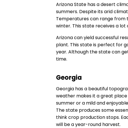
Arizona State has a desert clim
summers. Despite its arid climat
Temperatures can range from th
winter. This state receives a lot
Arizona can yield successful res
plant. This state is perfect fo
year. Although the state can get
time.
Georgia
Georgia has a beautiful topogra
weather makes it a great place 
summer or a mild and enjoyable
The state produces some essent
think crop production stops. Ea
will be a year-round harvest.