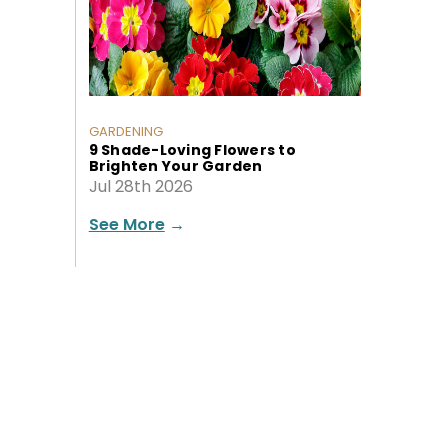
GARDENING
9 Shade-Loving Flowers to
Brighten Your Garden
Jul 28th 2026
See More
→