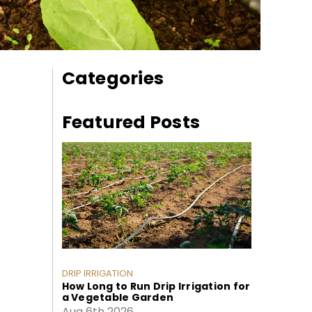
Categories
Featured Posts
DRIP IRRIGATION
How Long to Run Drip Irrigation for
a Vegetable Garden
Aug 6th 2026