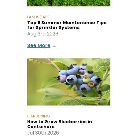
LANDSCAPE
Top 5 Summer Maintenance Tips
for Sprinkler Systems
Aug 3rd 2026
See More
→
GARDENING
How to Grow Blueberries in
Containers
Jul 30th 2026