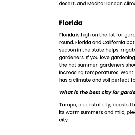
desert, and Mediterranean clim
Florida
Florida is high on the list for g
round. Florida and California bo
season in the state helps irriga
gardeners. If you love gardening,
the hot summer, gardeners shou
increasing temperatures. Want t
has a climate and soil perfect fo
What is the best city for gard
Tampa, a coastal city, boasts t
its warm summers and mild, pleas
city