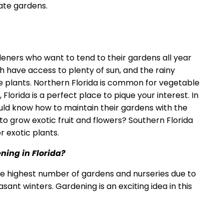
ate gardens.
ardeners who want to tend to their gardens all year
th have access to plenty of sun, and the rainy
te plants. Northern Florida is common for vegetable
 Florida is a perfect place to pique your interest. In
ld know how to maintain their gardens with the
o grow exotic fruit and flowers? Southern Florida
r exotic plants.
ening in Florida?
he highest number of gardens and nurseries due to
ant winters. Gardening is an exciting idea in this