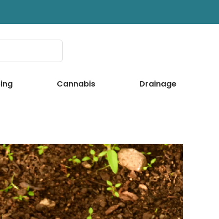
ing
Cannabis
Drainage