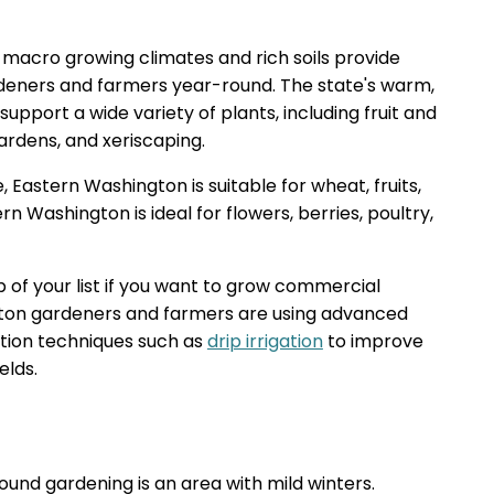
macro growing climates and rich soils provide
rdeners and farmers year-round. The state's warm,
upport a wide variety of plants, including fruit and
rdens, and xeriscaping.
 Eastern Washington is suitable for wheat, fruits,
n Washington is ideal for flowers, berries, poultry,
 of your list if you want to grow commercial
gton gardeners and farmers are using advanced
ation techniques such as
drip irrigation
to improve
elds.
round gardening is an area with mild winters.