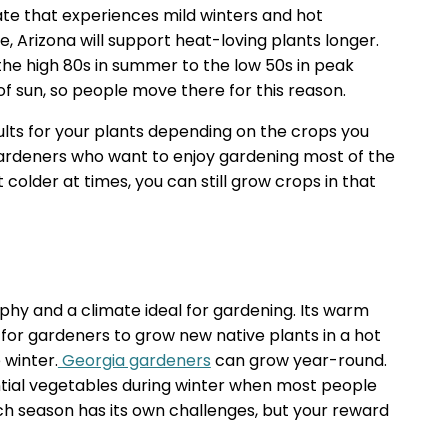
ate that experiences mild winters and hot
e, Arizona will support heat-loving plants longer.
e high 80s in summer to the low 50s in peak
 of sun, so people move there for this reason.
ults for your plants depending on the crops you
r gardeners who want to enjoy gardening most of the
 colder at times, you can still grow crops in that
phy and a climate ideal for gardening. Its warm
for gardeners to grow new native plants in a hot
 winter.
Georgia gardeners
can grow year-round.
ial vegetables during winter when most people
ch season has its own challenges, but your reward