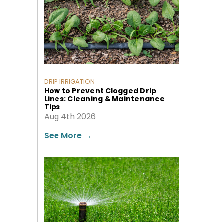
DRIP IRRIGATION
How to Prevent Clogged Drip
Lines: Cleaning & Maintenance
Tips
Aug 4th 2026
See More
→