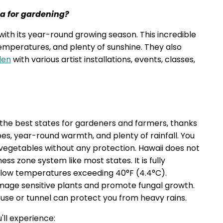
ia for gardening?
with its year-round growing season. This incredible
 temperatures, and plenty of sunshine. They also
den
with various artist installations, events, classes,
f the best states for gardeners and farmers, thanks
apes, year-round warmth, and plenty of rainfall. You
 vegetables without any protection. Hawaii does not
ss zone system like most states. It is fully
al low temperatures exceeding 40°F (4.4°C).
amage sensitive plants and promote fungal growth.
use or tunnel can protect you from heavy rains.
'll experience: