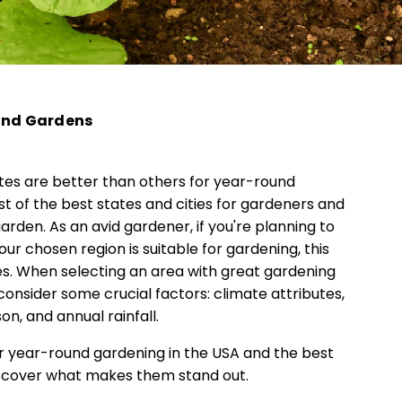
ound Gardens
tes are better than others for year-round
t of the best states and cities for gardeners and
rden. As an avid gardener, if you're planning to
 chosen region is suitable for gardening, this
ries. When selecting an area with great gardening
 consider some crucial factors: climate attributes,
on, and annual rainfall.
for year-round gardening in the USA and the best
discover what makes them stand out.