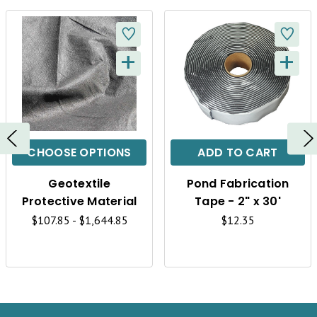
+
+
Q
Q
U
U
I
I
C
C
CHOOSE OPTIONS
ADD TO CART
K
K
Geotextile
Pond Fabrication
V
V
Protective Material
Tape - 2" x 30'
I
I
$107.85 - $1,644.85
$12.35
E
E
W
W