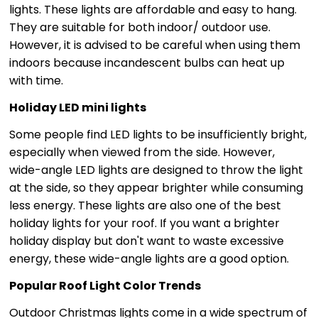
lights. These lights are affordable and easy to hang.
They are suitable for both indoor/ outdoor use.
However, it is advised to be careful when using them
indoors because incandescent bulbs can heat up
with time.
Holiday LED mini lights
Some people find LED lights to be insufficiently bright,
especially when viewed from the side. However,
wide-angle LED lights are designed to throw the light
at the side, so they appear brighter while consuming
less energy. These lights are also one of the best
holiday lights for your roof. If you want a brighter
holiday display but don't want to waste excessive
energy, these wide-angle lights are a good option.
Popular Roof Light Color Trends
Outdoor Christmas lights come in a wide spectrum of