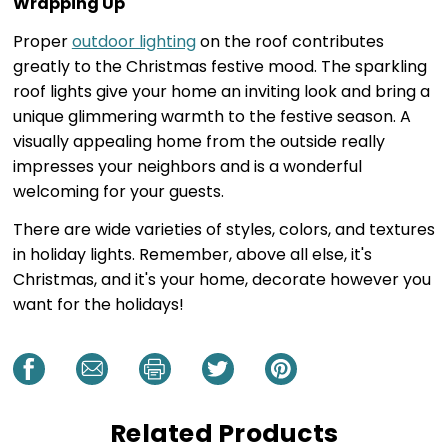
Wrapping Up
Proper
outdoor lighting
on the roof contributes
greatly to the Christmas festive mood. The sparkling
roof lights give your home an inviting look and bring a
unique glimmering warmth to the festive season. A
visually appealing home from the outside really
impresses your neighbors and is a wonderful
welcoming for your guests.
There are wide varieties of styles, colors, and textures
in holiday lights. Remember, above all else, it's
Christmas, and it's your home, decorate however you
want for the holidays!
Related Products