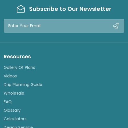
Subscribe to Our Newsletter
Email
Address
Resources
Gallery Of Plans
Videos
Drip Planning Guide
Wholesale
FAQ
Glossary
Calculators
Design Service