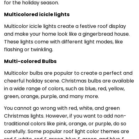
for the holiday season.
Multicolored icicle lights
Multicolor icicle lights create a festive roof display
and make your home look like a gingerbread house.
These lights come with different light modes, like
flashing or twinkling.
Multi-colored Bulbs
Multicolor bulbs are popular to create a perfect and
cheerful holiday scene. Christmas bulbs are available
in a wide range of colors, such as blue, red, yellow,
green, orange, purple, and many more.
You cannot go wrong with red, white, and green
Christmas lights. However, if you want to add non-
traditional colors like pink, orange, or purple, do so
carefully. Some popular roof light color themes are