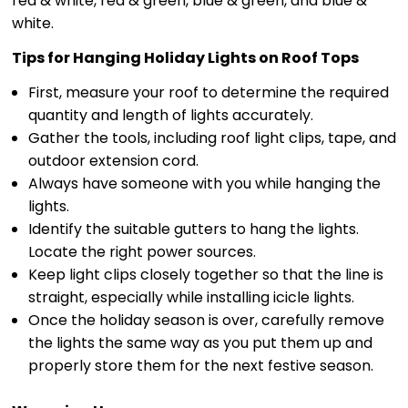
red & white, red & green, blue & green, and blue &
white.
Tips for Hanging Holiday Lights on Roof Tops
First, measure your roof to determine the required
quantity and length of lights accurately.
Gather the tools, including roof light clips, tape, and
outdoor extension cord.
Always have someone with you while hanging the
lights.
Identify the suitable gutters to hang the lights.
Locate the right power sources.
Keep light clips closely together so that the line is
straight, especially while installing icicle lights.
Once the holiday season is over, carefully remove
the lights the same way as you put them up and
properly store them for the next festive season.