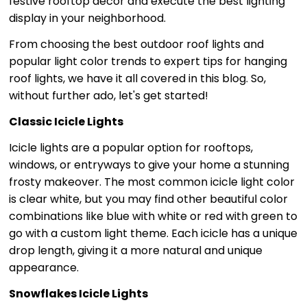
festive rooftop décor and execute the best lighting
display in your neighborhood.
From choosing the best outdoor roof lights and
popular light color trends to expert tips for hanging
roof lights, we have it all covered in this blog. So,
without further ado, let's get started!
Classic Icicle Lights
Icicle lights are a popular option for rooftops,
windows, or entryways to give your home a stunning
frosty makeover. The most common icicle light color
is clear white, but you may find other beautiful color
combinations like blue with white or red with green to
go with a custom light theme. Each icicle has a unique
drop length, giving it a more natural and unique
appearance.
Snowflakes Icicle Lights