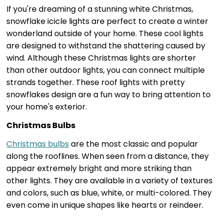
If you're dreaming of a stunning white Christmas,
snowflake icicle lights are perfect to create a winter
wonderland outside of your home. These cool lights
are designed to withstand the shattering caused by
wind. Although these Christmas lights are shorter
than other outdoor lights, you can connect multiple
strands together. These roof lights with pretty
snowflakes design are a fun way to bring attention to
your home's exterior.
Christmas Bulbs
Christmas bulbs
are the most classic and popular
along the rooflines. When seen from a distance, they
appear extremely bright and more striking than
other lights. They are available in a variety of textures
and colors, such as blue, white, or multi-colored. They
even come in unique shapes like hearts or reindeer.