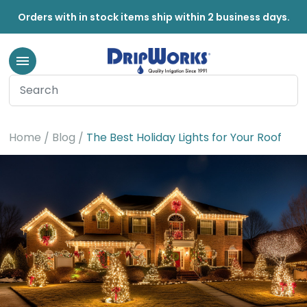
Orders with in stock items ship within 2 business days.
Home
Blog
The Best Holiday Lights for Your Roof