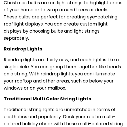
Christmas bulbs are on light strings to highlight areas
of your home or to wrap around trees or decks.
These bulbs are perfect for creating eye-catching
roof light displays. You can create custom light
displays by choosing bulbs and light strings
separately.
Raindrop Lights
Raindrop lights are fairly new, and each light is like a
single icicle. You can group them together like beads
on a string. With raindrop lights, you can illuminate
your rooftop and other areas, such as below your
windows or on your mailbox.
Traditional Multi Color String Lights
Traditional string lights are unmatched in terms of
aesthetics and popularity. Deck your roof in multi-
colored holiday cheer with these multi-colored string