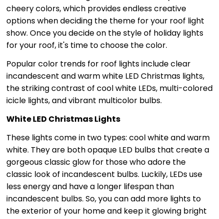
cheery colors, which provides endless creative
options when deciding the theme for your roof light
show. Once you decide on the style of holiday lights
for your roof, it's time to choose the color.
Popular color trends for roof lights include clear
incandescent and warm white LED Christmas lights,
the striking contrast of cool white LEDs, multi-colored
icicle lights, and vibrant multicolor bulbs.
White LED Christmas Lights
These lights come in two types: cool white and warm
white. They are both opaque LED bulbs that create a
gorgeous classic glow for those who adore the
classic look of incandescent bulbs. Luckily, LEDs use
less energy and have a longer lifespan than
incandescent bulbs. So, you can add more lights to
the exterior of your home and keep it glowing bright