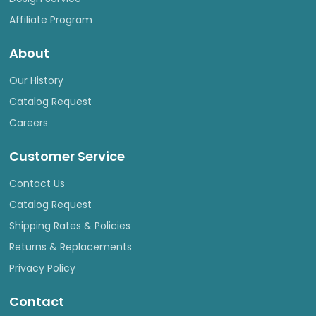
Affiliate Program
About
Our History
Catalog Request
Careers
Customer Service
Contact Us
Catalog Request
Shipping Rates & Policies
Returns & Replacements
Privacy Policy
Contact