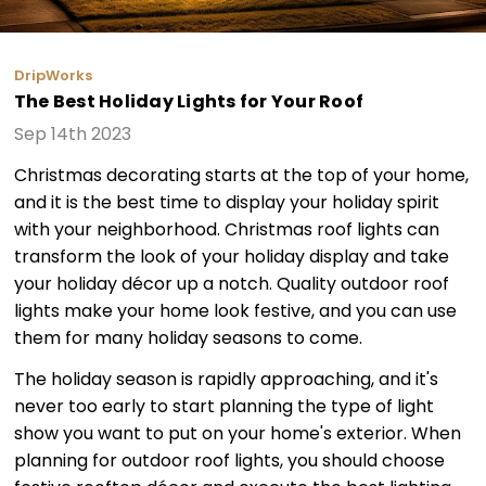
DripWorks
The Best Holiday Lights for Your Roof
Sep 14th 2023
Christmas decorating starts at the top of your home,
and it is the best time to display your holiday spirit
with your neighborhood. Christmas roof lights can
transform the look of your holiday display and take
your holiday décor up a notch. Quality outdoor roof
lights make your home look festive, and you can use
them for many holiday seasons to come.
The holiday season is rapidly approaching, and it's
never too early to start planning the type of light
show you want to put on your home's exterior. When
planning for outdoor roof lights, you should choose