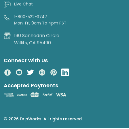
Live Chat
1-800-522-3747
Mon-Fri, 9am To 4pm PST
190 Sanhedrin Circle
Willits, CA 95490
Connect With Us
Accepted Payments
© 2026 DripWorks. All rights reserved.