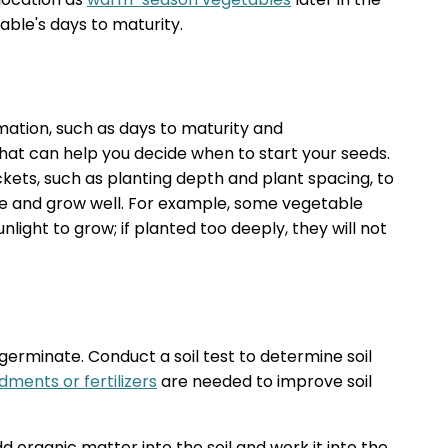
ble's days to maturity.
mation, such as days to maturity and
at can help you decide when to start your seeds.
kets, such as planting depth and plant spacing, to
e and grow well. For example, some vegetable
sunlight to grow; if planted too deeply, they will not
o germinate. Conduct a soil test to determine soil
dments or fertilizers
are needed to improve soil
dd organic matter into the soil and work it into the