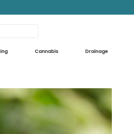
ing
Cannabis
Drainage