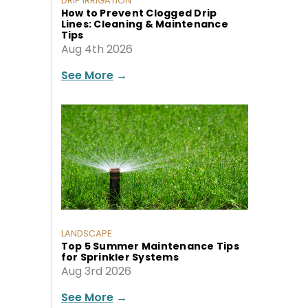
DRIP IRRIGATION
How to Prevent Clogged Drip
Lines: Cleaning & Maintenance
Tips
Aug 4th 2026
See More
→
LANDSCAPE
Top 5 Summer Maintenance Tips
for Sprinkler Systems
Aug 3rd 2026
See More
→