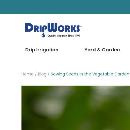
Drip Irrigation
Yard & Garden
Home
Blog
Sowing Seeds in the Vegetable Garden