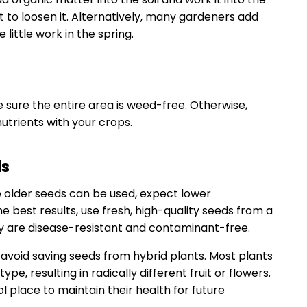
t to loosen it. Alternatively, many gardeners add
 little work in the spring.
 sure the entire area is weed-free. Otherwise,
trients with your crops.
ds
le older seeds can be used, expect lower
e best results, use fresh, high-quality seeds from a
y are disease-resistant and contaminant-free.
, avoid saving seeds from hybrid plants. Most plants
type, resulting in radically different fruit or flowers.
ol place to maintain their health for future