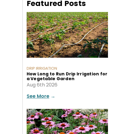
Featured Posts
DRIP IRRIGATION
How Long to Run Drip Irrigation for
a Vegetable Garden
Aug 6th 2026
See More
→