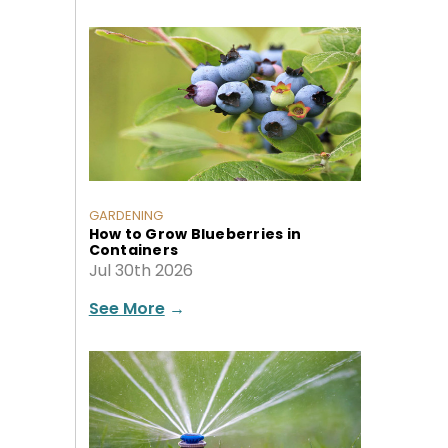
GARDENING
How to Grow Blueberries in
Containers
Jul 30th 2026
See More
→