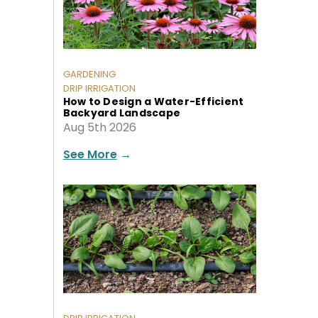
GARDENING
DRIP IRRIGATION
How to Design a Water-Efficient
Backyard Landscape
Aug 5th 2026
See More
→