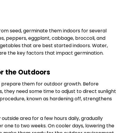
from seed, germinate them indoors for several
s, peppers, eggplant, cabbage, broccoli, and
getables that are best started indoors. Water,
are the key factors that impact germination.
or the Outdoors
 prepare them for outdoor growth. Before
, they need some time to adjust to direct sunlight
 procedure, known as hardening off, strengthens
 outside area for a few hours daily, gradually
er one to two weeks. On cooler days, lowering the