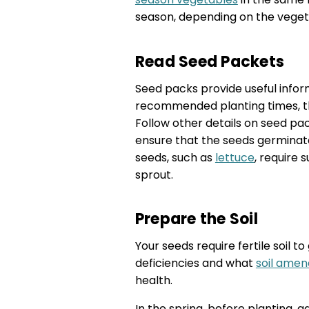
season, depending on the vegeta
Read Seed Packets
Seed packs provide useful infor
recommended planting times, th
Follow other details on seed pac
ensure that the seeds germinat
seeds, such as
lettuce
, require 
sprout.
Prepare the Soil
Your seeds require fertile soil t
deficiencies and what
soil amen
health.
In the spring, before planting, a