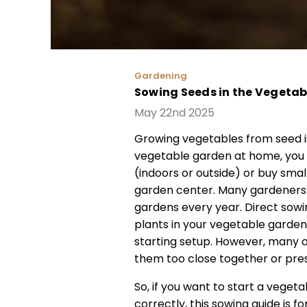
Gardening
Sowing Seeds in the Vegeta
May 22nd 2025
Growing vegetables from seed is
vegetable garden at home, you
(indoors or outside) or buy smal
garden center. Many gardeners 
gardens every year. Direct sowi
plants in your vegetable garde
starting setup. However, many o
them too close together or pres
So, if you want to start a vege
correctly, this sowing guide is 