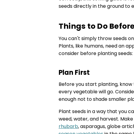
seeds directly in the ground to 
Things to Do Befor
You can't simply throw seeds on
Plants, like humans, need an ap
consider before planting seeds:
Plan First
Before you start planting, know
every vegetable will go. Conside
enough not to shade smaller pla
Plant seeds in a way that you ca
weed, water, and harvest. Ma
rhubarb
, asparagus, globe arti
season vegetables
in the same 