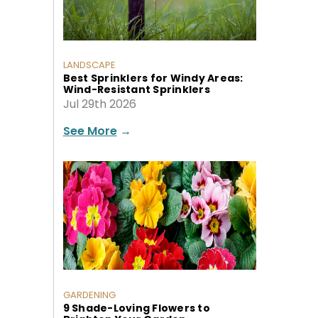
LANDSCAPE
Best Sprinklers for Windy Areas:
Wind-Resistant Sprinklers
Jul 29th 2026
See More
→
GARDENING
9 Shade-Loving Flowers to