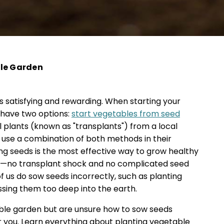
ble Garden
 satisfying and rewarding. When starting your
 have two options:
start vegetables from seed
l plants (known as "transplants") from a local
use a combination of both methods in their
ng seeds is the most effective way to grow healthy
n—no transplant shock and no complicated seed
f us do sow seeds incorrectly, such as planting
sing them too deep into the earth.
table garden but are unsure how to sow seeds
for you. Learn everything about planting vegetable