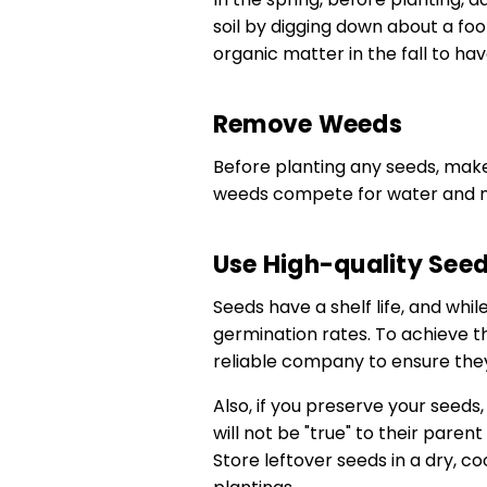
soil by digging down about a foo
organic matter in the fall to have
Remove Weeds
Before planting any seeds, make
weeds compete for water and nu
Use High-quality See
Seeds have a shelf life, and whi
germination rates. To achieve th
reliable company to ensure the
Also, if you preserve your seeds
will not be "true" to their parent 
Store leftover seeds in a dry, co