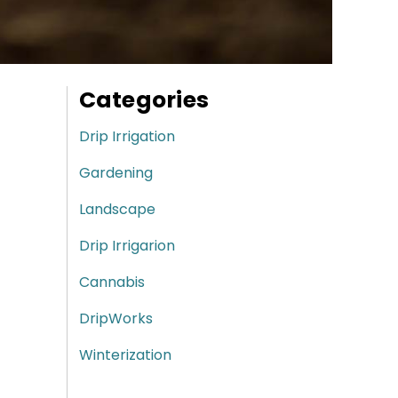
Categories
Drip Irrigation
Gardening
Landscape
Drip Irrigarion
Cannabis
DripWorks
Winterization