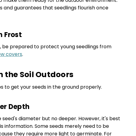
o make them ready for the outdoor environment.
ss and guarantees that seedlings flourish once
m Frost
ng, be prepared to protect young seedlings from
w covers
.
n the Soil Outdoors
s to get your seeds in the ground properly.
per Depth
e seed's diameter but no deeper. However, it's best
his information. Some seeds merely need to be
cause they require more light to germinate. For