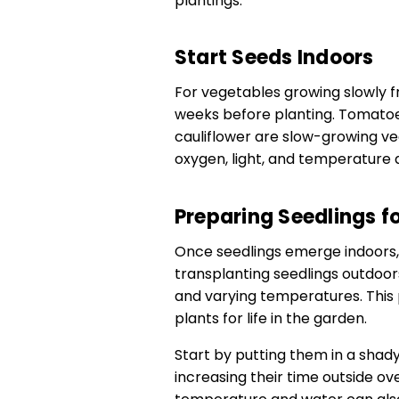
plantings.
Start Seeds Indoors
For vegetables growing slowly 
weeks before planting. Tomatoe
cauliflower are slow-growing ve
oxygen, light, and temperature 
Preparing Seedlings f
Once seedlings emerge indoors,
transplanting seedlings outdoors
and varying temperatures. This
plants for life in the garden.
Start by putting them in a shady
increasing their time outside ov