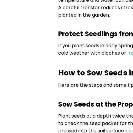
temperature and water can als
A careful transfer reduces stre
planted in the garden.
Protect Seedlings fro
If you plant seeds in early spri
cold weather with cloches or
ro
How to Sow Seeds i
Here are the steps and some tip
Sow Seeds at the Pro
Plant seeds at a depth twice th
to check the seed packet for t
pressed into the soil surface be