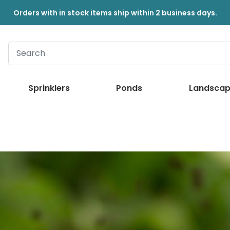
Orders with in stock items ship within 2 business days.
Sprinklers
Ponds
Landscap