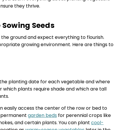
ensure they thrive.
e Sowing Seeds
 the ground and expect everything to flourish.
propriate growing environment. Here are things to
 the planting date for each vegetable and where
r which plants require shade and which are tall
nts.
n easily access the center of the row or bed to
ke permanent
garden beds
for perennial crops like
chokes, and certain plants. You can plant
cool-
location as
warm-season vegetables
later in the