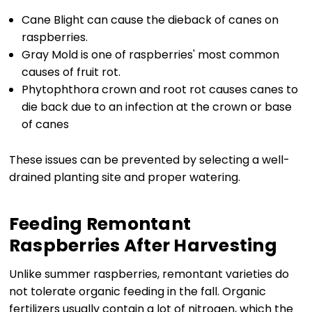
Cane Blight can cause the dieback of canes on
raspberries.
Gray Mold is one of raspberries' most common
causes of fruit rot.
Phytophthora crown and root rot causes canes to
die back due to an infection at the crown or base
of canes
These issues can be prevented by selecting a well-
drained planting site and proper watering.
Feeding Remontant
Raspberries After Harvesting
Unlike summer raspberries, remontant varieties do
not tolerate organic feeding in the fall. Organic
fertilizers usually contain a lot of nitrogen, which the