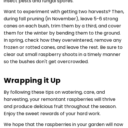
insect pests and fungal spores.
Want to experiment with getting two harvests? Then,
during fall pruning (in November), leave 5-6 strong
canes on each bush, trim them by a third, and cover
them for the winter by bending them to the ground.
In spring, check how they overwintered, remove any
frozen or rotted canes, and leave the rest. Be sure to
clear out small raspberry shoots in a timely manner
so the bushes don't get overcrowded.
Wrapping it Up
By following these tips on watering, care, and
harvesting, your remontant raspberries will thrive
and produce delicious fruit throughout the season.
Enjoy the sweet rewards of your hard work.
We hope that the raspberries in your garden will now