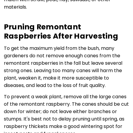
materials.
Pruning Remontant
Raspberries After Harvesting
To get the maximum yield from the bush, many
gardeners do not remove enough canes from the
remontant raspberries in the fall but leave several
strong ones. Leaving too many canes will harm the
plant, weaken it, make it more susceptible to
diseases, and lead to the loss of fruit quality.
To prevent a weak plant, remove all the large canes
of the remontant raspberry. The canes should be cut
down for winter; do not leave either branches or
stumps. It's best not to delay pruning until spring, as
raspberry thickets make a good wintering spot for