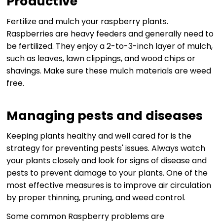
Productive
Fertilize and mulch your raspberry plants.
Raspberries are heavy feeders and generally need to
be fertilized. They enjoy a 2-to-3-inch layer of mulch,
such as leaves, lawn clippings, and wood chips or
shavings. Make sure these mulch materials are weed
free.
Managing pests and diseases
Keeping plants healthy and well cared for is the
strategy for preventing pests' issues. Always watch
your plants closely and look for signs of disease and
pests to prevent damage to your plants. One of the
most effective measures is to improve air circulation
by proper thinning, pruning, and weed control.
Some common Raspberry problems are