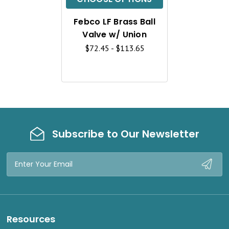
K
Febco LF Brass Ball
V
Valve w/ Union
I
$72.45 - $113.65
E
W
Subscribe to Our Newsletter
Email
Address
Resources