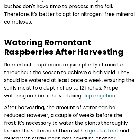
bushes don't have time to process in the fall.
Therefore, it's better to opt for nitrogen-free mineral
complexes.
Watering Remontant
Raspberries After Harvesting
Remontant raspberries require plenty of moisture
throughout the season to achieve a high yield. They
should be watered at least once a week, ensuring the
soil is moist to a depth of up to 12 inches. Proper
watering can be achieved using
drip irrigation
.
After harvesting, the amount of water can be
reduced. However, a couple of weeks before the
frost, it's necessary to water the plants thoroughly,
loosen the soil around them with a
garden tool
, and
mulch with straw, peat, hay, sawdust, or other