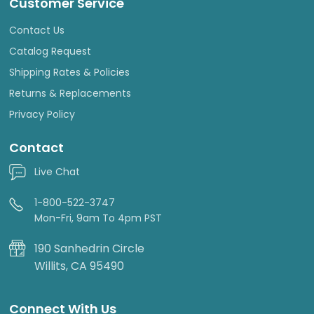
Customer Service
Contact Us
Catalog Request
Shipping Rates & Policies
Returns & Replacements
Privacy Policy
Contact
Live Chat
1-800-522-3747
Mon-Fri, 9am To 4pm PST
190 Sanhedrin Circle
Willits, CA 95490
Connect With Us