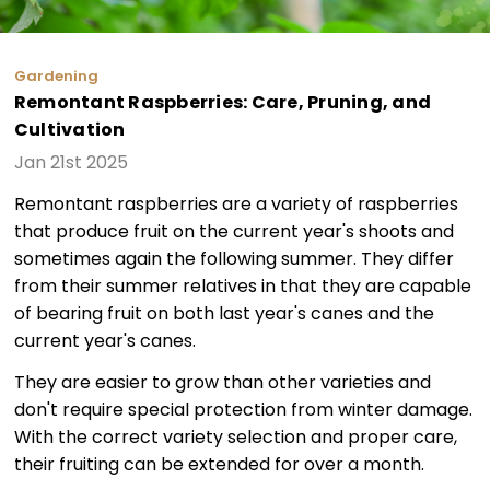
Gardening
Remontant Raspberries: Care, Pruning, and
Cultivation
Jan 21st 2025
Remontant raspberries are a variety of raspberries
that produce fruit on the current year's shoots and
sometimes again the following summer. They differ
from their summer relatives in that they are capable
of bearing fruit on both last year's canes and the
current year's canes.
They are easier to grow than other varieties and
don't require special protection from winter damage.
With the correct variety selection and proper care,
their fruiting can be extended for over a month.