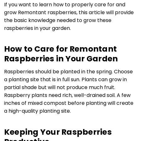
If you want to learn how to properly care for and
grow Remontant raspberries, this article will provide
the basic knowledge needed to grow these
raspberries in your garden.
How to Care for Remontant
Raspberries in Your Garden
Raspberries should be planted in the spring. Choose
a planting site that is in full sun. Plants can grow in
partial shade but will not produce much fruit.
Raspberry plants need rich, well-drained soil. A few
inches of mixed compost before planting will create
a high-quality planting site.
Keeping Your Raspberries