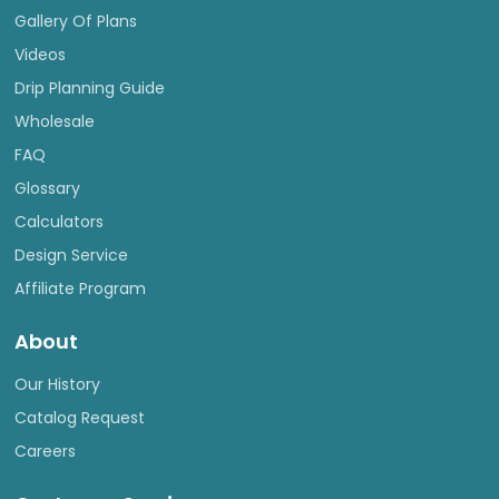
Gallery Of Plans
Videos
Drip Planning Guide
Wholesale
FAQ
Glossary
Calculators
Design Service
Affiliate Program
About
Our History
Catalog Request
Careers