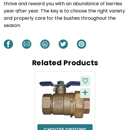
thrive and reward you with an abundance of berries
year after year. The key is to choose the right variety
and properly care for the bushes throughout the
season.
Related Products
+
Q
U
I
C
CHOOSE OPTIONS