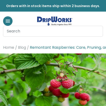
Orders with in stock items ship within 2 business days.
Home
Blog
Remontant Raspberries: Care, Pruning, an