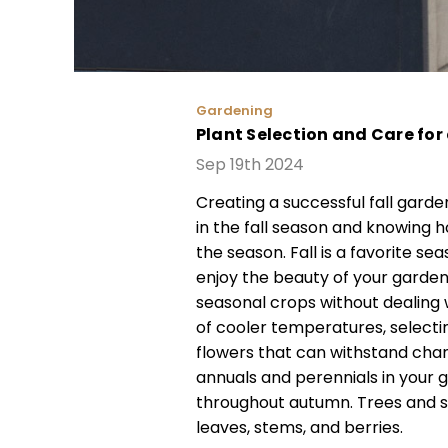
Gardening
Plant Selection and Care for
Sep 19th 2024
Creating a successful fall garde
in the fall season and knowing 
the season. Fall is a favorite s
enjoy the beauty of your garden
seasonal crops without dealing 
of cooler temperatures, selectin
flowers that can withstand chan
annuals and perennials in your 
throughout autumn. Trees and s
leaves, stems, and berries.