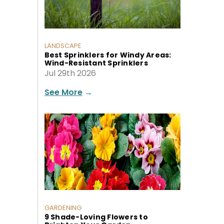
LANDSCAPE
Best Sprinklers for Windy Areas:
Wind-Resistant Sprinklers
Jul 29th 2026
See More
→
GARDENING
9 Shade-Loving Flowers to