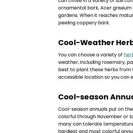
can thrive in a variety of soil c
ornamental bark, Acer griseum is
gardens. When it reaches maturit
peeling coppery bark.
Cool-Weather Herbs
You can choose a variety of
her
weather, including rosemary, pars
best to plant these herbs from 
accessible location so you can 
Cool-season Annual
Cool-season annuals put on their
colorful through November or lo
many can tolerate temperatures
hardiest and most colorful annua