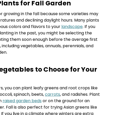
Plants for Fall Garden
or growing in the fall because some varieties may
atures and declining daylight hours. Many plants
geous colors and flavors to your
landscape
. If you
lanting in the past, you might be selecting the
nting them soon enough before the average first
 including vegetables, annuals, perennials, and
den.
getables to Choose for Your
ers, you can plant leafy greens and root crops like
roccoli, spinach, beets,
carrots
, and radishes. Plant
in
raised garden beds
or on the ground for an
 Fall is also perfect for trying Asian greens like
f you live in a climate where winters are extra