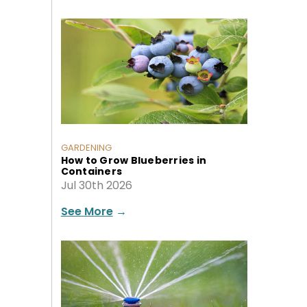
GARDENING
How to Grow Blueberries in
Containers
Jul 30th 2026
See More
→