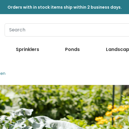
Orders with in stock items ship within 2 business days.
Sprinklers
Ponds
Landscap
den