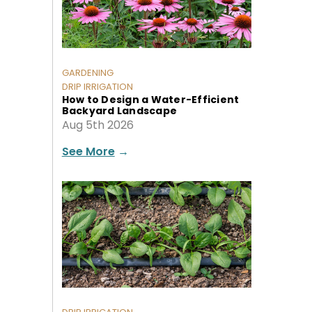
GARDENING
DRIP IRRIGATION
How to Design a Water-Efficient
Backyard Landscape
Aug 5th 2026
See More
→