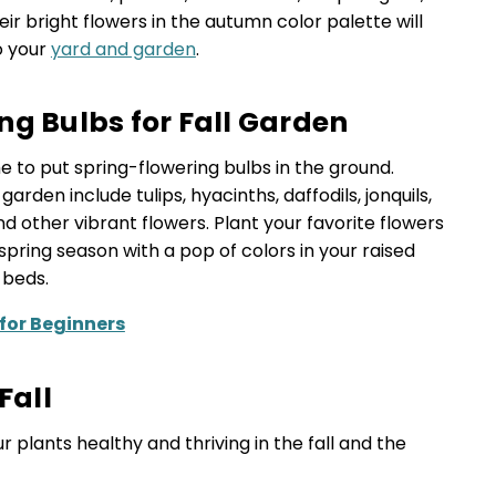
ir bright flowers in the autumn color palette will
o your
yard and garden
.
ng Bulbs for Fall Garden
ime to put spring-flowering bulbs in the ground.
garden include tulips, hyacinths, daffodils, jonquils,
nd other vibrant flowers. Plant your favorite flowers
pring season with a pop of colors in your raised
 beds.
 for Beginners
Fall
r plants healthy and thriving in the fall and the