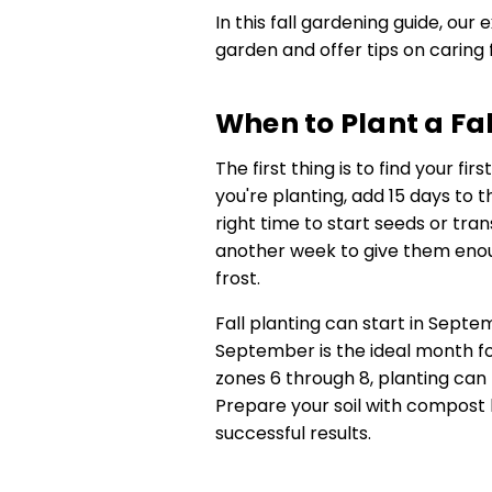
In this fall gardening guide, our 
garden and offer tips on caring 
When to Plant a Fa
The first thing is to find your fi
you're planting, add 15 days to
right time to start seeds or tra
another week to give them enou
frost.
Fall planting can start in Sep
September is the ideal month for
zones 6 through 8, planting can
Prepare your soil with compost 
successful results.