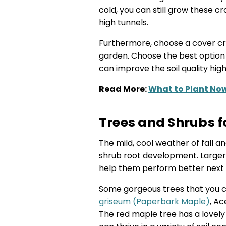
cold, you can still grow these c
high tunnels.
Furthermore, choose a cover cr
garden. Choose the best option
can improve the soil quality hig
Read More:
What to Plant Now
Trees and Shrubs f
The mild, cool weather of fall 
shrub root development. Larger 
help them perform better next 
Some gorgeous trees that you ca
griseum (Paperbark Maple)
, A
The red maple tree has a lovely r