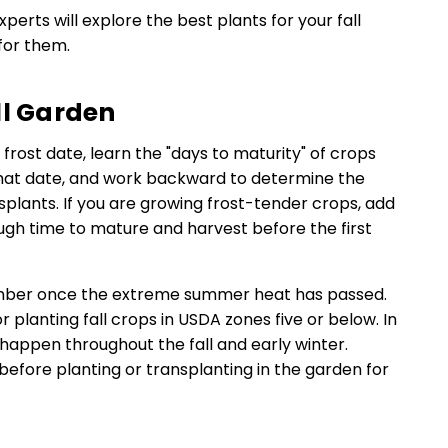
experts will explore the best plants for your fall
for them.
ll Garden
rst frost date, learn the "days to maturity" of crops
 that date, and work backward to determine the
nsplants. If you are growing frost-tender crops, add
gh time to mature and harvest before the first
tember once the extreme summer heat has passed.
 planting fall crops in USDA zones five or below. In
 happen throughout the fall and early winter.
before planting or transplanting in the garden for