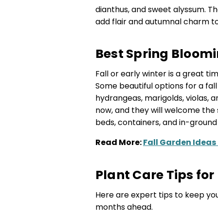
dianthus, and sweet alyssum. The
add flair and autumnal charm t
Best Spring Bloomi
Fall or early winter is a great t
Some beautiful options for a fall 
hydrangeas, marigolds, violas, a
now, and they will welcome the s
beds, containers, and in-ground
Read More:
Fall Garden Ideas
Plant Care Tips for 
Here are expert tips to keep you
months ahead.