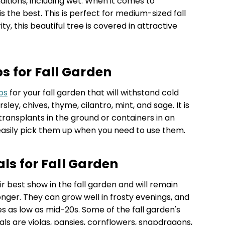
onditions, including wet. When it comes to
 the best. This is perfect for medium-sized fall
y, this beautiful tree is covered in attractive
 for Fall Garden
bs
for your fall garden that will withstand cold
ley, chives, thyme, cilantro, mint, and sage. It is
transplants in the ground or containers in an
easily pick them up when you need to use them.
s for Fall Garden
 best show in the fall garden and will remain
nger. They can grow well in frosty evenings, and
 as low as mid-20s. Some of the fall garden's
ls are violas, pansies, cornflowers, snapdragons,