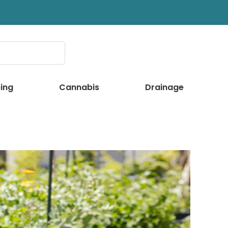
ing
Cannabis
Drainage