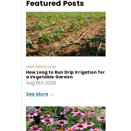
Featured Posts
DRIP IRRIGATION
How Long to Run Drip Irrigation for
a Vegetable Garden
Aug 6th 2026
See More
→