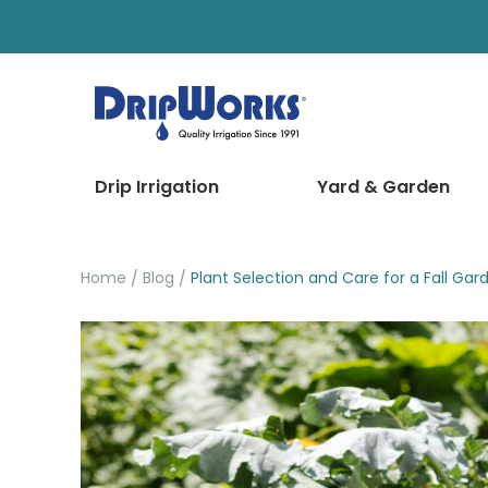
Drip Irrigation
Yard & Garden
Home
Blog
Plant Selection and Care for a Fall Gar