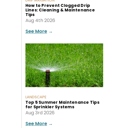
DRIP IRRIGATION
How to Prevent Clogged Drip
Lines: Cleaning & Maintenance
Tips
Aug 4th 2026
See More
→
LANDSCAPE
Top 5 Summer Maintenance Tips
for Sprinkler Systems
Aug 3rd 2026
See More
→