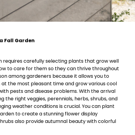
 a Fall Garden
n requires carefully selecting plants that grow well
how to care for them so they can thrive throughout
eason among gardeners because it allows you to
 at the most pleasant time and grow various cool
with pests and disease problems. With the arrival
g the right veggies, perennials, herbs, shrubs, and
ging weather conditions is crucial. You can plant
garden to create a stunning flower display
hrubs also provide autumnal beauty with colorful