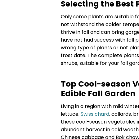
Selecting the Best 
Only some plants are suitable f
not withstand the colder temper
thrive in fall and can bring gor
have not had success with fall p
wrong type of plants or not pla
frost date. The complete plants,
shrubs, suitable for your fall gar
Top Cool-season Ve
Edible Fall Garden
Living in a region with mild wint
lettuce,
Swiss chard
, collards, b
these cool-season vegetables 
abundant harvest in cold weather.
Chinese cabbage and Bok choy. I