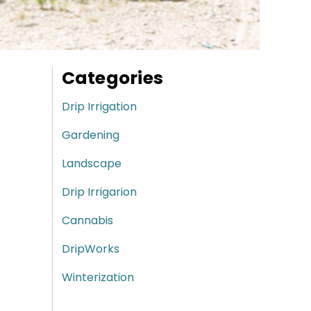
Categories
Drip Irrigation
Gardening
Landscape
Drip Irrigarion
Cannabis
DripWorks
Winterization