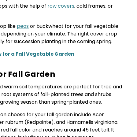
rops with the help of
row covers
, cold frames, or
op like
peas
or buckwheat for your fall vegetable
 depending on your climate. The right cover crop
hly for succession planting in the coming spring.
 for a Fall Vegetable Garden
or Fall Garden
and warm soil temperatures are perfect for tree and
root systems of fall-planted trees and shrubs
growing season than spring-planted ones.
n choose for your fall garden include Acer
cer rubrum (Redpointe), and Hamamelis virginiana.
ed fall color and reaches around 45 feet tall. It