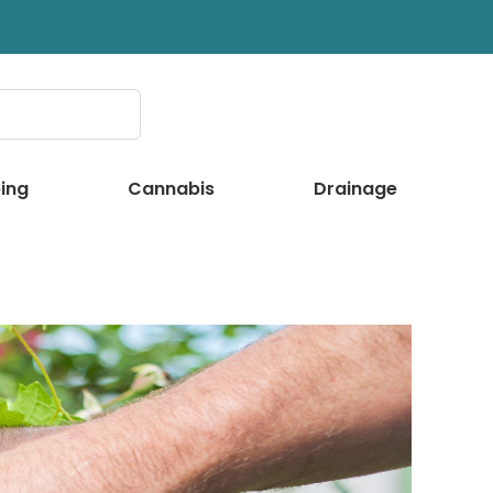
ing
Cannabis
Drainage