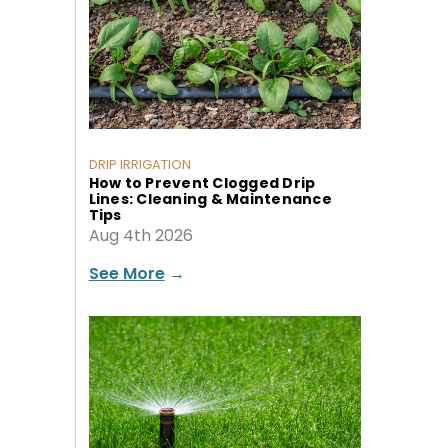
DRIP IRRIGATION
How to Prevent Clogged Drip
Lines: Cleaning & Maintenance
Tips
Aug 4th 2026
See More
→