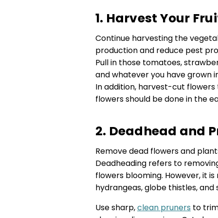
1. Harvest Your Fr
Continue harvesting the vegetab
production and reduce pest pro
Pull in those tomatoes, strawber
and whatever you have grown in 
In addition, harvest-cut flower
flowers should be done in the e
2. Deadhead and P
Remove dead flowers and plants
Deadheading refers to removin
flowers blooming. However, it is 
hydrangeas, globe thistles, and
Use sharp,
clean pruners
to trim