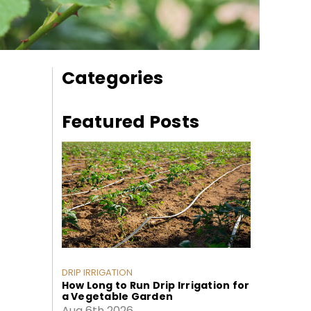
Categories
Featured Posts
DRIP IRRIGATION
How Long to Run Drip Irrigation for
a Vegetable Garden
Aug 6th 2026