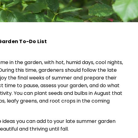
Garden To-Do List
ime in the garden, with hot, humid days, cool nights,
uring this time, gardeners should follow the late
oy the final weeks of summer and prepare their
fect time to pause, assess your garden, and do what
ivity. You can plant seeds and bulbs in August that
bs, leafy greens, and root crops in the coming
ome ideas you can add to your late summer garden
utiful and thriving until fall.