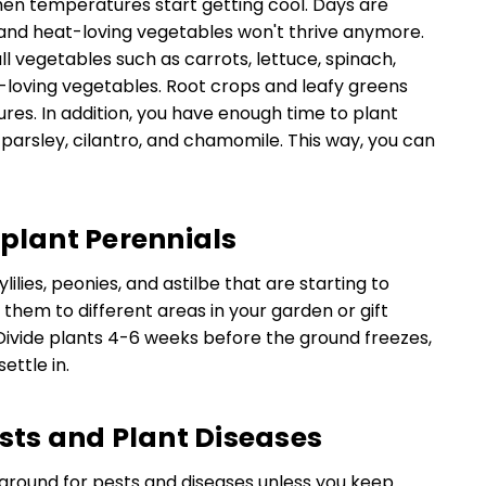
en temperatures start getting cool. Days are
and heat-loving vegetables won't thrive anymore.
ll vegetables such as carrots, lettuce, spinach,
l-loving vegetables. Root crops and leafy greens
es. In addition, you have enough time to plant
, parsley, cilantro, and chamomile. This way, you can
splant Perennials
lilies, peonies, and astilbe that are starting to
them to different areas in your garden or gift
Divide plants 4-6 weeks before the ground freezes,
ettle in.
ests and Plant Diseases
ground for pests and diseases unless you keep