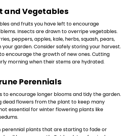
uit and Vegetables
les and fruits you have left to encourage
blems. Insects are drawn to overripe vegetables.
ries, peppers, apples, kale, herbs, squash, pears,
your garden. Consider safely storing your harvest.
s to encourage the growth of new ones. Cutting
arly morning when their stems are hydrated.
rune Perennials
 to encourage longer blooms and tidy the garden.
g dead flowers from the plant to keep many
not essential for winter flowering plants like
 sedums.
 perennial plants that are starting to fade or