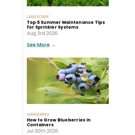
LANDSCAPE
Top 5 Summer Maintenance Tips
for Sprinkler Systems
Aug 3rd 2026
See More
→
GARDENING
How to Grow Blueberries in
Containers
Jul 30th 2026