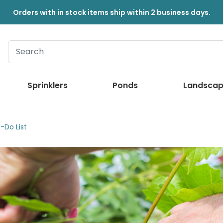
Orders with in stock items ship within 2 business days.
Sprinklers
Ponds
Landscap
-Do List