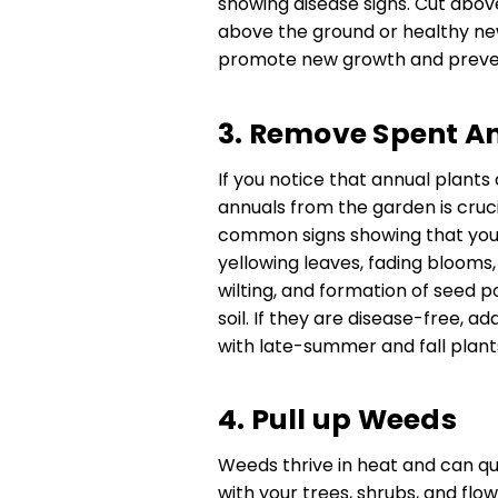
showing disease signs. Cut abov
above the ground or healthy new
promote new growth and preven
3. Remove Spent A
If you notice that annual plants
annuals from the garden is cruci
common signs showing that your
yellowing leaves, fading blooms
wilting, and formation of seed p
soil. If they are disease-free, 
with late-summer and fall plant
4. Pull up Weeds
Weeds thrive in heat and can qu
with your trees, shrubs, and flow