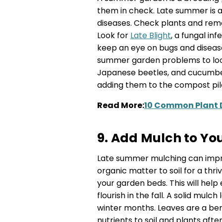
them in check. Late summer is a
diseases. Check plants and remo
Look for
Late Blight
, a fungal in
keep an eye on bugs and disea
summer garden problems to look
Japanese beetles, and cucumber
adding them to the compost pil
Read More:
10 Common Plant 
9. Add Mulch to Yo
Late summer mulching can impro
organic matter to soil for a thr
your garden beds. This will he
flourish in the fall. A solid mulc
winter months. Leaves are a bene
nutrients to soil and plants aft