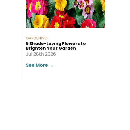
GARDENING
9 Shade-Loving Flowers to
Brighten Your Garden
Jul 28th 2026
See More
→