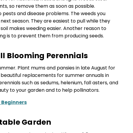
nts, so remove them as soon as possible.
to pests and disease problems. The weeds you
next season. They are easiest to pull while they
t soil makes weeding easier. Another reason to
g is to prevent them from producing seeds.
all Blooming Perennials
e summer. Plant mums and pansies in late August for
ke beautiful replacements for summer annuals in
rennials such as sedums, helenium, fall asters, and
y to your garden and to help pollinators.
r Beginners
etable Garden