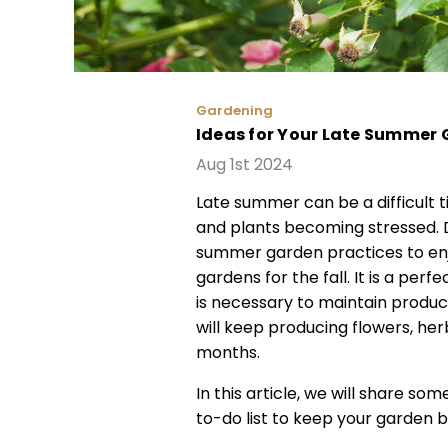
Gardening
Ideas for Your Late Summer 
Aug 1st 2024
Late summer can be a difficult t
and plants becoming stressed. D
summer garden practices to enj
gardens for the fall. It is a per
is necessary to maintain product
will keep producing flowers, her
months.
In this article, we will share s
to-do list to keep your garden bea