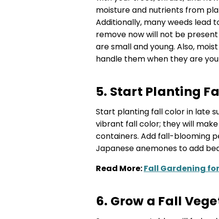
moisture and nutrients from pla
Additionally, many weeds lead 
remove now will not be present 
are small and young. Also, mois
handle them when they are youn
5. Start Planting F
Start planting fall color in lat
vibrant fall color; they will ma
containers. Add fall-blooming pe
Japanese anemones to add beaut
Read More:
Fall Gardening fo
6. Grow a Fall Veg