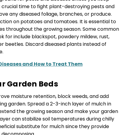
 crucial time to fight plant-destroying pests and
ve any diseased foliage, branches, or produce.
fection on potatoes and tomatoes. It is essential to
ses throughout the growing season. Some common
 for include blackspot, powdery mildew, rust,
 beetles. Discard diseased plants instead of
e.
Diseases and How to Treat Them
ur Garden Beds
ve moisture retention, block weeds, and add
iving garden. Spread a 2-3-inch layer of mulch in
lp extend the growing season and make your garden
h layer can stabilize soil temperatures during chilly
ficial substitute for mulch since they provide
er decomposing.