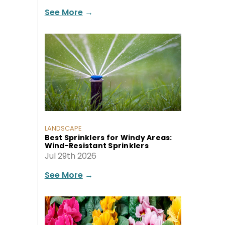
See More
→
LANDSCAPE
Best Sprinklers for Windy Areas:
Wind-Resistant Sprinklers
Jul 29th 2026
See More
→