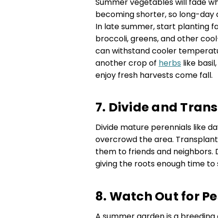
Summer vegetables will fade wh
becoming shorter, so long-day 
In late summer, start planting fa
broccoli, greens, and other coo
can withstand cooler temperatur
another crop of
herbs
like basil
enjoy fresh harvests come fall.
7. Divide and Tran
Divide mature perennials like day
overcrowd the area. Transplant 
them to friends and neighbors. 
giving the roots enough time to s
8. Watch Out for P
A summer garden is a breeding 