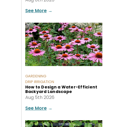
See More
→
GARDENING
DRIP IRRIGATION
How to Design a Water-Efficient
Backyard Landscape
Aug 5th 2026
See More
→