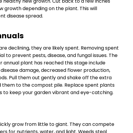
e healthy new growth. Cut back to a few inches
 growth depending on the plant. This will
t disease spread.
nnuals
 are declining, they are likely spent. Removing spent
al to prevent pests, disease, and fungal issues. The
 annual plant has reached this stage include
, disease damage, decreased flower production,
ods. Pull them out gently and shake off the extra
add them to the compost pile. Replace spent plants
s to keep your garden vibrant and eye-catching.
ickly grow from little to giant. They can compete
ers for nutrients, water, and light. Weeds steal