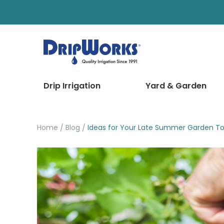
Drip Irrigation
Yard & Garden
Home
Blog
Ideas for Your Late Summer Garden To