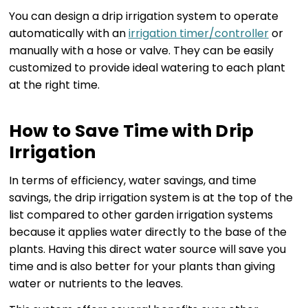
You can design a drip irrigation system to operate
automatically with an
irrigation timer/controller
or
manually with a hose or valve. They can be easily
customized to provide ideal watering to each plant
at the right time.
How to Save Time with Drip
Irrigation
In terms of efficiency, water savings, and time
savings, the drip irrigation system is at the top of the
list compared to other garden irrigation systems
because it applies water directly to the base of the
plants. Having this direct water source will save you
time and is also better for your plants than giving
water or nutrients to the leaves.