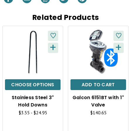
Related Products
+
+
Q
Q
U
U
I
I
C
C
CHOOSE OPTIONS
ADD TO CART
K
K
Stainless Steel 3"
Galcon 6151BT with 1"
V
V
Hold Downs
Valve
I
I
$3.55 - $24.95
$140.65
E
E