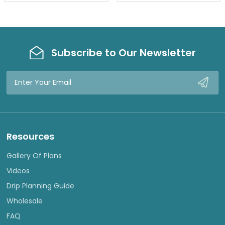
W
W
Subscribe to Our Newsletter
Email
Address
Resources
Gallery Of Plans
Videos
Drip Planning Guide
Wholesale
FAQ