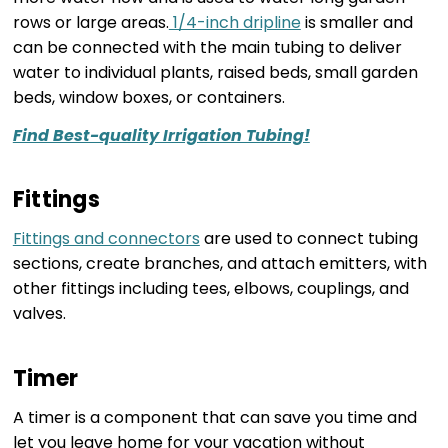
rows or large areas.
1/4-inch dripline
is smaller and
can be connected with the main tubing to deliver
water to individual plants, raised beds, small garden
beds, window boxes, or containers.
Find Best-quality Irrigation Tubing!
Fittings
Fittings and connectors
are used to connect tubing
sections, create branches, and attach emitters, with
other fittings including tees, elbows, couplings, and
valves.
Timer
A timer is a component that can save you time and
let you leave home for your vacation without