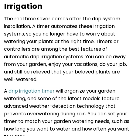
Irrigation
The real time saver comes after the drip system
installation. A timer automates these irrigation
systems, so you no longer have to worry about
watering your plants at the right time. Timers or
controllers are among the best features of
automatic drip irrigation systems. You can be away
from your garden, enjoy your vacations, do your job,
and still be relieved that your beloved plants are
well-watered.
A
drip irrigation timer
will organize your garden
watering, and some of the latest models feature
advanced weather-detection technology that
prevents overwatering during rain. You can set your
timer to match your garden watering needs, such as
how long you want to water and how often you want