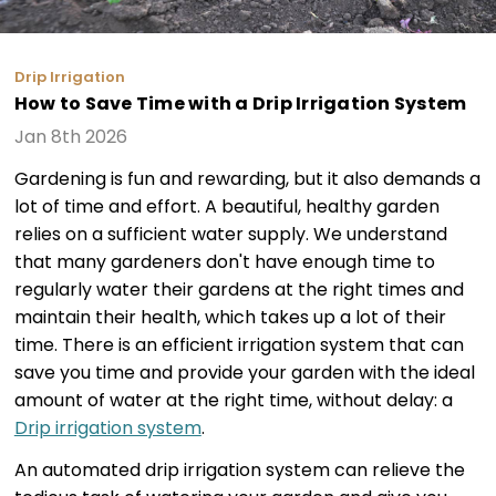
Drip Irrigation
How to Save Time with a Drip Irrigation System
Jan 8th 2026
Gardening is fun and rewarding, but it also demands a
lot of time and effort. A beautiful, healthy garden
relies on a sufficient water supply. We understand
that many gardeners don't have enough time to
regularly water their gardens at the right times and
maintain their health, which takes up a lot of their
time. There is an efficient irrigation system that can
save you time and provide your garden with the ideal
amount of water at the right time, without delay: a
Drip irrigation system
.
An automated drip irrigation system can relieve the