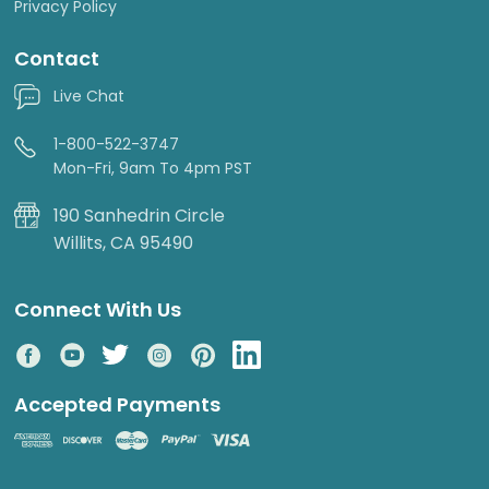
Privacy Policy
Contact
Live Chat
1-800-522-3747
Mon-Fri, 9am To 4pm PST
190 Sanhedrin Circle
Willits, CA 95490
Connect With Us
Accepted Payments