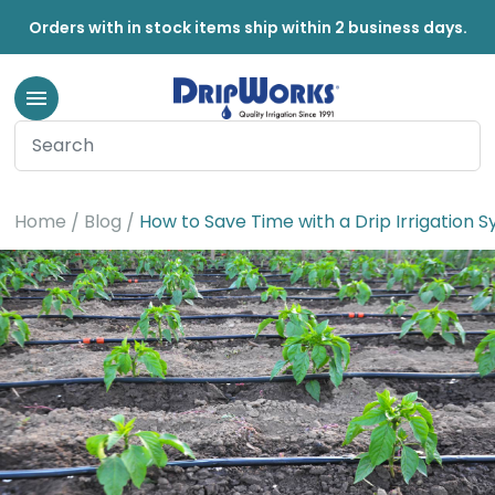
Orders with in stock items ship within 2 business days.
Home
Blog
How to Save Time with a Drip Irrigation 