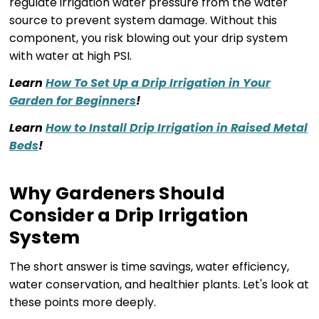
regulate irrigation water pressure from the water
source to prevent system damage. Without this
component, you risk blowing out your drip system
with water at high PSI.
Learn
How To Set Up a Drip Irrigation in Your
Garden for Beginners
!
Learn
How to Install Drip Irrigation in Raised Metal
Beds
!
Why Gardeners Should
Consider a Drip Irrigation
System
The short answer is time savings, water efficiency,
water conservation, and healthier plants. Let's look at
these points more deeply.