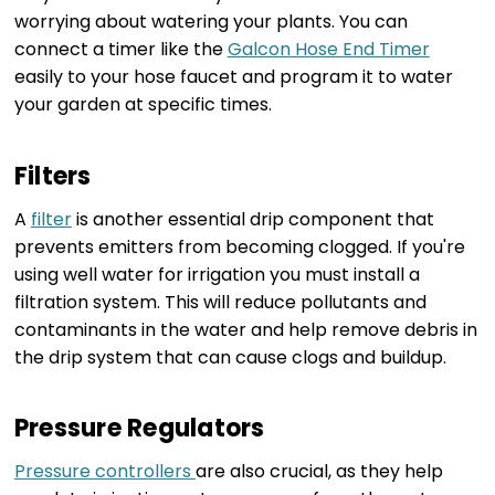
worrying about watering your plants. You can
connect a timer like the
Galcon Hose End Timer
easily to your hose faucet and program it to water
your garden at specific times.
Filters
A
filter
is another essential drip component that
prevents emitters from becoming clogged. If you're
using well water for irrigation you must install a
filtration system. This will reduce pollutants and
contaminants in the water and help remove debris in
the drip system that can cause clogs and buildup.
Pressure Regulators
Pressure controllers
are also crucial, as they help