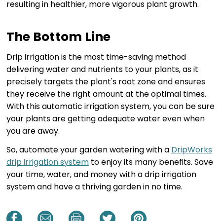
resulting in healthier, more vigorous plant growth.
The Bottom Line
Drip irrigation is the most time-saving method
delivering water and nutrients to your plants, as it
precisely targets the plant's root zone and ensures
they receive the right amount at the optimal times.
With this automatic irrigation system, you can be sure
your plants are getting adequate water even when
you are away.
So, automate your garden watering with a
DripWorks
drip irrigation system
to enjoy its many benefits. Save
your time, water, and money with a drip irrigation
system and have a thriving garden in no time.