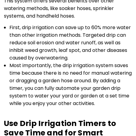
This system offers several benefits over other
watering methods, like soaker hoses, sprinkler
systems, and handheld hoses.
First, drip irrigation can save up to 60% more water
than other irrigation methods. Targeted drip can
reduce soil erosion and water runoff, as well as
inhibit weed growth, leaf spot, and other diseases
caused by overwatering.
Most importantly, the drip irrigation system saves
time because there is no need for manual watering
or dragging a garden hose around. By adding a
timer, you can fully automate your garden drip
system to water your yard or garden at a set time
while you enjoy your other activities.
Use Drip Irrigation Timers to
Save Time and for Smart