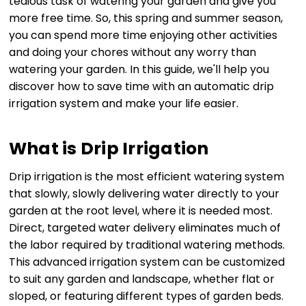
tedious task of watering your garden and give you
more free time. So, this spring and summer season,
you can spend more time enjoying other activities
and doing your chores without any worry than
watering your garden. In this guide, we'll help you
discover how to save time with an automatic drip
irrigation system and make your life easier.
What is Drip Irrigation
Drip irrigation is the most efficient watering system
that slowly, slowly delivering water directly to your
garden at the root level, where it is needed most.
Direct, targeted water delivery eliminates much of
the labor required by traditional watering methods.
This advanced irrigation system can be customized
to suit any garden and landscape, whether flat or
sloped, or featuring different types of garden beds.