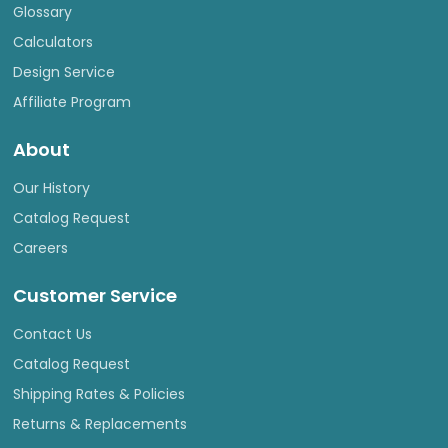
Glossary
Calculators
Design Service
Affiliate Program
About
Our History
Catalog Request
Careers
Customer Service
Contact Us
Catalog Request
Shipping Rates & Policies
Returns & Replacements