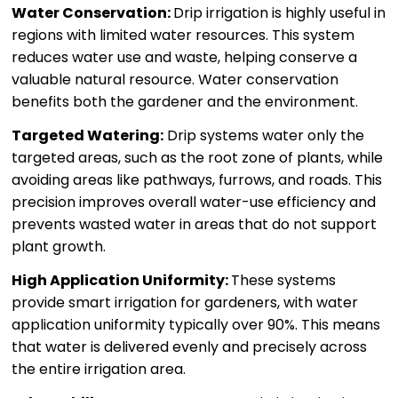
Water Conservation:
Drip irrigation is highly useful in
regions with limited water resources. This system
reduces water use and waste, helping conserve a
valuable natural resource. Water conservation
benefits both the gardener and the environment.
Targeted Watering:
Drip systems water only the
targeted areas, such as the root zone of plants, while
avoiding areas like pathways, furrows, and roads. This
precision improves overall water-use efficiency and
prevents wasted water in areas that do not support
plant growth.
High Application Uniformity:
These systems
provide smart irrigation for gardeners, with water
application uniformity typically over 90%. This means
that water is delivered evenly and precisely across
the entire irrigation area.