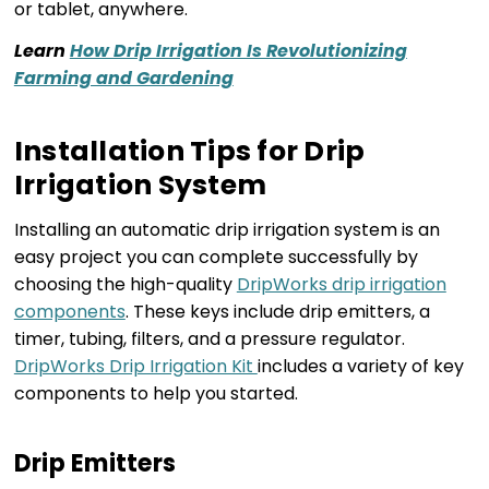
or tablet, anywhere.
Learn
How Drip Irrigation Is Revolutionizing
Farming and Gardening
Installation Tips for Drip
Irrigation System
Installing an automatic drip irrigation system is an
easy project you can complete successfully by
choosing the high-quality
DripWorks drip irrigation
components
. These keys include drip emitters, a
timer, tubing, filters, and a pressure regulator.
DripWorks Drip Irrigation Kit
includes a variety of key
components to help you started.
Drip Emitters