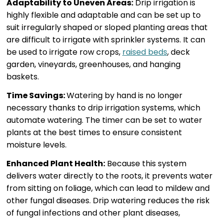
Adaptability to Uneven Areas:
Drip irrigation is
highly flexible and adaptable and can be set up to
suit irregularly shaped or sloped planting areas that
are difficult to irrigate with sprinkler systems. It can
be used to irrigate row crops,
raised beds
, deck
garden, vineyards, greenhouses, and hanging
baskets.
Time Savings:
Watering by hand is no longer
necessary thanks to drip irrigation systems, which
automate watering. The timer can be set to water
plants at the best times to ensure consistent
moisture levels.
Enhanced Plant Health:
Because this system
delivers water directly to the roots, it prevents water
from sitting on foliage, which can lead to mildew and
other fungal diseases. Drip watering reduces the risk
of fungal infections and other plant diseases,