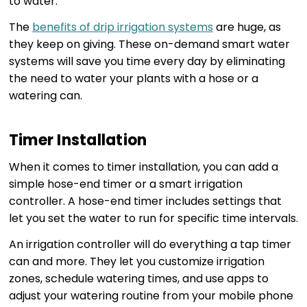
to water.
The
benefits of drip irrigation systems
are huge, as
they keep on giving. These on-demand smart water
systems will save you time every day by eliminating
the need to water your plants with a hose or a
watering can.
Timer Installation
When it comes to timer installation, you can add a
simple hose-end timer or a smart irrigation
controller. A hose-end timer includes settings that
let you set the water to run for specific time intervals.
An irrigation controller will do everything a tap timer
can and more. They let you customize irrigation
zones, schedule watering times, and use apps to
adjust your watering routine from your mobile phone