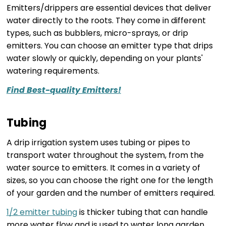
Emitters/drippers are essential devices that deliver
water directly to the roots. They come in different
types, such as bubblers, micro-sprays, or drip
emitters. You can choose an emitter type that drips
water slowly or quickly, depending on your plants'
watering requirements.
Find Best-quality Emitters!
Tubing
A drip irrigation system uses tubing or pipes to
transport water throughout the system, from the
water source to emitters. It comes in a variety of
sizes, so you can choose the right one for the length
of your garden and the number of emitters required.
1/2 emitter tubing
is thicker tubing that can handle
more water flow and is used to water long garden