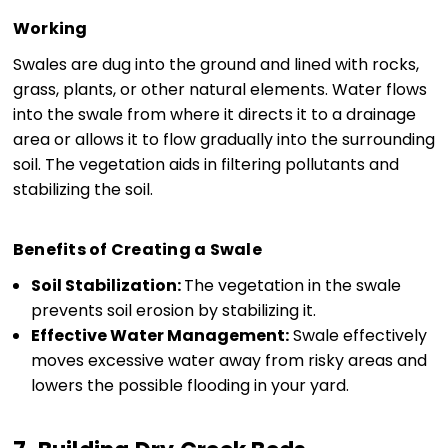
Working
Swales are dug into the ground and lined with rocks,
grass, plants, or other natural elements. Water flows
into the swale from where it directs it to a drainage
area or allows it to flow gradually into the surrounding
soil. The vegetation aids in filtering pollutants and
stabilizing the soil.
Benefits of Creating a Swale
Soil Stabilization:
The vegetation in the swale
prevents soil erosion by stabilizing it.
Effective Water Management:
Swale effectively
moves excessive water away from risky areas and
lowers the possible flooding in your yard.