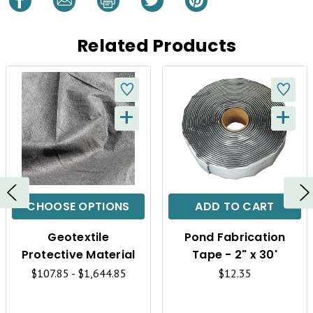
Related Products
+
+
Q
Q
U
U
I
I
C
C
CHOOSE OPTIONS
ADD TO CART
K
K
Geotextile
Pond Fabrication
V
V
Protective Material
Tape - 2" x 30'
I
I
$107.85 - $1,644.85
$12.35
E
E