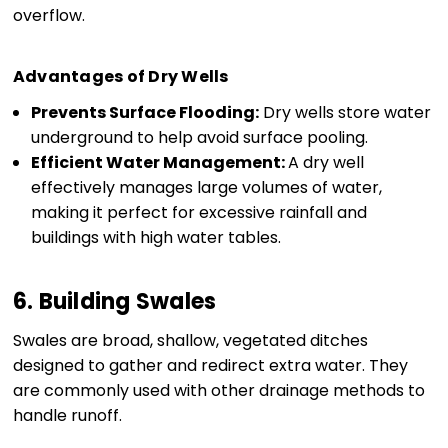
overflow.
Advantages of Dry Wells
Prevents Surface Flooding:
Dry wells store water
underground to help avoid surface pooling.
Efficient Water Management:
A dry well
effectively manages large volumes of water,
making it perfect for excessive rainfall and
buildings with high water tables.
6. Building Swales
Swales are broad, shallow, vegetated ditches
designed to gather and redirect extra water. They
are commonly used with other drainage methods to
handle runoff.