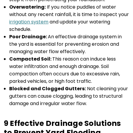
Overwatering:
If you notice puddles of water
without any recent rainfall, it is time to inspect your
irrigation system
and update your watering
schedule.
Poor Drainage:
An effective drainage system in
the yard is essential for preventing erosion and
managing water flow effectively.
Compacted Soil:
This reason can induce less
water infiltration and enough drainage. Soil
compaction often occurs due to excessive rain,
parked vehicles, or high foot traffic.
Blocked and Clogged Gutters:
Not cleaning your
gutters can cause clogging, leading to structural
damage and irregular water flow.
9 Effective Drainage Solutions
to Prevent Yard Flooding