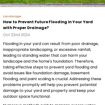
Landscape
How to Prevent Future Flooding in Your Yard
with Proper Drainage?
Oct 22nd 2024
Flooding in your yard can result from poor drainage,
inappropriate landscaping, or excessive rainfall,
leading to standing water that can harm your
landscape and the home's foundation. Therefore,
taking effective steps to prevent yard flooding and
avoid issues like foundation damage, basement
flooding, and paint scaling is crucial. Addressing these
problems promptly will help you prevent potential
damage to your yard and property and keep your
outdoor space functional.