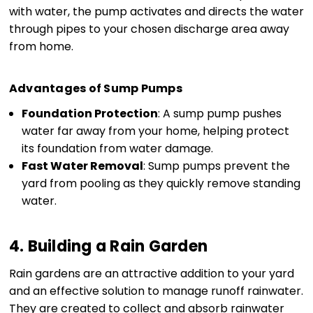
with water, the pump activates and directs the water
through pipes to your chosen discharge area away
from home.
Advantages of Sump Pumps
Foundation Protection
: A sump pump pushes
water far away from your home, helping protect
its foundation from water damage.
Fast Water Removal
: Sump pumps prevent the
yard from pooling as they quickly remove standing
water.
4. Building a Rain Garden
Rain gardens are an attractive addition to your yard
and an effective solution to manage runoff rainwater.
They are created to collect and absorb rainwater