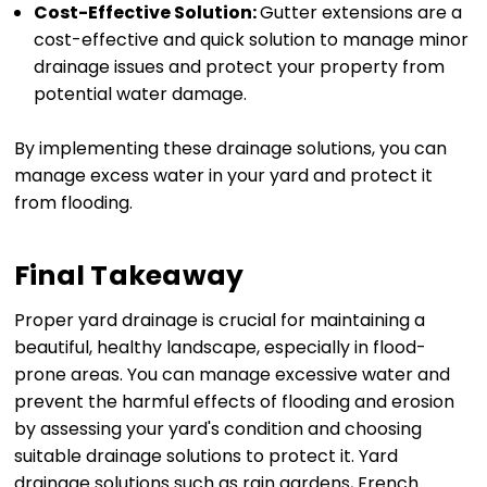
Cost-Effective Solution:
Gutter extensions are a
cost-effective and quick solution to manage minor
drainage issues and protect your property from
potential water damage.
By implementing these drainage solutions, you can
manage excess water in your yard and protect it
from flooding.
Final Takeaway
Proper yard drainage is crucial for maintaining a
beautiful, healthy landscape, especially in flood-
prone areas. You can manage excessive water and
prevent the harmful effects of flooding and erosion
by assessing your yard's condition and choosing
suitable drainage solutions to protect it. Yard
drainage solutions such as rain gardens, French