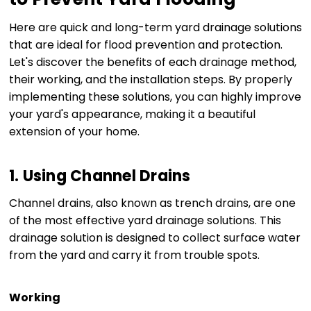
Here are quick and long-term yard drainage solutions
that are ideal for flood prevention and protection.
Let's discover the benefits of each drainage method,
their working, and the installation steps. By properly
implementing these solutions, you can highly improve
your yard's appearance, making it a beautiful
extension of your home.
1. Using Channel Drains
Channel drains, also known as trench drains, are one
of the most effective yard drainage solutions. This
drainage solution is designed to collect surface water
from the yard and carry it from trouble spots.
Working