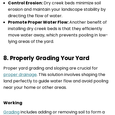
Control Erosion:
Dry creek beds minimize soil
erosion and maintain your landscape stability by
directing the flow of water.
Promote Proper Water Flow:
Another benefit of
installing dry creek beds is that they efficiently
move water away, which prevents pooling in low-
lying areas of the yard.
8. Properly Grading Your Yard
Proper yard grading and sloping are crucial for
proper drainage
. This solution involves shaping the
land perfectly to guide water flow and avoid pooling
near your home or other areas.
Working
Grading
includes adding or removing soil to form a