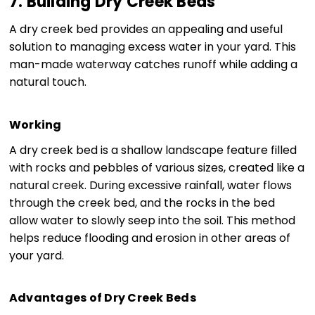
7. Building Dry Creek Beds
A dry creek bed provides an appealing and useful
solution to managing excess water in your yard. This
man-made waterway catches runoff while adding a
natural touch.
Working
A dry creek bed is a shallow landscape feature filled
with rocks and pebbles of various sizes, created like a
natural creek. During excessive rainfall, water flows
through the creek bed, and the rocks in the bed
allow water to slowly seep into the soil. This method
helps reduce flooding and erosion in other areas of
your yard.
Advantages of Dry Creek Beds