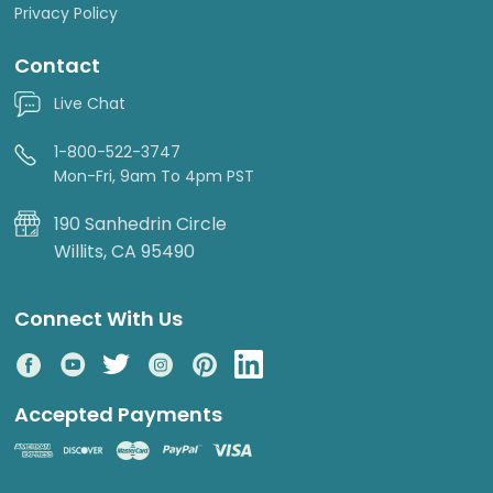
Privacy Policy
Contact
Live Chat
1-800-522-3747
Mon-Fri, 9am To 4pm PST
190 Sanhedrin Circle
Willits, CA 95490
Connect With Us
Accepted Payments