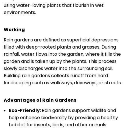
using water-loving plants that flourish in wet
environments.
Working
Rain gardens are defined as superficial depressions
filled with deep-rooted plants and grasses. During
rainfall, water flows into the garden, where it fills the
garden and is taken up by the plants. This process
slowly discharges water into the surrounding soil.
Building rain gardens collects runoff from hard
landscaping such as walkways, driveways, or streets.
Advantages of Rain Gardens
Eco-Friendly:
Rain gardens support wildlife and
help enhance biodiversity by providing a healthy
habitat for insects, birds, and other animals.