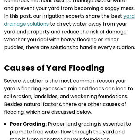
Numerous methods exist to manage excess water
and prevent your yard from becoming a soggy mess.
In this post, our irrigation experts share the best
yard
drainage solutions
to direct water away from your
yard and property and reduce the risk of damage.
Whether you deal with heavy flooding or minor
puddles, there are solutions to handle every situation.
Causes of Yard Flooding
Severe weather is the most common reason your
yard is flooding. Excessive rain and floods can lead to
soil erosion, landslides, and weakening foundations.
Besides natural factors, there are other causes of
flooding, which are discussed below.
Poor Grading:
Proper land grading is essential to
promote free water flow through the yard and
stop it from penetrating your foundation.