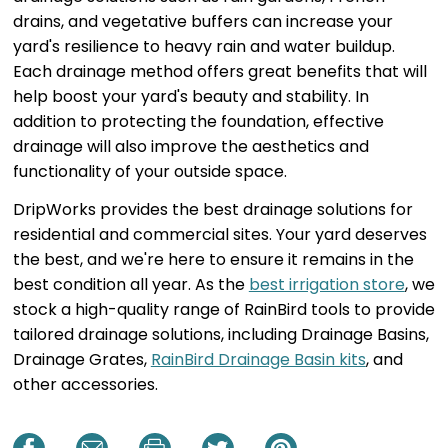
drains, and vegetative buffers can increase your
yard's resilience to heavy rain and water buildup.
Each drainage method offers great benefits that will
help boost your yard's beauty and stability. In
addition to protecting the foundation, effective
drainage will also improve the aesthetics and
functionality of your outside space.
DripWorks provides the best drainage solutions for
residential and commercial sites. Your yard deserves
the best, and we're here to ensure it remains in the
best condition all year. As the
best irrigation store
, we
stock a high-quality range of RainBird tools to provide
tailored drainage solutions, including Drainage Basins,
Drainage Grates,
RainBird Drainage Basin kits
, and
other accessories.