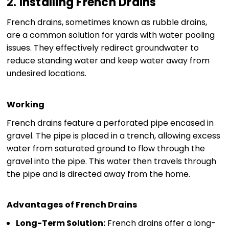
2. Installing French Drains
French drains, sometimes known as rubble drains,
are a common solution for yards with water pooling
issues. They effectively redirect groundwater to
reduce standing water and keep water away from
undesired locations.
Working
French drains feature a perforated pipe encased in
gravel. The pipe is placed in a trench, allowing excess
water from saturated ground to flow through the
gravel into the pipe. This water then travels through
the pipe and is directed away from the home.
Advantages of French Drains
Long-Term Solution:
French drains offer a long-