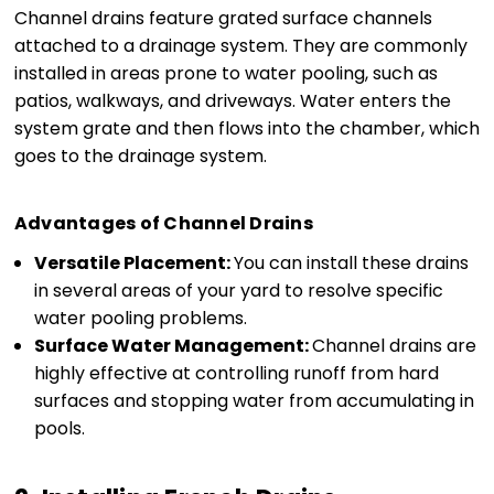
Channel drains feature grated surface channels
attached to a drainage system. They are commonly
installed in areas prone to water pooling, such as
patios, walkways, and driveways. Water enters the
system grate and then flows into the chamber, which
goes to the drainage system.
Advantages of Channel Drains
Versatile Placement:
You can install these drains
in several areas of your yard to resolve specific
water pooling problems.
Surface Water Management:
Channel drains are
highly effective at controlling runoff from hard
surfaces and stopping water from accumulating in
pools.