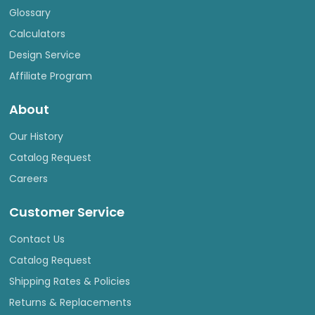
Glossary
Calculators
Design Service
Affiliate Program
About
Our History
Catalog Request
Careers
Customer Service
Contact Us
Catalog Request
Shipping Rates & Policies
Returns & Replacements