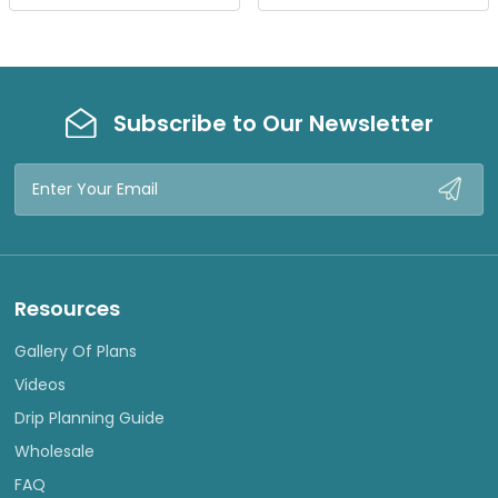
W
W
Subscribe to Our Newsletter
Email
Address
Resources
Gallery Of Plans
Videos
Drip Planning Guide
Wholesale
FAQ