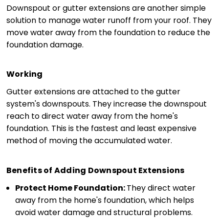
Downspout or gutter extensions are another simple
solution to manage water runoff from your roof. They
move water away from the foundation to reduce the
foundation damage.
Working
Gutter extensions are attached to the gutter
system's downspouts. They increase the downspout
reach to direct water away from the home's
foundation. This is the fastest and least expensive
method of moving the accumulated water.
Benefits of Adding Downspout Extensions
Protect Home Foundation:
They direct water
away from the home's foundation, which helps
avoid water damage and structural problems.