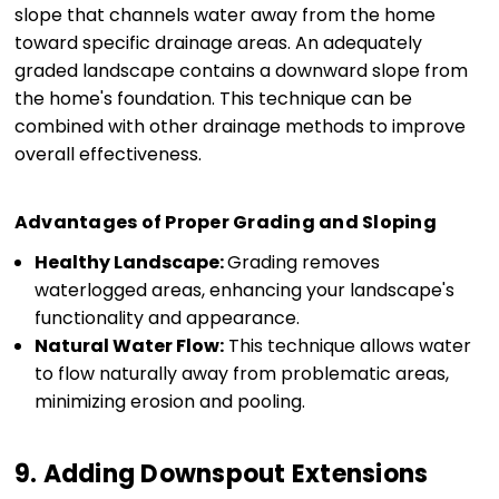
slope that channels water away from the home
toward specific drainage areas. An adequately
graded landscape contains a downward slope from
the home's foundation. This technique can be
combined with other drainage methods to improve
overall effectiveness.
Advantages of Proper Grading and Sloping
Healthy Landscape:
Grading removes
waterlogged areas, enhancing your landscape's
functionality and appearance.
Natural Water Flow:
This technique allows water
to flow naturally away from problematic areas,
minimizing erosion and pooling.
9. Adding Downspout Extensions