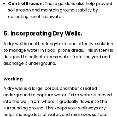
Control Erosion:
These gardens also help prevent
soil erosion and maintain ground stability by
collecting runoff rainwater.
5.
Incorporating Dry Wells
.
A dry well is another long-term and effective solution
to manage water in flood-prone areas. This system is
designed to collect excess water from the yard and
discharge it underground.
Working
A dry well is a large, porous chamber created
underground to capture water. Extra water is moved
into the well, from where it gradually flows into the
surrounding ground. This keeps your walkways dry,
helps manage lots of water, and minimizes surface