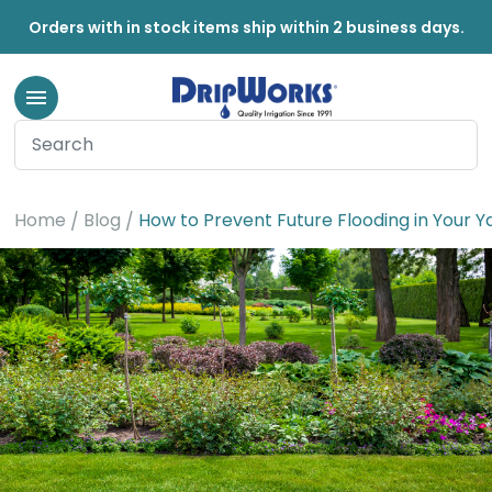
Orders with in stock items ship within 2 business days.
Home
Blog
How to Prevent Future Flooding in Your 