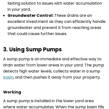
lasting solution to issues with water accumulation
in your yard.
Groundwater Control:
These drains are an
excellent investment as they can efficiently handle
groundwater and prevent it from reaching areas
that could cause further issues.
3. Using Sump Pumps
A sump pump is an immediate and effective way to
drain water from lower areas in your yard. The pump
detects high water levels, collects water in a sump
basin
, and then pushes it away from your property.
Working
A sump pump is installed in the lower yard area
where water accumulates. When the sump basin fills