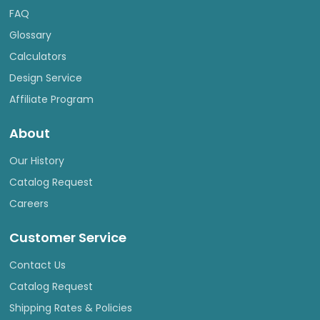
FAQ
Glossary
Calculators
Design Service
Affiliate Program
About
Our History
Catalog Request
Careers
Customer Service
Contact Us
Catalog Request
Shipping Rates & Policies