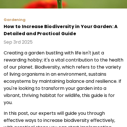
Gardening
How to Increase Biodiversity in Your Garden: A
Detailed and Practical Guide
Sep 3rd 2025
Creating a garden bustling with life isn't just a
rewarding hobby; it's a vital contribution to the health
of our planet. Biodiversity, which refers to the variety
of living organisms in an environment, sustains
ecosystems by maintaining balance and resilience. If
you're looking to transform your garden into a
vibrant, thriving habitat for wildlife, this guide is for
you.
In this post, our experts will guide you through
effective ways to increase biodiversity effectively,