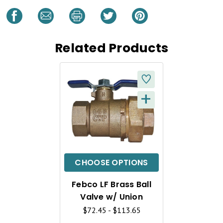
Related Products
+
Q
U
I
C
CHOOSE OPTIONS
K
Febco LF Brass Ball
V
Valve w/ Union
I
$72.45 - $113.65