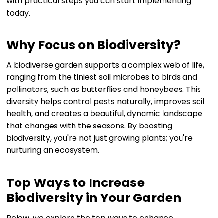
with practical steps you can start implementing
today.
Why Focus on Biodiversity?
A biodiverse garden supports a complex web of life,
ranging from the tiniest soil microbes to birds and
pollinators, such as butterflies and honeybees. This
diversity helps control pests naturally, improves soil
health, and creates a beautiful, dynamic landscape
that changes with the seasons. By boosting
biodiversity, you're not just growing plants; you're
nurturing an ecosystem.
Top Ways to Increase
Biodiversity in Your Garden
Below, we explore the top ways to enhance