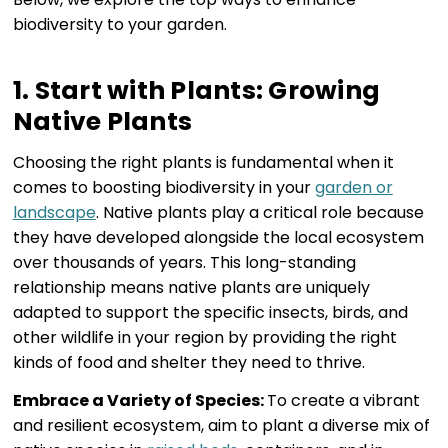
biodiversity to your garden.
1. Start with Plants: Growing
Native Plants
Choosing the right plants is fundamental when it
comes to boosting biodiversity in your
garden or
landscape
. Native plants play a critical role because
they have developed alongside the local ecosystem
over thousands of years. This long-standing
relationship means native plants are uniquely
adapted to support the specific insects, birds, and
other wildlife in your region by providing the right
kinds of food and shelter they need to thrive.
Embrace a Variety of Species:
To create a vibrant
and resilient ecosystem, aim to plant a diverse mix of