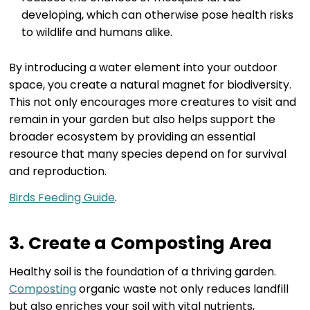
developing, which can otherwise pose health risks
to wildlife and humans alike.
By introducing a water element into your outdoor
space, you create a natural magnet for biodiversity.
This not only encourages more creatures to visit and
remain in your garden but also helps support the
broader ecosystem by providing an essential
resource that many species depend on for survival
and reproduction.
Birds Feeding Guide
.
3. Create a Composting Area
Healthy soil is the foundation of a thriving garden.
Composting
organic waste not only reduces landfill
but also enriches your soil with vital nutrients,