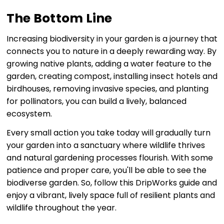
The Bottom Line
Increasing biodiversity in your garden is a journey that
connects you to nature in a deeply rewarding way. By
growing native plants, adding a water feature to the
garden, creating compost, installing insect hotels and
birdhouses, removing invasive species, and planting
for pollinators, you can build a lively, balanced
ecosystem.
Every small action you take today will gradually turn
your garden into a sanctuary where wildlife thrives
and natural gardening processes flourish. With some
patience and proper care, you'll be able to see the
biodiverse garden. So, follow this DripWorks guide and
enjoy a vibrant, lively space full of resilient plants and
wildlife throughout the year.