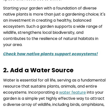
Starting your garden with a foundation of diverse
native plants is more than just a gardening choice; it's
an investment in creating a healthy, balanced
ecosystem. Such a garden supports a wide range of
wildlife, strengthens local biodiversity, and
contributes to the resilience of natural habitats in
your area.
Check how native plants support ecosystems!
2. Add a Water Source
Water is essential for all life, serving as a fundamental
resource that sustains plants, animals, and entire
ecosystems. Incorporating a
water feature
into your
garden is a simple yet highly effective way to attract
a diverse array of wildlife, including birds, amphibians,