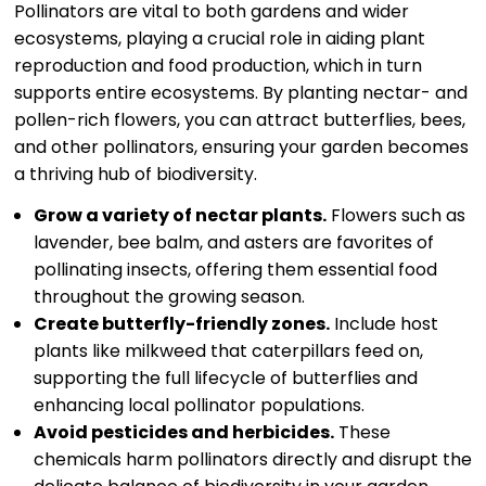
Pollinators are vital to both gardens and wider
ecosystems, playing a crucial role in aiding plant
reproduction and food production, which in turn
supports entire ecosystems. By planting nectar- and
pollen-rich flowers, you can attract butterflies, bees,
and other pollinators, ensuring your garden becomes
a thriving hub of biodiversity.
Grow a variety of nectar plants.
Flowers such as
lavender, bee balm, and asters are favorites of
pollinating insects, offering them essential food
throughout the growing season.
Create butterfly-friendly zones.
Include host
plants like milkweed that caterpillars feed on,
supporting the full lifecycle of butterflies and
enhancing local pollinator populations.
Avoid pesticides and herbicides.
These
chemicals harm pollinators directly and disrupt the