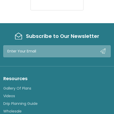
E
W
Subscribe to Our Newsletter
Email
Address
Resources
Gallery Of Plans
Videos
Drip Planning Guide
Wholesale