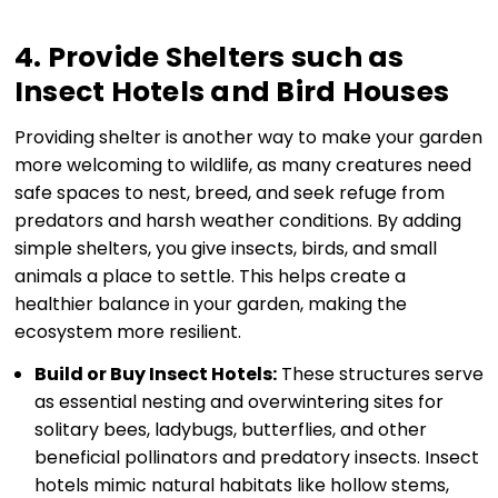
4. Provide Shelters such as
Insect Hotels and Bird Houses
Providing shelter is another way to make your garden
more welcoming to wildlife, as many creatures need
safe spaces to nest, breed, and seek refuge from
predators and harsh weather conditions. By adding
simple shelters, you give insects, birds, and small
animals a place to settle. This helps create a
healthier balance in your garden, making the
ecosystem more resilient.
Build or Buy Insect Hotels:
These structures serve
as essential nesting and overwintering sites for
solitary bees, ladybugs, butterflies, and other
beneficial pollinators and predatory insects. Insect
hotels mimic natural habitats like hollow stems,