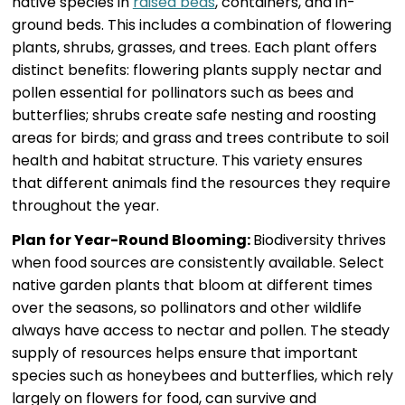
native species in
raised beds
, containers, and in-
ground beds. This includes a combination of flowering
plants, shrubs, grasses, and trees. Each plant offers
distinct benefits: flowering plants supply nectar and
pollen essential for pollinators such as bees and
butterflies; shrubs create safe nesting and roosting
areas for birds; and grass and trees contribute to soil
health and habitat structure. This variety ensures
that different animals find the resources they require
throughout the year.
Plan for Year-Round Blooming:
Biodiversity thrives
when food sources are consistently available. Select
native garden plants that bloom at different times
over the seasons, so pollinators and other wildlife
always have access to nectar and pollen. The steady
supply of resources helps ensure that important
species such as honeybees and butterflies, which rely
largely on flowers for food, can survive and