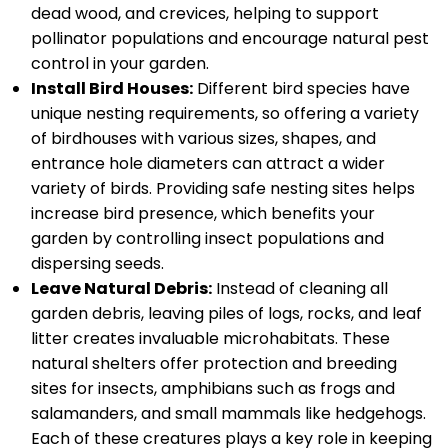
dead wood, and crevices, helping to support
pollinator populations and encourage natural pest
control in your garden.
Install Bird Houses:
Different bird species have
unique nesting requirements, so offering a variety
of birdhouses with various sizes, shapes, and
entrance hole diameters can attract a wider
variety of birds. Providing safe nesting sites helps
increase bird presence, which benefits your
garden by controlling insect populations and
dispersing seeds.
Leave Natural Debris:
Instead of cleaning all
garden debris, leaving piles of logs, rocks, and leaf
litter creates invaluable microhabitats. These
natural shelters offer protection and breeding
sites for insects, amphibians such as frogs and
salamanders, and small mammals like hedgehogs.
Each of these creatures plays a key role in keeping