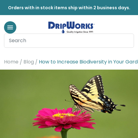
Orders with in stock items ship within 2 business days.
Home
Blog
How to Increase Biodiversity in Your Gard