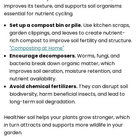
improves its texture, and supports soil organisms
essential for nutrient cycling.
Set up a compost bin or pile.
Use kitchen scraps,
garden clippings, and leaves to create nutrient-
rich compost to improve soil fertility and structure.
"Composting at Home"
Encourage decomposers.
Worms, fungi, and
bacteria break down organic matter, which
improves soil aeration, moisture retention, and
nutrient availability.
Avoid chemical fertilizers.
They can disrupt soil
biodiversity, harm beneficial insects, and lead to
long-term soil degradation.
Healthier soil helps your plants grow stronger, which
in turn attracts and supports more wildlife in your
garden.