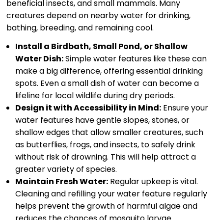
beneficial insects, and small mammals. Many
creatures depend on nearby water for drinking,
bathing, breeding, and remaining cool.
Install a Birdbath, Small Pond, or Shallow
Water Dish:
Simple water features like these can
make a big difference, offering essential drinking
spots. Even a small dish of water can become a
lifeline for local wildlife during dry periods.
Design it with Accessibility in Mind:
Ensure your
water features have gentle slopes, stones, or
shallow edges that allow smaller creatures, such
as butterflies, frogs, and insects, to safely drink
without risk of drowning. This will help attract a
greater variety of species.
Maintain Fresh Water:
Regular upkeep is vital.
Cleaning and refilling your water feature regularly
helps prevent the growth of harmful algae and
reduces the chances of mosquito larvae