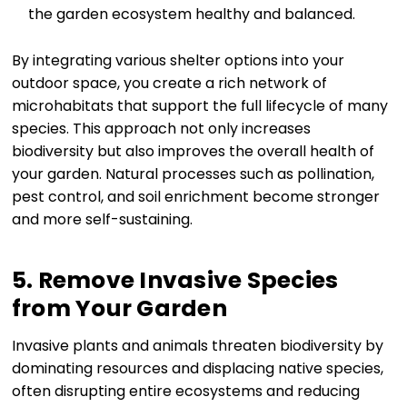
the garden ecosystem healthy and balanced.
By integrating various shelter options into your
outdoor space, you create a rich network of
microhabitats that support the full lifecycle of many
species. This approach not only increases
biodiversity but also improves the overall health of
your garden. Natural processes such as pollination,
pest control, and soil enrichment become stronger
and more self-sustaining.
5. Remove Invasive Species
from Your Garden
Invasive plants and animals threaten biodiversity by
dominating resources and displacing native species,
often disrupting entire ecosystems and reducing