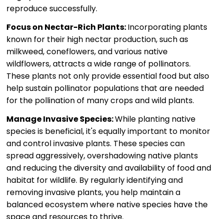
reproduce successfully.
Focus on Nectar-Rich Plants:
Incorporating plants
known for their high nectar production, such as
milkweed, coneflowers, and various native
wildflowers, attracts a wide range of pollinators.
These plants not only provide essential food but also
help sustain pollinator populations that are needed
for the pollination of many crops and wild plants.
Manage Invasive Species:
While planting native
species is beneficial, it's equally important to monitor
and control invasive plants. These species can
spread aggressively, overshadowing native plants
and reducing the diversity and availability of food and
habitat for wildlife. By regularly identifying and
removing invasive plants, you help maintain a
balanced ecosystem where native species have the
space and resources to thrive.