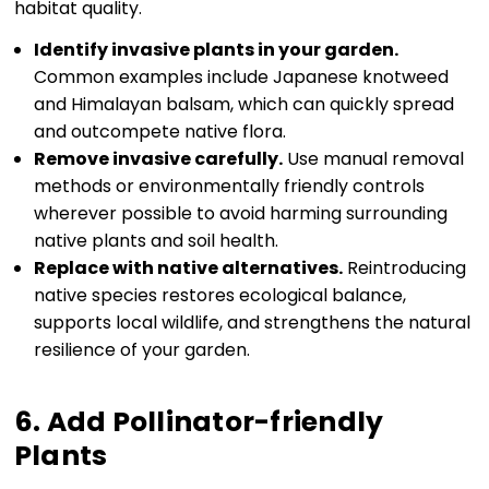
habitat quality.
Identify invasive plants in your garden.
Common examples include Japanese knotweed
and Himalayan balsam, which can quickly spread
and outcompete native flora.
Remove invasive carefully.
Use manual removal
methods or environmentally friendly controls
wherever possible to avoid harming surrounding
native plants and soil health.
Replace with native alternatives.
Reintroducing
native species restores ecological balance,
supports local wildlife, and strengthens the natural
resilience of your garden.
6. Add Pollinator-friendly
Plants