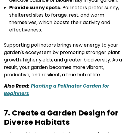
delicate balance of biodiversity in your garden.
Provide sunny spots.
Pollinators prefer sunny,
sheltered sites to forage, rest, and warm
themselves, which boosts their activity and
effectiveness.
Supporting pollinators brings new energy to your
garden's ecosystem by promoting stronger plant
growth, higher yields, and greater biodiversity. As a
result, your garden becomes more vibrant,
productive, and resilient, a true hub of life.
Also Read:
Planting a Pollinator Garden for
Beginners
7. Create a Garden Design for
Diverse Habitats