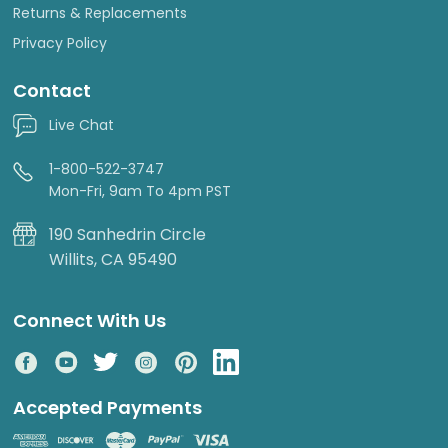
Returns & Replacements
Privacy Policy
Contact
Live Chat
1-800-522-3747
Mon-Fri, 9am To 4pm PST
190 Sanhedrin Circle
Willits, CA 95490
Connect With Us
Accepted Payments