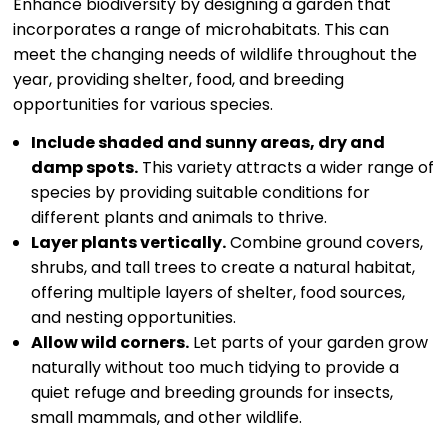
Enhance biodiversity by designing a garden that
incorporates a range of microhabitats. This can
meet the changing needs of wildlife throughout the
year, providing shelter, food, and breeding
opportunities for various species.
Include shaded and sunny areas, dry and
damp spots.
This variety attracts a wider range of
species by providing suitable conditions for
different plants and animals to thrive.
Layer plants vertically.
Combine ground covers,
shrubs, and tall trees to create a natural habitat,
offering multiple layers of shelter, food sources,
and nesting opportunities.
Allow wild corners.
Let parts of your garden grow
naturally without too much tidying to provide a
quiet refuge and breeding grounds for insects,
small mammals, and other wildlife.