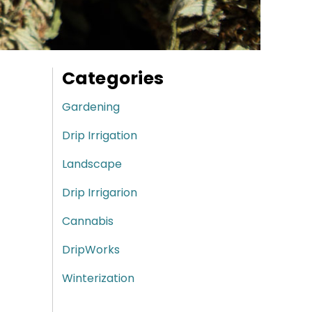
Categories
Gardening
Drip Irrigation
Landscape
Drip Irrigarion
Cannabis
DripWorks
Winterization