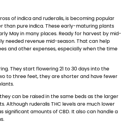
cross of indica and ruderalis, is becoming popular
er than pure indica. These early-maturing plants
early May in many places. Ready for harvest by mid-
adly needed revenue mid-season. That can help
ees and other expenses, especially when the time
ing. They start flowering 21 to 30 days into the
wo to three feet, they are shorter and have fewer
lants.
 they can be raised in the same beds as the larger
ts. Although ruderalis THC levels are much lower
as significant amounts of CBD. It also can handle a
s.