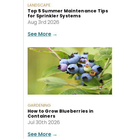
LANDSCAPE
Top 5 Summer Maintenance Tips
for Sprinkler Systems
Aug 3rd 2026
See More
→
GARDENING
How to Grow Blueberries in
Containers
Jul 30th 2026
See More
→