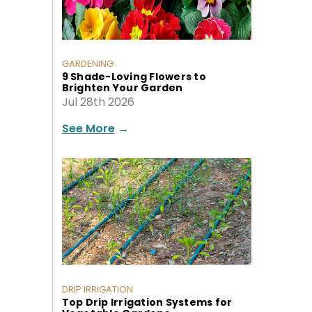
GARDENING
9 Shade-Loving Flowers to
Brighten Your Garden
Jul 28th 2026
See More
→
DRIP IRRIGATION
Top Drip Irrigation Systems for