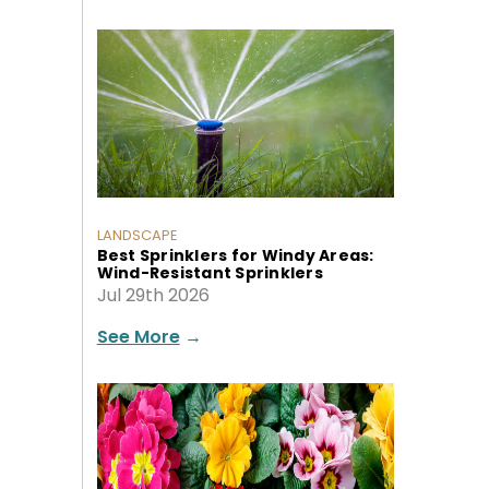
LANDSCAPE
Best Sprinklers for Windy Areas:
Wind-Resistant Sprinklers
Jul 29th 2026
See More
→