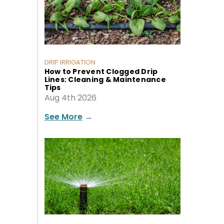
DRIP IRRIGATION
How to Prevent Clogged Drip
Lines: Cleaning & Maintenance
Tips
Aug 4th 2026
See More
→