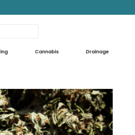
ing
Cannabis
Drainage