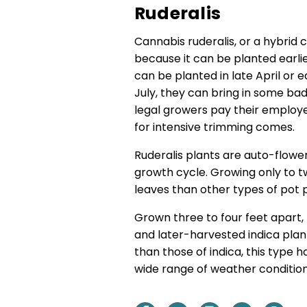
Ruderalis
Cannabis ruderalis, or a hybrid 
because it can be planted earli
can be planted in late April or 
July, they can bring in some b
legal growers pay their employ
for intensive trimming comes.
Ruderalis plants are auto-flower
growth cycle. Growing only to t
leaves than other types of pot p
Grown three to four feet apart,
and later-harvested indica plan
than those of indica, this type h
wide range of weather condition