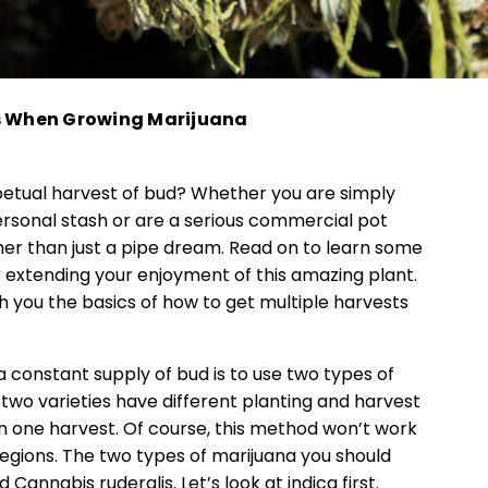
ts When Growing Marijuana
rpetual harvest of bud? Whether you are simply
ersonal stash or are a serious commercial pot
ther than just a pipe dream. Read on to learn some
r extending your enjoyment of this amazing plant.
h you the basics of how to get multiple harvests
a constant supply of bud is to use two types of
two varieties have different planting and harvest
n one harvest. Of course, this method won’t work
regions. The two types of marijuana you should
Cannabis ruderalis. Let’s look at indica first.