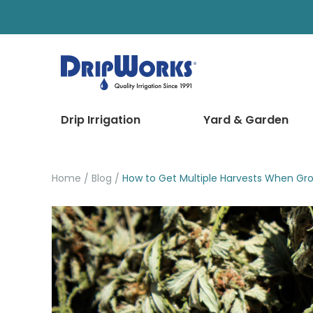
Drip Irrigation
Yard & Garden
Home
Blog
How to Get Multiple Harvests When Gr