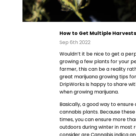
How to Get Multiple Harves
Sep 6th 2022
Wouldn’t it be nice to get a pe
growing a few plants for your p
farmer, this can be a reality ra
great marijuana growing tips fo
DripWorks is happy to share wit
when growing marijuana.
Basically, a good way to ensure 
cannabis plants. Because these 
times, you can ensure more tha
outdoors during winter in most 
consider are Cannabis indica and 