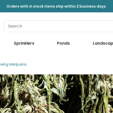
Orders with in stock items ship within 2 business days.
Sprinklers
Ponds
Landscap
owing Marijuana