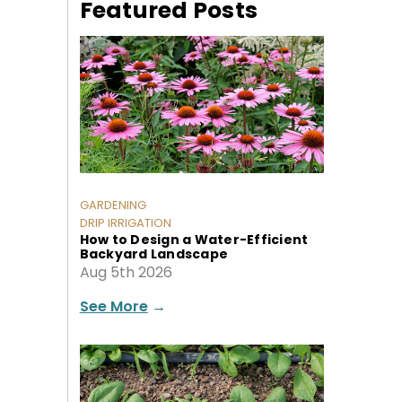
Featured Posts
GARDENING
DRIP IRRIGATION
How to Design a Water-Efficient
Backyard Landscape
Aug 5th 2026
See More
→