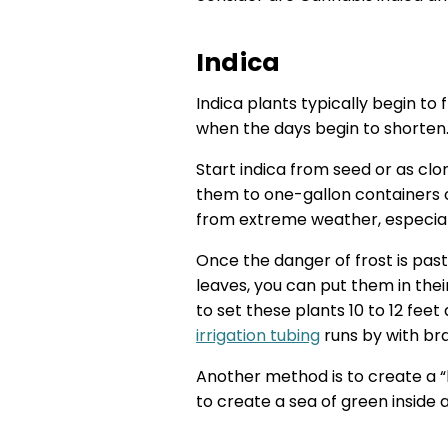
Indica
Indica plants typically begin to
when the days begin to shorten.
Start indica from seed or as clo
them to one-gallon containers 
from extreme weather, especiall
Once the danger of frost is past
leaves, you can put them in th
to set these plants 10 to 12 fee
irrigation tubing
runs by with bra
Another method is to create a “
to create a sea of green inside