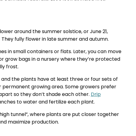
 flower around the summer solstice, or June 21,
 They fully flower in late summer and autumn.
nes in small containers or flats. Later, you can move
or grow bags in a nursery where they’re protected
y frost.
 and the plants have at least three or four sets of
eir permanent growing area. Some growers prefer
t apart so they don’t shade each other.
Drip
nches to water and fertilize each plant.
high tunnel”, where plants are put closer together
 and maximize production.