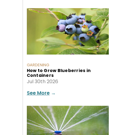
GARDENING
How to Grow Blueberries in
Containers
Jul 30th 2026
See More
→