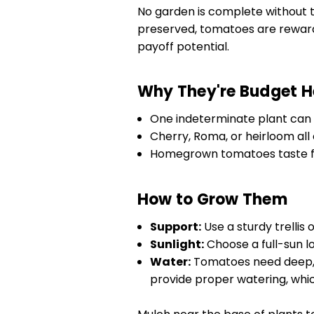
No garden is complete without 
preserved, tomatoes are reward
payoff potential.
Why They're Budget H
One indeterminate plant can p
Cherry, Roma, or heirloom all o
Homegrown tomatoes taste fa
How to Grow Them
Support:
Use a sturdy trellis 
Sunlight:
Choose a full-sun lo
Water:
Tomatoes need deep, 
provide proper watering, whic