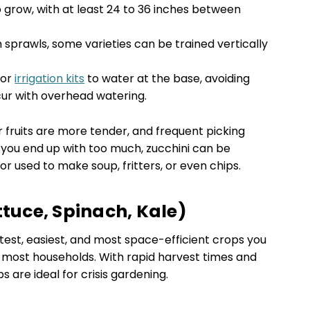
grow, with at least 24 to 36 inches between
 sprawls, some varieties can be trained vertically
 or
irrigation kits
to water at the base, avoiding
ur with overhead watering.
 fruits are more tender, and frequent picking
you end up with too much, zucchini can be
r used to make soup, fritters, or even chips.
ttuce, Spinach, Kale)
est, easiest, and most space-efficient crops you
n most households. With rapid harvest times and
 are ideal for crisis gardening.