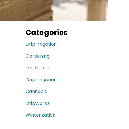
Categories
Drip Irrigation
Gardening
Landscape
Drip Irrigarion
Cannabis
DripWorks
Winterization