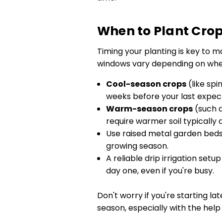
When to Plant Cro
Timing your planting is key to m
windows vary depending on where
Cool-season crops
(like spi
weeks before your last expect
Warm-season crops
(such a
require warmer soil typically
Use raised metal garden beds 
growing season.
A reliable drip irrigation set
day one, even if you're busy.
Don't worry if you're starting la
season, especially with the help