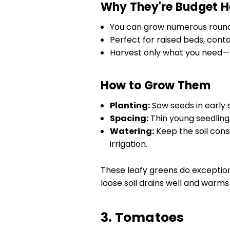
Why They're Budget H
You can grow numerous rounds
Perfect for raised beds, cont
Harvest only what you need—
How to Grow Them
Planting:
Sow seeds in early s
Spacing:
Thin young seedlings
Watering:
Keep the soil consi
irrigation.
These leafy greens do exception
loose soil drains well and warms 
3. Tomatoes