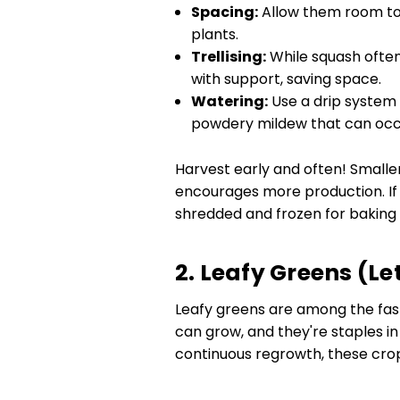
Spacing:
Allow them room to 
plants.
Trellising:
While squash often
with support, saving space.
Watering:
Use a drip system
powdery mildew that can occ
Harvest early and often! Smaller
encourages more production. If 
shredded and frozen for baking o
2. Leafy Greens (Le
Leafy greens are among the fast
can grow, and they're staples i
continuous regrowth, these crops