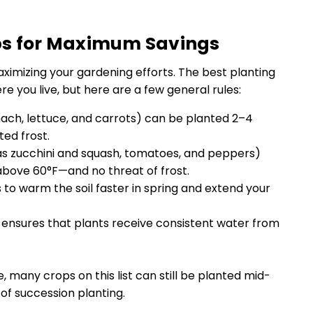
ps for Maximum Savings
aximizing your gardening efforts. The best planting
 you live, but here are a few general rules:
nach, lettuce, and carrots) can be planted 2–4
ed frost.
s zucchini and squash, tomatoes, and peppers)
 above 60°F—and no threat of frost.
to warm the soil faster in spring and extend your
up ensures that plants receive consistent water from
te, many crops on this list can still be planted mid-
 of succession planting.