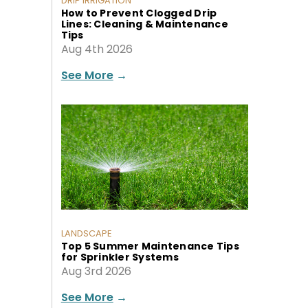
DRIP IRRIGATION
How to Prevent Clogged Drip
Lines: Cleaning & Maintenance
Tips
Aug 4th 2026
See More
→
LANDSCAPE
Top 5 Summer Maintenance Tips
for Sprinkler Systems
Aug 3rd 2026
See More
→