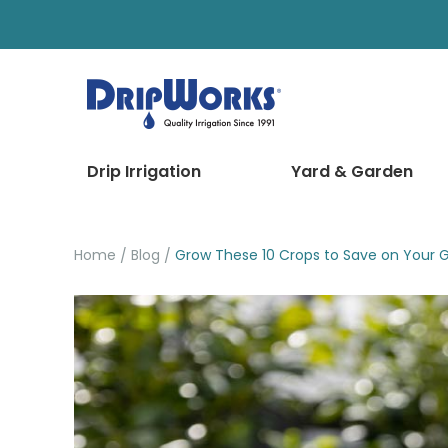
Drip Irrigation
Yard & Garden
Home
Blog
Grow These 10 Crops to Save on Your Gr