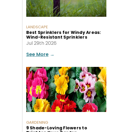
LANDSCAPE
Best Sprinklers for Windy Areas:
Wind-Resistant Sprinklers
Jul 29th 2026
See More
→
GARDENING
9 Shade-Loving Flowers to