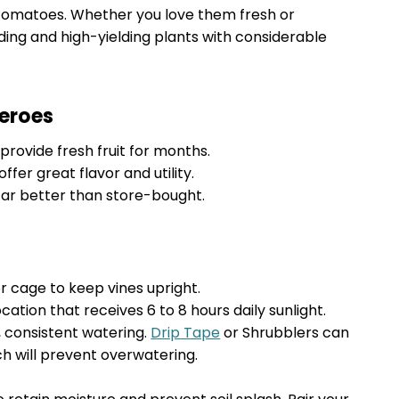
tomatoes. Whether you love them fresh or
ing and high-yielding plants with considerable
eroes
rovide fresh fruit for months.
ffer great flavor and utility.
r better than store-bought.
or cage to keep vines upright.
cation that receives 6 to 8 hours daily sunlight.
consistent watering.
Drip Tape
or Shrubblers can
h will prevent overwatering.