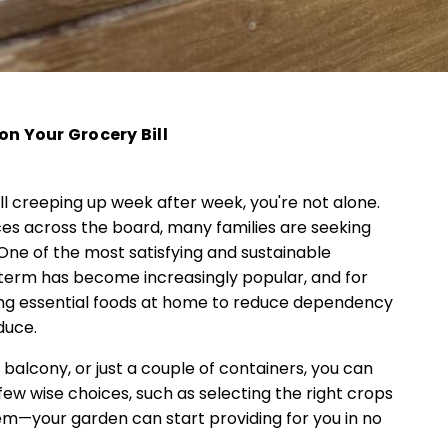
on Your Grocery Bill
ill creeping up week after week, you're not alone.
ices across the board, many families are seeking
ne of the most satisfying and sustainable
s term has become increasingly popular, and for
wing essential foods at home to reduce dependency
duce.
balcony, or just a couple of containers, you can
 few wise choices, such as selecting the right crops
tem—your garden can start providing for you in no