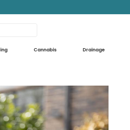
ing
Cannabis
Drainage