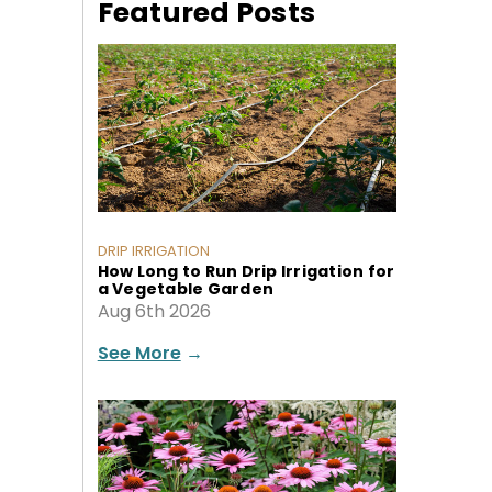
Featured Posts
DRIP IRRIGATION
How Long to Run Drip Irrigation for
a Vegetable Garden
Aug 6th 2026
See More
→