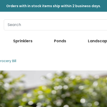
Orders with in stock items ship within 2 business days.
Sprinklers
Ponds
Landscap
ocery Bill