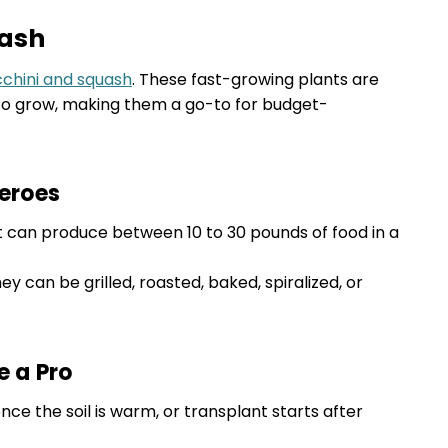
uash
cchini and squash
. These fast-growing plants are
 to grow, making them a go-to for budget-
eroes
nt can produce between 10 to 30 pounds of food in a
hey can be grilled, roasted, baked, spiralized, or
e a Pro
ce the soil is warm, or transplant starts after