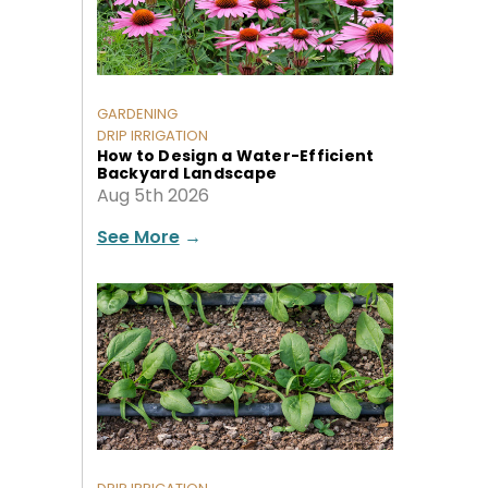
GARDENING
DRIP IRRIGATION
How to Design a Water-Efficient
Backyard Landscape
Aug 5th 2026
See More
→