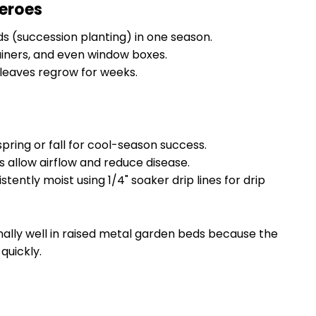
eroes
 (succession planting) in one season.
ainers, and even window boxes.
leaves regrow for weeks.
pring or fall for cool-season success.
 allow airflow and reduce disease.
stently moist using 1/4" soaker drip lines for drip
ally well in raised metal garden beds because the
quickly.