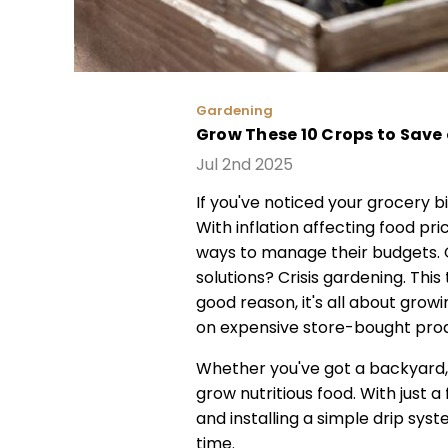
Gardening
Grow These 10 Crops to Save 
Jul 2nd 2025
If you've noticed your grocery b
With inflation affecting food pr
ways to manage their budgets. O
solutions? Crisis gardening. Thi
good reason, it's all about gro
on expensive store-bought pro
Whether you've got a backyard, 
grow nutritious food. With just a
and installing a simple drip sys
time.