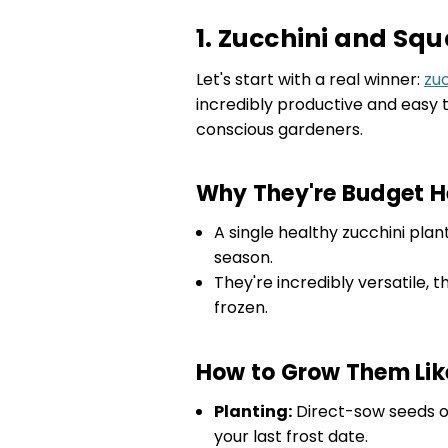
1. Zucchini and Sq
Let's start with a real winner:
zu
incredibly productive and easy
conscious gardeners.
Why They're Budget H
A single healthy zucchini pla
season.
They're incredibly versatile, t
frozen.
How to Grow Them Lik
Planting:
Direct-sow seeds on
your last frost date.