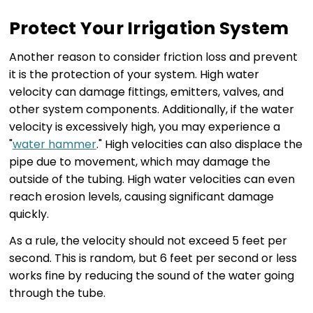
Protect Your Irrigation System
Another reason to consider friction loss and prevent
it is the protection of your system. High water
velocity can damage fittings, emitters, valves, and
other system components. Additionally, if the water
velocity is excessively high, you may experience a
"
water hammer
." High velocities can also displace the
pipe due to movement, which may damage the
outside of the tubing. High water velocities can even
reach erosion levels, causing significant damage
quickly.
As a rule, the velocity should not exceed 5 feet per
second. This is random, but 6 feet per second or less
works fine by reducing the sound of the water going
through the tube.