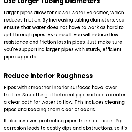
Use Larger Tubing Diameters
Larger pipes allow for slower water velocities, which
reduces friction. By increasing tubing diameters, you
ensure that water does not have to work as hard to
get through pipes. As a result, you will reduce flow
resistance and friction loss in pipes. Just make sure
you're supporting larger pipes with sturdy, efficient
pipe supports.
Reduce Interior Roughness
Pipes with smoother interior surfaces have lower
friction. Smoothing off internal pipe surfaces creates
a clear path for water to flow. This includes cleaning
pipes and keeping them clear of debris.
It also involves protecting pipes from corrosion. Pipe
corrosion leads to costly dips and obstructions, so it's