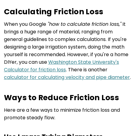
Calculating Friction Loss
When you Google
"how to calculate friction loss,"
it
brings a huge range of material, ranging from
general guidelines to complex calculations. If you're
designing a large irrigation system, doing the math
yourself is recommended. However, if you're a home
DIYer, you can use
Washington State University's
Calculator for friction loss
. There is another
calculator for calculating velocity and pipe diameter
.
Ways to Reduce Friction Loss
Here are a few ways to minimize friction loss and
promote steady flow.