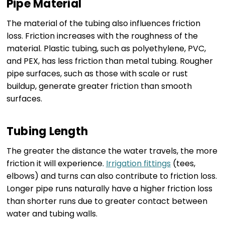
Pipe Material
The material of the tubing also influences friction
loss. Friction increases with the roughness of the
material. Plastic tubing, such as polyethylene, PVC,
and PEX, has less friction than metal tubing. Rougher
pipe surfaces, such as those with scale or rust
buildup, generate greater friction than smooth
surfaces.
Tubing Length
The greater the distance the water travels, the more
friction it will experience.
Irrigation fittings
(tees,
elbows) and turns can also contribute to friction loss.
Longer pipe runs naturally have a higher friction loss
than shorter runs due to greater contact between
water and tubing walls.