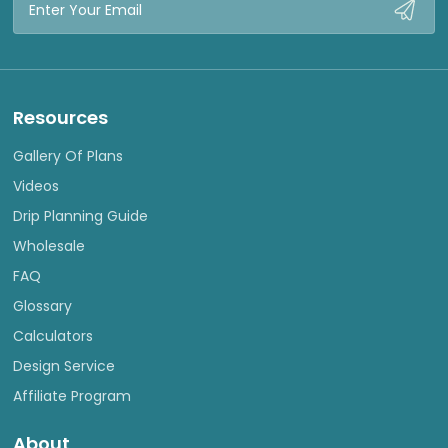
Address
Resources
Gallery Of Plans
Videos
Drip Planning Guide
Wholesale
FAQ
Glossary
Calculators
Design Service
Affiliate Program
About