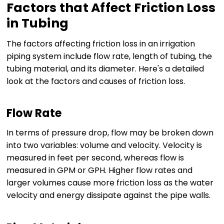
Factors that Affect Friction Loss
in Tubing
The factors affecting friction loss in an irrigation
piping system include flow rate, length of tubing, the
tubing material, and its diameter. Here's a detailed
look at the factors and causes of friction loss.
Flow Rate
In terms of pressure drop, flow may be broken down
into two variables: volume and velocity. Velocity is
measured in feet per second, whereas flow is
measured in GPM or GPH. Higher flow rates and
larger volumes cause more friction loss as the water
velocity and energy dissipate against the pipe walls.