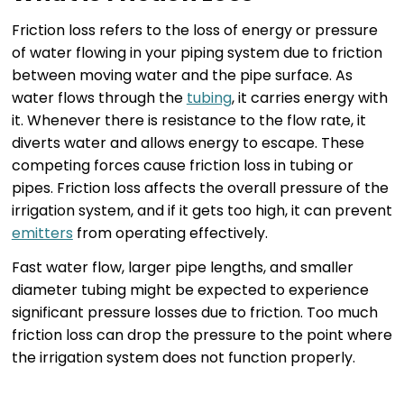
Friction loss refers to the loss of energy or pressure
of water flowing in your piping system due to friction
between moving water and the pipe surface. As
water flows through the
tubing
, it carries energy with
it. Whenever there is resistance to the flow rate, it
diverts water and allows energy to escape. These
competing forces cause friction loss in tubing or
pipes. Friction loss affects the overall pressure of the
irrigation system, and if it gets too high, it can prevent
emitters
from operating effectively.
Fast water flow, larger pipe lengths, and smaller
diameter tubing might be expected to experience
significant pressure losses due to friction. Too much
friction loss can drop the pressure to the point where
the irrigation system does not function properly.