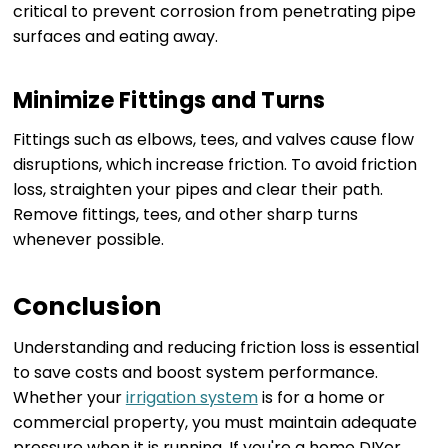
critical to prevent corrosion from penetrating pipe
surfaces and eating away.
Minimize Fittings and Turns
Fittings such as elbows, tees, and valves cause flow
disruptions, which increase friction. To avoid friction
loss, straighten your pipes and clear their path.
Remove fittings, tees, and other sharp turns
whenever possible.
Conclusion
Understanding and reducing friction loss is essential
to save costs and boost system performance.
Whether your
irrigation system
is for a home or
commercial property, you must maintain adequate
pressure when it is running. If you're a home DIYer,