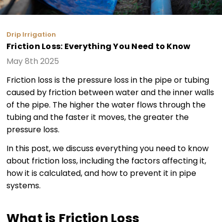
Drip Irrigation
Friction Loss: Everything You Need to Know
May 8th 2025
Friction loss is the pressure loss in the pipe or tubing
caused by friction between water and the inner walls
of the pipe. The higher the water flows through the
tubing and the faster it moves, the greater the
pressure loss.
In this post, we discuss everything you need to know
about friction loss, including the factors affecting it,
how it is calculated, and how to prevent it in pipe
systems.
What is Friction Loss