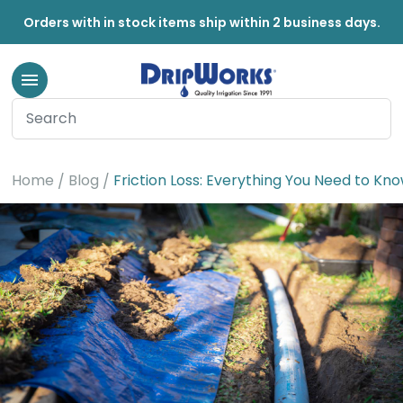
Orders with in stock items ship within 2 business days.
Home
Blog
Friction Loss: Everything You Need to Kn