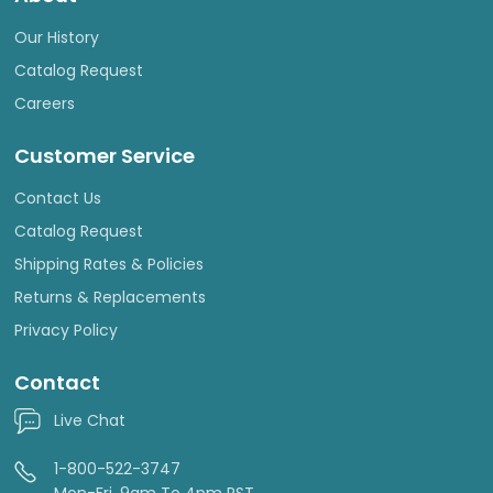
Our History
Catalog Request
Careers
Customer Service
Contact Us
Catalog Request
Shipping Rates & Policies
Returns & Replacements
Privacy Policy
Contact
Live Chat
1-800-522-3747
Mon-Fri, 9am To 4pm PST