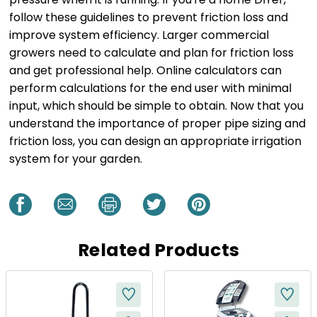
follow these guidelines to prevent friction loss and
improve system efficiency. Larger commercial
growers need to calculate and plan for friction loss
and get professional help. Online calculators can
perform calculations for the end user with minimal
input, which should be simple to obtain. Now that you
understand the importance of proper pipe sizing and
friction loss, you can design an appropriate irrigation
system for your garden.
Related Products