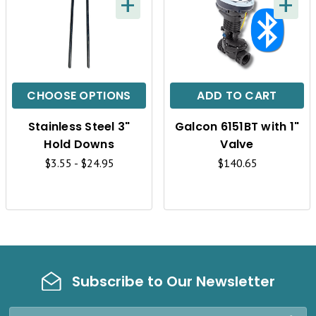
+
+
Q
Q
U
U
I
I
C
C
CHOOSE OPTIONS
ADD TO CART
K
K
Stainless Steel 3"
Galcon 6151BT with 1"
V
V
Hold Downs
Valve
I
I
$3.55 - $24.95
$140.65
E
E
W
W
Subscribe to Our Newsletter
Email