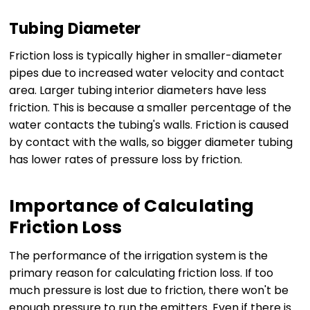
Tubing Diameter
Friction loss is typically higher in smaller-diameter
pipes due to increased water velocity and contact
area. Larger tubing interior diameters have less
friction. This is because a smaller percentage of the
water contacts the tubing's walls. Friction is caused
by contact with the walls, so bigger diameter tubing
has lower rates of pressure loss by friction.
Importance of Calculating
Friction Loss
The performance of the irrigation system is the
primary reason for calculating friction loss. If too
much pressure is lost due to friction, there won't be
enough pressure to run the emitters. Even if there is