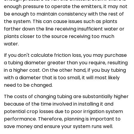
enough pressure to operate the emitters, it may not
be enough to maintain consistency with the rest of
the system. This can cause issues such as plants
farther down the line receiving insufficient water or
plants closer to the source receiving too much
water.
If you don't calculate friction loss, you may purchase
a tubing diameter greater than you require, resulting
in a higher cost. On the other hand, if you buy tubing
with a diameter that is too small, it will most likely
need to be changed.
The costs of changing tubing are substantially higher
because of the time involved in installing it and
potential crop losses due to poor irrigation system
performance. Therefore, planning is important to
save money and ensure your system runs well.