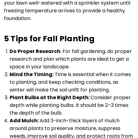
your lawn well-watered with a sprinkler system until
freezing temperature arrives to provide a healthy
foundation.
5 Tips for Fall Planting
Do Proper Research
: For fall gardening, do proper
research and plan which plants are ideal to get a
space in your landscape.
Mind the Timing:
Time is essential when it comes
to planting, and keep checking conditions, as
winter will make the soil unfit for planting.
Plant Bulbs at the Right Depth:
Consider proper
depth while planting bulbs. It should be 2–3 times
the depth of the bulb.
Add Mulch:
Add 3-inch-thick layers of mulch
around plants to preserve moisture, suppress
weeds, improve soil quality, and protect roots from