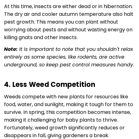
At this time, insects are either dead or in hibernation.
The dry air and cooler autumn temperature also halt
pest growth. This means you can plant without
worrying about pests and without wasting energy on
killing gnats and other insects.
Note:
It is important to note that you shouldn't relax
entirely as some species, like rodents, are active
underground, so keep pest control measures handy.
4. Less Weed Competition
Weeds compete with new plants for resources like
food, water, and sunlight, making it tough for them to
survive. In spring, this competition becomes intense,
making it challenging for baby plants to thrive.
Fortunately, weed growth significantly reduces or
disappears in fall, giving gardeners a break.