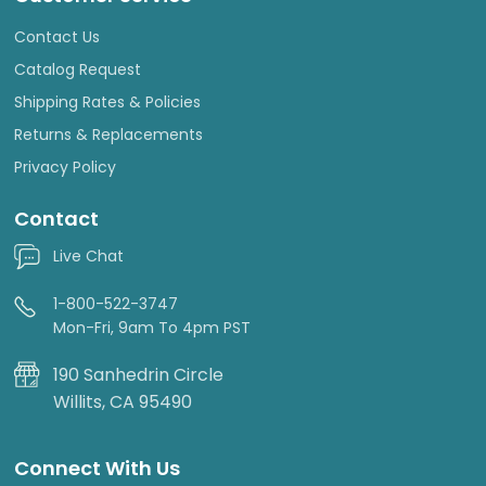
Contact Us
Catalog Request
Shipping Rates & Policies
Returns & Replacements
Privacy Policy
Contact
Live Chat
1-800-522-3747
Mon-Fri, 9am To 4pm PST
190 Sanhedrin Circle
Willits, CA 95490
Connect With Us