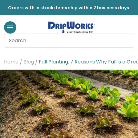
Orders with in stock items ship within 2 business days.
Home
Blog
Fall Planting: 7 Reasons Why Fall is a Gre