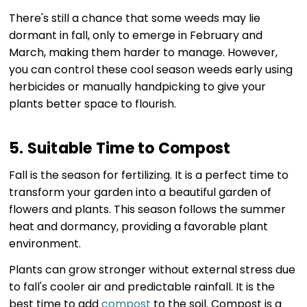
There's still a chance that some weeds may lie
dormant in fall, only to emerge in February and
March, making them harder to manage. However,
you can control these cool season weeds early using
herbicides or manually handpicking to give your
plants better space to flourish.
5. Suitable Time to Compost
Fall is the season for fertilizing. It is a perfect time to
transform your garden into a beautiful garden of
flowers and plants. This season follows the summer
heat and dormancy, providing a favorable plant
environment.
Plants can grow stronger without external stress due
to fall's cooler air and predictable rainfall. It is the
best time to add
compost
to the soil. Compost is a