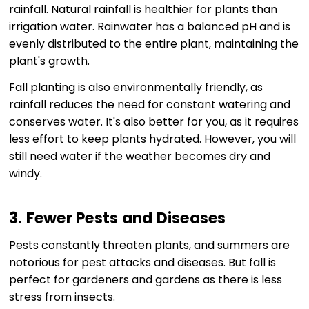
rainfall. Natural rainfall is healthier for plants than
irrigation water. Rainwater has a balanced pH and is
evenly distributed to the entire plant, maintaining the
plant's growth.
Fall planting is also environmentally friendly, as
rainfall reduces the need for constant watering and
conserves water. It's also better for you, as it requires
less effort to keep plants hydrated. However, you will
still need water if the weather becomes dry and
windy.
3. Fewer Pests and Diseases
Pests constantly threaten plants, and summers are
notorious for pest attacks and diseases. But fall is
perfect for gardeners and gardens as there is less
stress from insects.