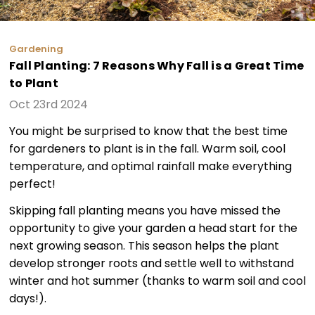
Gardening
Fall Planting: 7 Reasons Why Fall is a Great Time
to Plant
Oct 23rd 2024
You might be surprised to know that the best time
for gardeners to plant is in the fall. Warm soil, cool
temperature, and optimal rainfall make everything
perfect!
Skipping fall planting means you have missed the
opportunity to give your garden a head start for the
next growing season. This season helps the plant
develop stronger roots and settle well to withstand
winter and hot summer (thanks to warm soil and cool
days!).