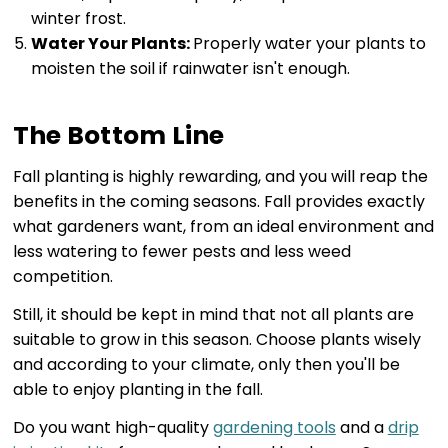
winter frost.
Water Your Plants:
Properly water your plants to
moisten the soil if rainwater isn't enough.
The Bottom Line
Fall planting is highly rewarding, and you will reap the
benefits in the coming seasons. Fall provides exactly
what gardeners want, from an ideal environment and
less watering to fewer pests and less weed
competition.
Still, it should be kept in mind that not all plants are
suitable to grow in this season. Choose plants wisely
and according to your climate, only then you'll be
able to enjoy planting in the fall.
Do you want high-quality
gardening tools
and a
drip