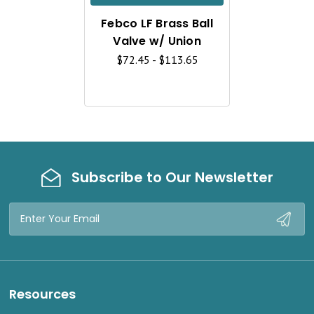
K
Febco LF Brass Ball
V
Valve w/ Union
I
$72.45 - $113.65
E
W
Subscribe to Our Newsletter
Email
Address
Resources