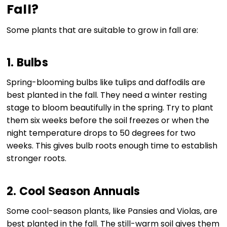
Fall?
Some plants that are suitable to grow in fall are:
1. Bulbs
Spring-blooming bulbs like tulips and daffodils are
best planted in the fall. They need a winter resting
stage to bloom beautifully in the spring. Try to plant
them six weeks before the soil freezes or when the
night temperature drops to 50 degrees for two
weeks. This gives bulb roots enough time to establish
stronger roots.
2. Cool Season Annuals
Some cool-season plants, like Pansies and Violas, are
best planted in the fall. The still-warm soil gives them