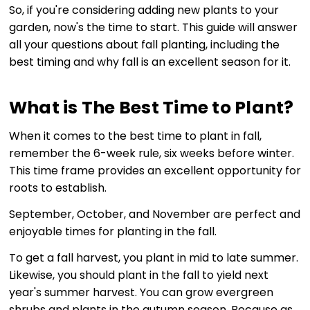
So, if you're considering adding new plants to your
garden, now's the time to start. This guide will answer
all your questions about fall planting, including the
best timing and why fall is an excellent season for it.
What is The Best Time to Plant?
When it comes to the best time to plant in fall,
remember the 6-week rule, six weeks before winter.
This time frame provides an excellent opportunity for
roots to establish.
September, October, and November are perfect and
enjoyable times for planting in the fall.
To get a fall harvest, you plant in mid to late summer.
Likewise, you should plant in the fall to yield next
year's summer harvest. You can grow evergreen
shrubs and plants in the autumn season. Because as