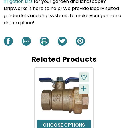
irrigation kits
for your garden and landscape?
DripWorks is here to help! We provide ideally suited
garden kits and drip systems to make your garden a
dream place!
Related Products
+
Q
U
I
C
CHOOSE OPTIONS