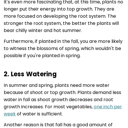
It's even more fascinating that, at this time, plants no
longer put their energy into top growth. They are
more focused on developing the root system. The
stronger the root system, the better the plants will
bear chilly winter and hot summer.
Furthermore, if planted in the fall, you are more likely
to witness the blossoms of spring, which wouldn't be
possible if you're planted in spring.
2. Less Watering
In summer and spring, plants need more water
because of shoot or top growth. Plants demand less
water in fall as shoot growth decreases and root
growth increases. For most vegetables,
one inch per
week
of water is sufficient.
Another reason is that fall has a good amount of