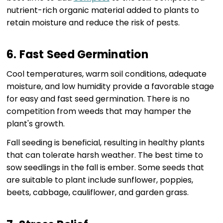
nutrient-rich organic material added to plants to
retain moisture and reduce the risk of pests.
6. Fast Seed Germination
Cool temperatures, warm soil conditions, adequate
moisture, and low humidity provide a favorable stage
for easy and fast seed germination. There is no
competition from weeds that may hamper the
plant's growth.
Fall seeding is beneficial, resulting in healthy plants
that can tolerate harsh weather. The best time to
sow seedlings in the fall is ember. Some seeds that
are suitable to plant include sunflower, poppies,
beets, cabbage, cauliflower, and garden grass.