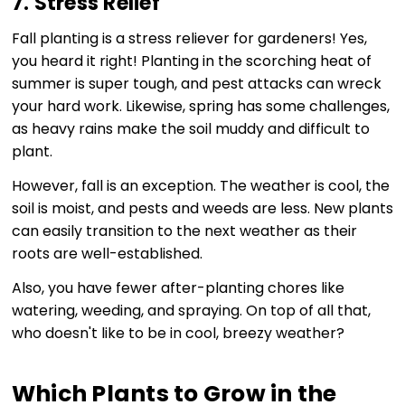
7. Stress Relief
Fall planting is a stress reliever for gardeners! Yes,
you heard it right! Planting in the scorching heat of
summer is super tough, and pest attacks can wreck
your hard work. Likewise, spring has some challenges,
as heavy rains make the soil muddy and difficult to
plant.
However, fall is an exception. The weather is cool, the
soil is moist, and pests and weeds are less. New plants
can easily transition to the next weather as their
roots are well-established.
Also, you have fewer after-planting chores like
watering, weeding, and spraying. On top of all that,
who doesn't like to be in cool, breezy weather?
Which Plants to Grow in the