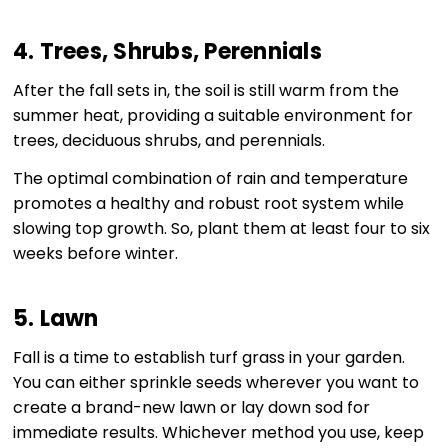
4. Trees, Shrubs, Perennials
After the fall sets in, the soil is still warm from the
summer heat, providing a suitable environment for
trees, deciduous shrubs, and perennials.
The optimal combination of rain and temperature
promotes a healthy and robust root system while
slowing top growth. So, plant them at least four to six
weeks before winter.
5. Lawn
Fall is a time to establish turf grass in your garden.
You can either sprinkle seeds wherever you want to
create a brand-new lawn or lay down sod for
immediate results. Whichever method you use, keep