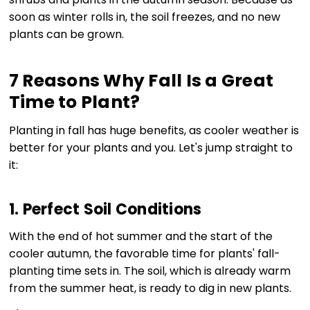
soon as winter rolls in, the soil freezes, and no new
plants can be grown.
7 Reasons Why Fall Is a Great
Time to Plant?
Planting in fall has huge benefits, as cooler weather is
better for your plants and you. Let's jump straight to
it:
1. Perfect Soil Conditions
With the end of hot summer and the start of the
cooler autumn, the favorable time for plants' fall-
planting time sets in. The soil, which is already warm
from the summer heat, is ready to dig in new plants.