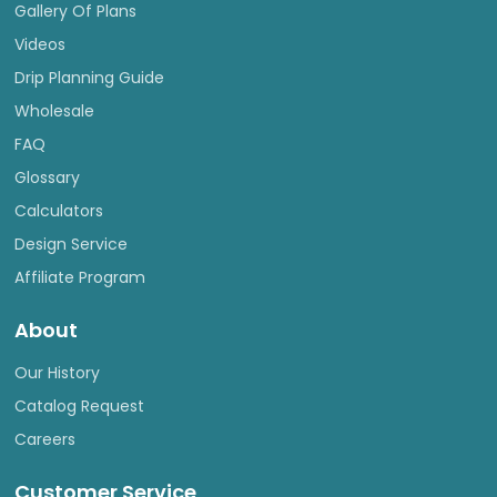
Gallery Of Plans
Videos
Drip Planning Guide
Wholesale
FAQ
Glossary
Calculators
Design Service
Affiliate Program
About
Our History
Catalog Request
Careers
Customer Service