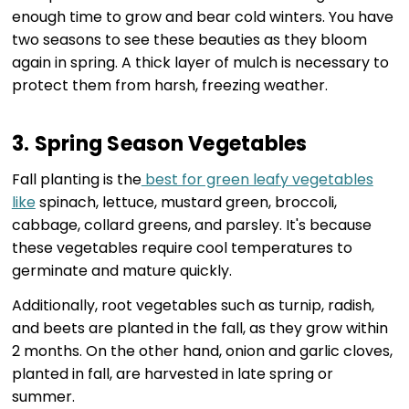
enough time to grow and bear cold winters. You have
two seasons to see these beauties as they bloom
again in spring. A thick layer of mulch is necessary to
protect them from harsh, freezing weather.
3. Spring Season Vegetables
Fall planting is the
best for green leafy vegetables
like
spinach, lettuce, mustard green, broccoli,
cabbage, collard greens, and parsley. It's because
these vegetables require cool temperatures to
germinate and mature quickly.
Additionally, root vegetables such as turnip, radish,
and beets are planted in the fall, as they grow within
2 months. On the other hand, onion and garlic cloves,
planted in fall, are harvested in late spring or
summer.