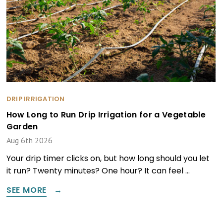
DRIP IRRIGATION
How Long to Run Drip Irrigation for a Vegetable
Garden
Aug 6th 2026
Your drip timer clicks on, but how long should you let
it run? Twenty minutes? One hour? It can feel …
SEE MORE