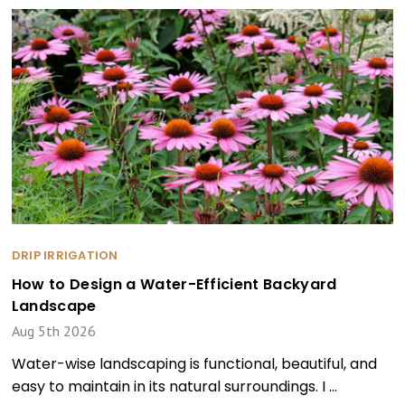
DRIP IRRIGATION
How to Design a Water-Efficient Backyard
Landscape
Aug 5th 2026
Water-wise landscaping is functional, beautiful, and
easy to maintain in its natural surroundings. I …