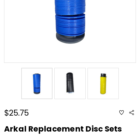
$25.75
ADD
Sha
TO
WISH
LIST
Arkal Replacement Disc Sets