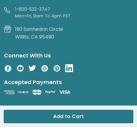
1-800-522-3747
Mon-Fri, 9am To 4pm PST
190 Sanhedrin Circle
Willits, CA 95490
Connect With Us
Accepted Payments
© 2026 DripWorks. All rights reserved.