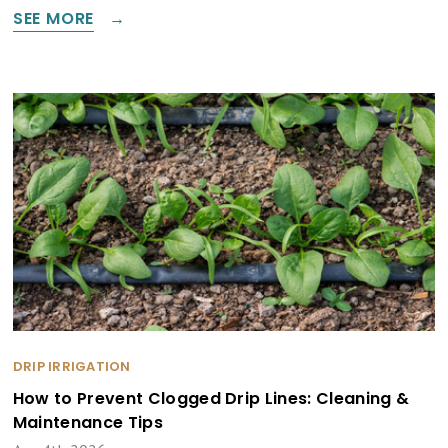
SEE MORE
DRIP IRRIGATION
How to Prevent Clogged Drip Lines: Cleaning &
Maintenance Tips