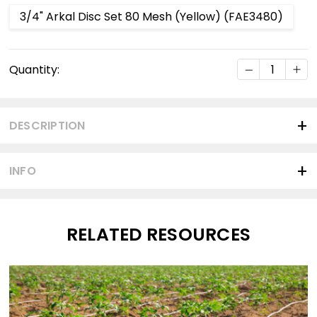
3/4" Arkal Disc Set 80 Mesh (Yellow) (FAE3480)
Current
DECREASE Q
INC
Quantity:
Stock:
DESCRIPTION
INFO
RELATED RESOURCES