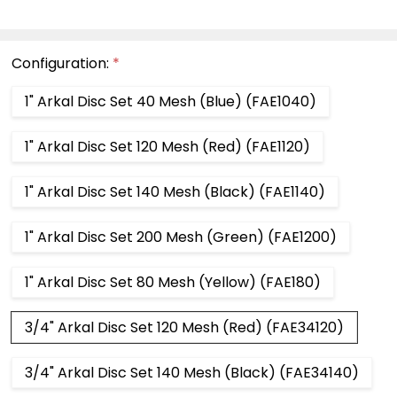
Configuration:
*
1" Arkal Disc Set 40 Mesh (Blue) (FAE1040)
1" Arkal Disc Set 120 Mesh (Red) (FAE1120)
1" Arkal Disc Set 140 Mesh (Black) (FAE1140)
1" Arkal Disc Set 200 Mesh (Green) (FAE1200)
1" Arkal Disc Set 80 Mesh (Yellow) (FAE180)
3/4" Arkal Disc Set 120 Mesh (Red) (FAE34120)
3/4" Arkal Disc Set 140 Mesh (Black) (FAE34140)