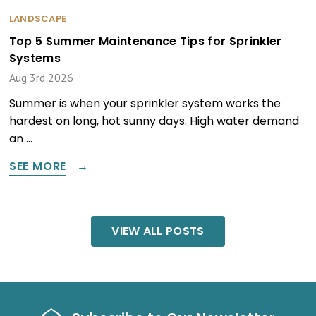
LANDSCAPE
Top 5 Summer Maintenance Tips for Sprinkler
Systems
Aug 3rd 2026
Summer is when your sprinkler system works the
hardest on long, hot sunny days. High water demand
an …
SEE MORE
VIEW ALL POSTS