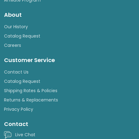
About
Our History
Catalog Request
Careers
Customer Service
Contact Us
Catalog Request
Shipping Rates & Policies
Returns & Replacements
Privacy Policy
Contact
Live Chat