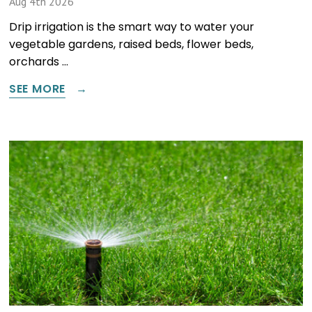
Aug 4th 2026
Drip irrigation is the smart way to water your
vegetable gardens, raised beds, flower beds,
orchards …
SEE MORE