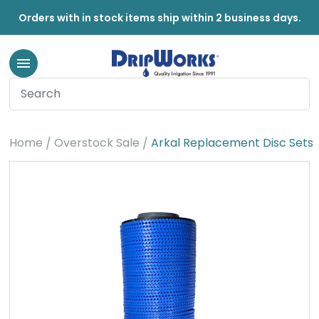
Orders with in stock items ship within 2 business days.
Home
Overstock Sale
Arkal Replacement Disc Sets