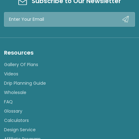
Subscribe to Our Newsletter
Email
Address
Resources
Gallery Of Plans
Videos
Drip Planning Guide
Wholesale
FAQ
Glossary
Calculators
Design Service
Affiliate Program