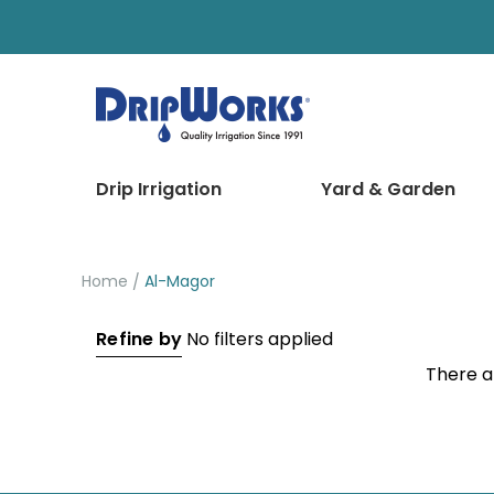
Drip Irrigation
Yard & Garden
Home
Al-Magor
Refine by
No filters applied
There a