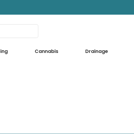
ing
Cannabis
Drainage