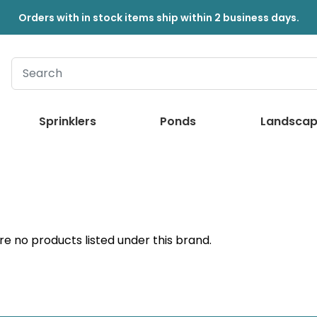
Orders with in stock items ship within 2 business days.
Sprinklers
Ponds
Landscap
re no products listed under this brand.