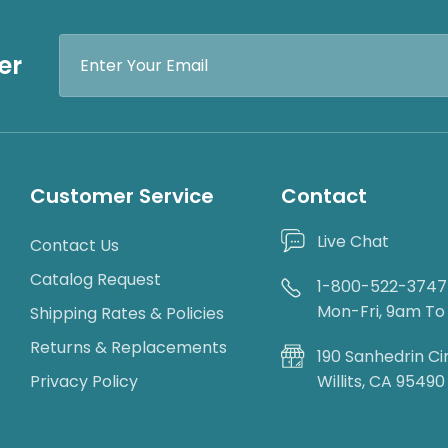
Email
er
Address
Customer Service
Contact
Live Chat
Contact Us
Catalog Request
1-800-522-3747
Mon-Fri, 9am T
Shipping Rates & Policies
Returns & Replacements
190 Sanhedrin Ci
Privacy Policy
Willits, CA 95490