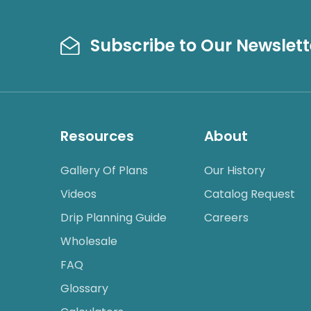
Subscribe to Our Newslett
Resources
About
Gallery Of Plans
Our History
Videos
Catalog Request
Drip Planning Guide
Careers
Wholesale
FAQ
Glossary