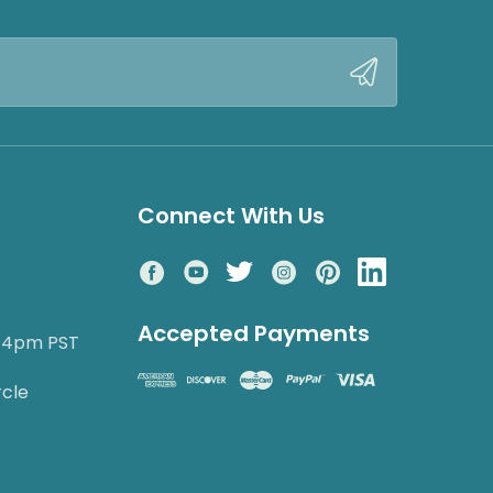
Connect With Us
Accepted Payments
o 4pm PST
rcle