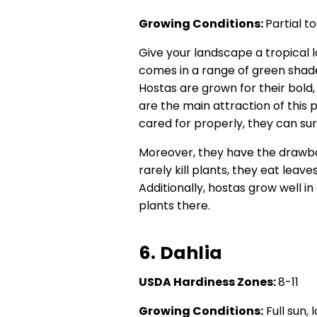
Growing Conditions:
Partial t
Give your landscape a tropical l
comes in a range of green shade
Hostas are grown for their bold
are the main attraction of this pl
cared for properly, they can sur
Moreover, they have the drawbac
rarely kill plants, they eat leav
Additionally, hostas grow well in
plants there.
6. Dahlia
USDA Hardiness Zones:
8-11
Growing Conditions:
Full sun,