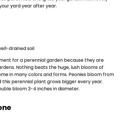
your yard year after year.
well-drained soil
tment for a perennial garden because they are
rdens. Nothing beats the huge, lush blooms of
come in many colors and forms. Peonies bloom from
 this perennial plant grows bigger every year.
uble bloom 3-4 inches in diameter.
one