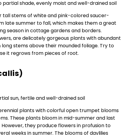
to partial shade, evenly moist and well-drained soil
 tall stems of white and pink-colored saucer-
m late summer to fall, which makes them a great
ing season in cottage gardens and borders.
lowers, are delicately gorgeous plants with abundant
n long stems above their mounded foliage. Try to
ause it regrows from pieces of root.
allis)
rtial sun, fertile and well-drained soil
perennial plants with colorful open trumpet blooms
tems. These plants bloom in mid-summer and last
 However, they produce flowers in profusion to
veral weeks in summer. The blooms of daylilies