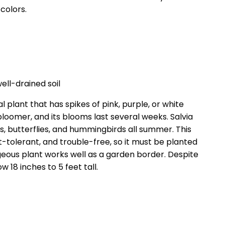
colors.
well-drained soil
 plant that has spikes of pink, purple, or white
bloomer, and its blooms last several weeks. Salvia
, butterflies, and hummingbirds all summer. This
t-tolerant, and trouble-free, so it must be planted
rgeous plant works well as a garden border. Despite
 18 inches to 5 feet tall.