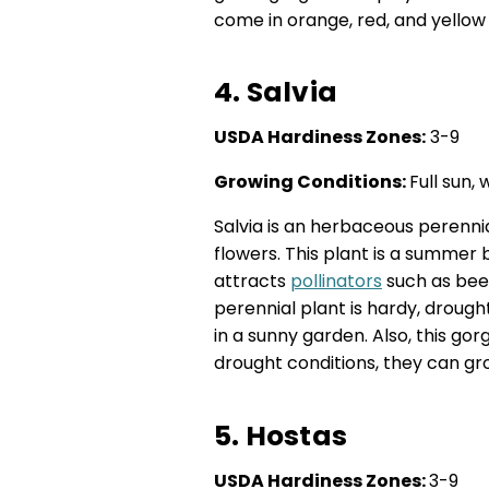
come in orange, red, and yellow 
4. Salvia
USDA Hardiness Zones:
3-9
Growing Conditions:
Full sun, 
Salvia is an herbaceous perennial
flowers. This plant is a summer 
attracts
pollinators
such as bees
perennial plant is hardy, drough
in a sunny garden. Also, this go
drought conditions, they can grow
5. Hostas
USDA Hardiness Zones:
3-9