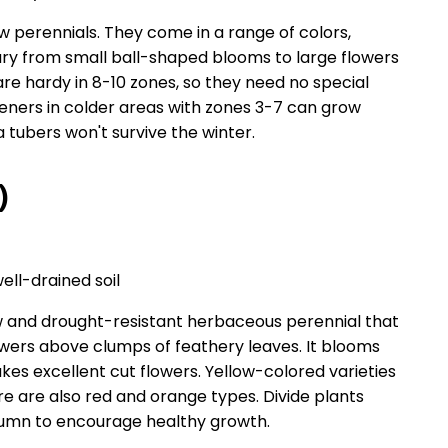
w perennials. They come in a range of colors,
vary from small ball-shaped blooms to large flowers
 are hardy in 8-10 zones, so they need no special
eners in colder areas with zones 3-7 can grow
 tubers won't survive the winter.
)
well-drained soil
 and drought-resistant herbaceous perennial that
owers above clumps of feathery leaves. It blooms
s excellent cut flowers. Yellow-colored varieties
e are also red and orange types. Divide plants
utumn to encourage healthy growth.