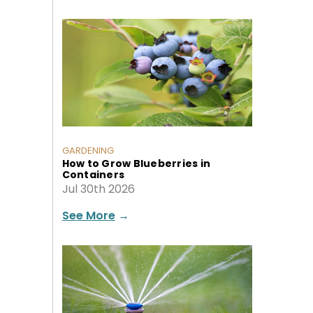
GARDENING
How to Grow Blueberries in
Containers
Jul 30th 2026
See More
→