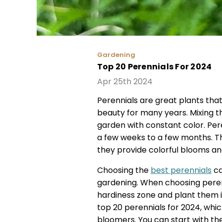
Gardening
Top 20 Perennials For 2024
Apr 25th 2024
Perennials are great plants tha
beauty for many years. Mixing t
garden with constant color. Per
a few weeks to a few months. T
they provide colorful blooms and
Choosing the
best perennials
ca
gardening. When choosing perenn
hardiness zone and plant them in 
top 20 perennials for 2024, whic
bloomers. You can start with the