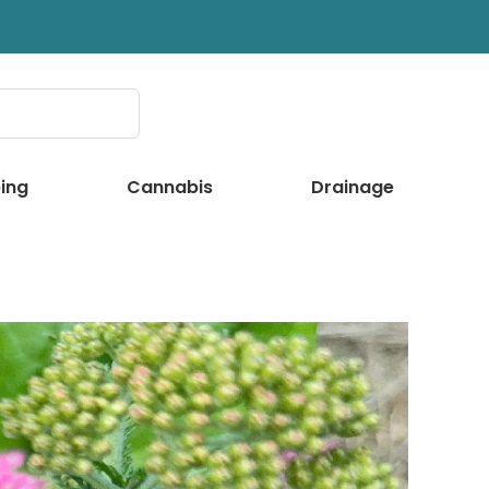
ing
Cannabis
Drainage