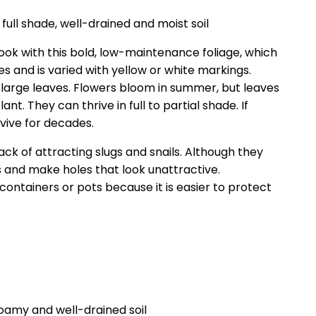
o full shade, well-drained and moist soil
ook with this bold, low-maintenance foliage, which
s and is varied with yellow or white markings.
, large leaves. Flowers bloom in summer, but leaves
ant. They can thrive in full to partial shade. If
vive for decades.
k of attracting slugs and snails. Although they
es and make holes that look unattractive.
 containers or pots because it is easier to protect
 loamy and well-drained soil