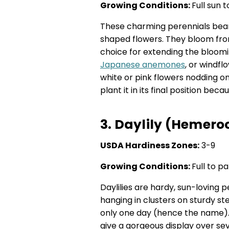
Growing Conditions:
Full sun 
These charming perennials bear
shaped flowers. They bloom fro
choice for extending the bloom
Japanese anemones
, or windf
white or pink flowers nodding o
plant it in its final position bec
3. Daylily (Hemeroc
USDA Hardiness Zones:
3-9
Growing Conditions:
Full to pa
Daylilies are hardy, sun-loving 
hanging in clusters on sturdy s
only one day (hence the name).
give a gorgeous display over se