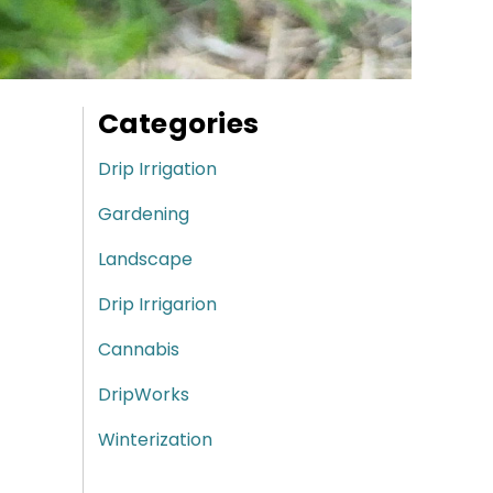
Categories
Drip Irrigation
Gardening
Landscape
Drip Irrigarion
Cannabis
DripWorks
Winterization