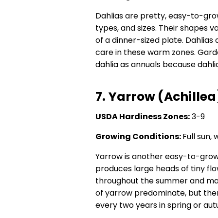
Dahlias are pretty, easy-to-gro
types, and sizes. Their shapes 
of a dinner-sized plate. Dahlias
care in these warm zones. Gard
dahlia as annuals because dahlia
7. Yarrow (Achillea
USDA Hardiness Zones:
3-9
Growing Conditions:
Full sun, 
Yarrow is another easy-to-grow
produces large heads of tiny fl
throughout the summer and make
of yarrow predominate, but ther
every two years in spring or a