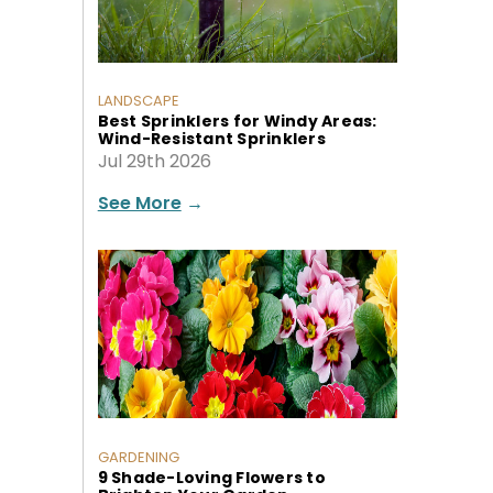
LANDSCAPE
Best Sprinklers for Windy Areas:
Wind-Resistant Sprinklers
Jul 29th 2026
See More
→
GARDENING
9 Shade-Loving Flowers to