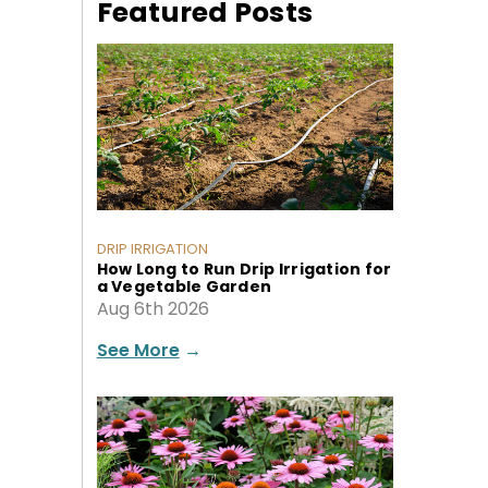
Featured Posts
DRIP IRRIGATION
How Long to Run Drip Irrigation for
a Vegetable Garden
Aug 6th 2026
See More
→