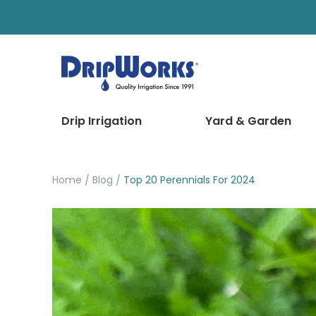
Drip Irrigation
Yard & Garden
Home
Blog
Top 20 Perennials For 2024