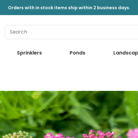
Orders with in stock items ship within 2 business days.
Sprinklers
Ponds
Landscap