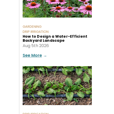
GARDENING
DRIP IRRIGATION
How to Design a Water-Efficient
Backyard Landscape
Aug 5th 2026
See More
→