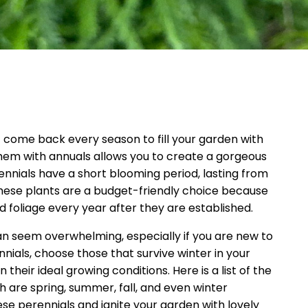
t come back every season to fill your garden with
hem with annuals allows you to create a gorgeous
ennials have a short blooming period, lasting from
hese plants are a budget-friendly choice because
 foliage every year after they are established.
n seem overwhelming, especially if you are new to
ials, choose those that survive winter in your
their ideal growing conditions. Here is a list of the
h are spring, summer, fall, and even winter
se perennials and ignite your garden with lovely