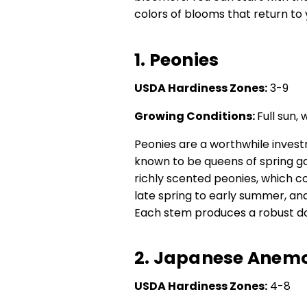
colors of blooms that return to 
1. Peonies
USDA Hardiness Zones:
3-9
Growing Conditions:
Full sun, 
Peonies are a worthwhile inves
known to be queens of spring ga
richly scented peonies, which 
late spring to early summer, and
Each stem produces a robust do
2. Japanese Anem
USDA Hardiness Zones:
4-8