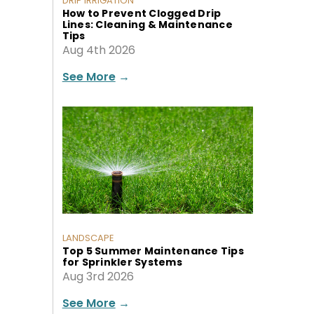
DRIP IRRIGATION
How to Prevent Clogged Drip
Lines: Cleaning & Maintenance
Tips
Aug 4th 2026
See More
→
LANDSCAPE
Top 5 Summer Maintenance Tips
for Sprinkler Systems
Aug 3rd 2026
See More
→