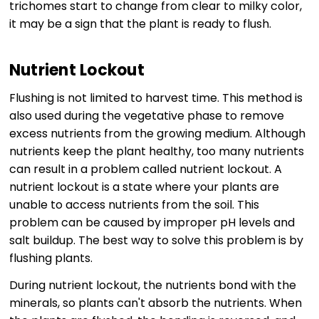
trichomes start to change from clear to milky color,
it may be a sign that the plant is ready to flush.
Nutrient Lockout
Flushing is not limited to harvest time. This method is
also used during the vegetative phase to remove
excess nutrients from the growing medium. Although
nutrients keep the plant healthy, too many nutrients
can result in a problem called nutrient lockout. A
nutrient lockout is a state where your plants are
unable to access nutrients from the soil. This
problem can be caused by improper pH levels and
salt buildup. The best way to solve this problem is by
flushing plants.
During nutrient lockout, the nutrients bond with the
minerals, so plants can't absorb the nutrients. When