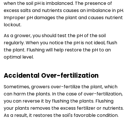
when the soil pH is imbalanced. The presence of
excess salts and nutrients causes an imbalance in pH.
Improper pH damages the plant and causes nutrient
lockout.
As a grower, you should test the pH of the soil
regularly. When you notice the pH is not ideal, flush
the plant. Flushing will help restore the pH to an
optimal level.
Accidental Over-fertilization
Sometimes, growers over-fertilize the plant, which
can harm the plants. In the case of over-fertilization,
you can reverse it by flushing the plants. Flushing
your plants removes the excess fertilizer or nutrients.
As a result, it restores the soil's favorable condition.