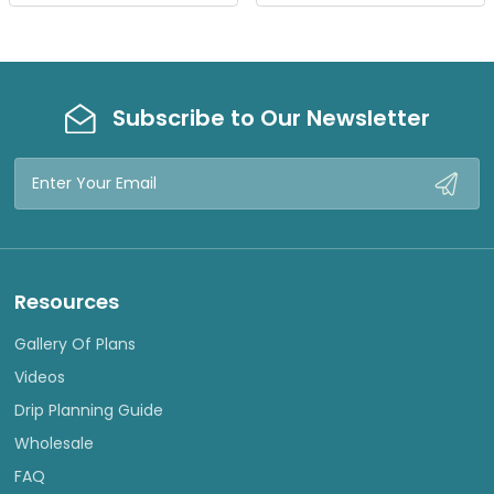
W
W
Subscribe to Our Newsletter
Email
Address
Resources
Gallery Of Plans
Videos
Drip Planning Guide
Wholesale
FAQ