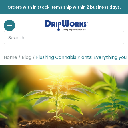
Orders with in stock items ship within 2 business days.
Home
Blog
Flushing Cannabis Plants: Everything yo