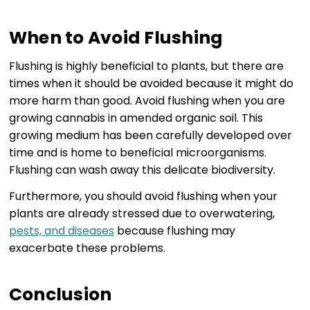
When to Avoid Flushing
Flushing is highly beneficial to plants, but there are
times when it should be avoided because it might do
more harm than good. Avoid flushing when you are
growing cannabis in amended organic soil. This
growing medium has been carefully developed over
time and is home to beneficial microorganisms.
Flushing can wash away this delicate biodiversity.
Furthermore, you should avoid flushing when your
plants are already stressed due to overwatering,
pests, and diseases
because flushing may
exacerbate these problems.
Conclusion