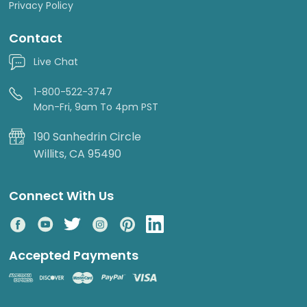
Privacy Policy
Contact
Live Chat
1-800-522-3747
Mon-Fri, 9am To 4pm PST
190 Sanhedrin Circle
Willits, CA 95490
Connect With Us
Accepted Payments