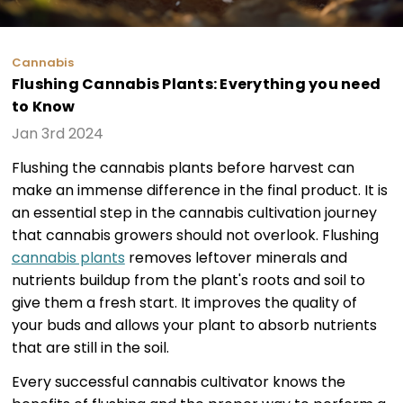
Cannabis
Flushing Cannabis Plants: Everything you need
to Know
Jan 3rd 2024
Flushing the cannabis plants before harvest can
make an immense difference in the final product. It is
an essential step in the cannabis cultivation journey
that cannabis growers should not overlook. Flushing
cannabis plants
removes leftover minerals and
nutrients buildup from the plant's roots and soil to
give them a fresh start. It improves the quality of
your buds and allows your plant to absorb nutrients
that are still in the soil.
Every successful cannabis cultivator knows the