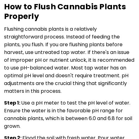
How to Flush Cannabis Plants
Properly
Flushing cannabis plants is a relatively
straightforward process. Instead of feeding the
plants, you flush. If you are flushing plants before
harvest, use untreated tap water. If there's an issue
of improper pH or nutrient unlock, it is recommended
to use pH-balanced water. Most tap water has an
optimal pH level and doesn't require treatment. pH
adjustments are the crucial thing that significantly
matters in this process.
Step 1:
Use a pH meter to test the pH level of water.
Ensure the water is in the favorable pH range for
cannabis plants, which is between 6.0 and 6.8 for soil
grown.
Step 2:
Flood the soil with fresh water. Pour water