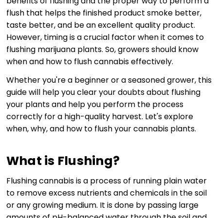
benefits of flushing and the proper way to perform a
flush that helps the finished product smoke better,
taste better, and be an excellent quality product.
However, timing is a crucial factor when it comes to
flushing marijuana plants. So, growers should know
when and how to flush cannabis effectively.
Whether you're a beginner or a seasoned grower, this
guide will help you clear your doubts about flushing
your plants and help you perform the process
correctly for a high-quality harvest. Let's explore
when, why, and how to flush your cannabis plants.
What is Flushing?
Flushing cannabis is a process of running plain water
to remove excess nutrients and chemicals in the soil
or any growing medium. It is done by passing large
amounts of pH-balanced water through the soil and