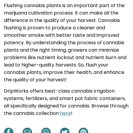
Flushing cannabis plants is an important part of the
marijuana cultivation process. It can make all the
difference in the quality of your harvest. Cannabis
flushing is proven to produce a cleaner and
smoother smoke with better taste and improved
potency. By understanding the process of cannabis
plants and the right timing, growers can minimize
problems like nutrient lockout and nutrient burn and
lead to higher-quality harvests. So, flush your
cannabis plants, improve their health, and enhance
the quality of your harvest!
DripWorks offers best-class cannabis irrigation
systems, fertilizers, and smart pot fabric containers,
all specifically designed for cannabis. Browse through
the cannabis collection
here
!