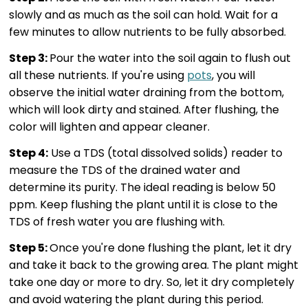
slowly and as much as the soil can hold. Wait for a
few minutes to allow nutrients to be fully absorbed.
Step 3:
Pour the water into the soil again to flush out
all these nutrients. If you're using
pots
, you will
observe the initial water draining from the bottom,
which will look dirty and stained. After flushing, the
color will lighten and appear cleaner.
Step 4:
Use a TDS (total dissolved solids) reader to
measure the TDS of the drained water and
determine its purity. The ideal reading is below 50
ppm. Keep flushing the plant until it is close to the
TDS of fresh water you are flushing with.
Step 5:
Once you're done flushing the plant, let it dry
and take it back to the growing area. The plant might
take one day or more to dry. So, let it dry completely
and avoid watering the plant during this period.