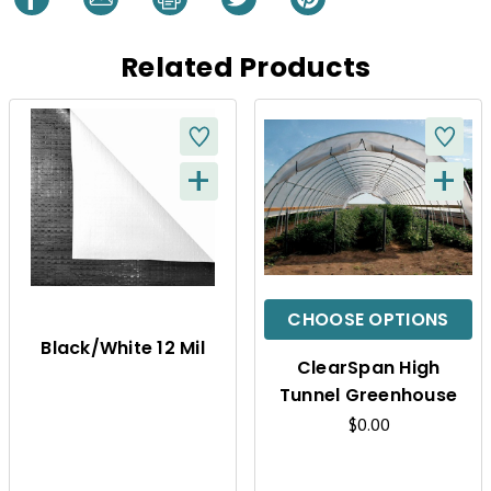
Related Products
+
+
Q
Q
U
U
I
I
C
C
CHOOSE OPTIONS
K
K
Black/White 12 Mil
ClearSpan High
V
V
Tunnel Greenhouse
I
I
$0.00
E
E