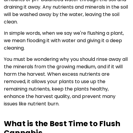
draining it away. Any nutrients and minerals in the soil
will be washed away by the water, leaving the soil
clean.
In simple words, when we say we're flushing a plant,
we mean flooding it with water and giving it a deep
cleaning.
You must be wondering why you should rinse away all
the minerals from the growing medium, and if it will
harm the harvest. When excess nutrients are
removed, it allows your plants to use up the
remaining nutrients, keep the plants healthy,
enhance the harvest quality, and prevent many
issues like nutrient burn.
What is the Best Time to Flush
Cannabis