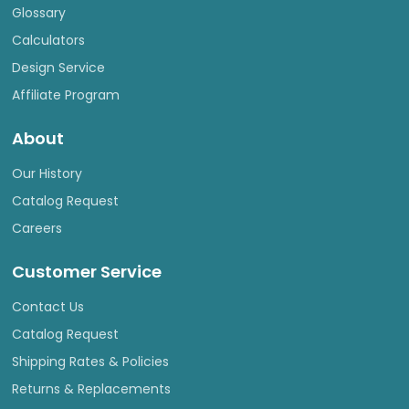
Glossary
Calculators
Design Service
Affiliate Program
About
Our History
Catalog Request
Careers
Customer Service
Contact Us
Catalog Request
Shipping Rates & Policies
Returns & Replacements