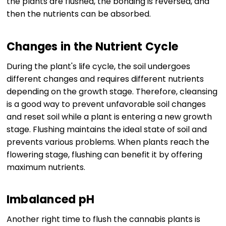
the plants are flushed, the bonding is reversed, and
then the nutrients can be absorbed.
Changes in the Nutrient Cycle
During the plant's life cycle, the soil undergoes
different changes and requires different nutrients
depending on the growth stage. Therefore, cleansing
is a good way to prevent unfavorable soil changes
and reset soil while a plant is entering a new growth
stage. Flushing maintains the ideal state of soil and
prevents various problems. When plants reach the
flowering stage, flushing can benefit it by offering
maximum nutrients.
Imbalanced pH
Another right time to flush the cannabis plants is