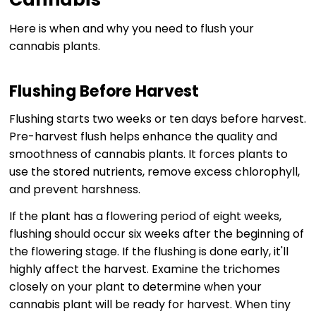
Here is when and why you need to flush your
cannabis plants.
Flushing Before Harvest
Flushing starts two weeks or ten days before harvest.
Pre-harvest flush helps enhance the quality and
smoothness of cannabis plants. It forces plants to
use the stored nutrients, remove excess chlorophyll,
and prevent harshness.
If the plant has a flowering period of eight weeks,
flushing should occur six weeks after the beginning of
the flowering stage. If the flushing is done early, it'll
highly affect the harvest. Examine the trichomes
closely on your plant to determine when your
cannabis plant will be ready for harvest. When tiny