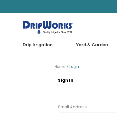
Drip Irrigation
Yard & Garden
Home
Login
Sign In
Email Address: