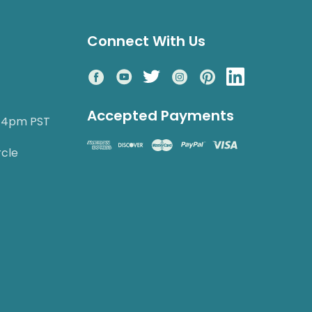
Connect With Us
Accepted Payments
o 4pm PST
rcle