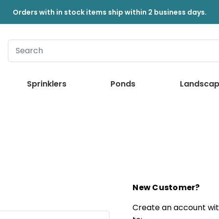
Orders with in stock items ship within 2 business days.
Sprinklers
Ponds
Landscap
New Customer?
Create an account with