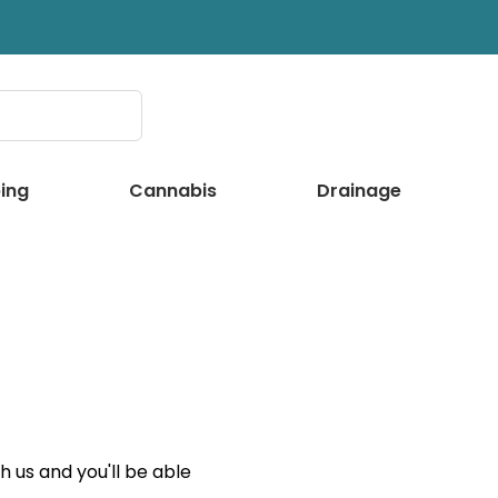
ing
Cannabis
Drainage
 us and you'll be able