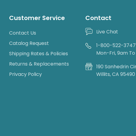
Customer Service
Contact
Live Chat
Contact Us
Catalog Request
1-800-522-3747
Mon-Fri, 9am T
Shipping Rates & Policies
Returns & Replacements
190 Sanhedrin Ci
Privacy Policy
Willits, CA 95490