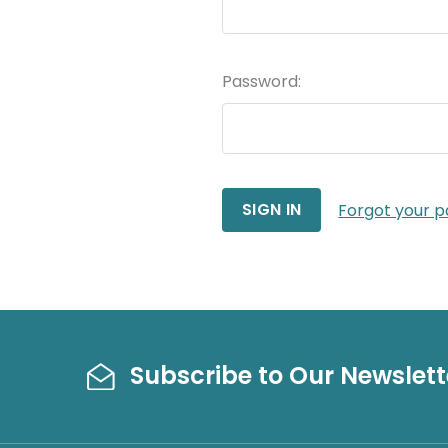
Password:
Forgot your 
Subscribe to Our Newslett