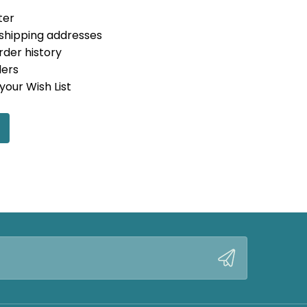
ter
 shipping addresses
rder history
ders
your Wish List