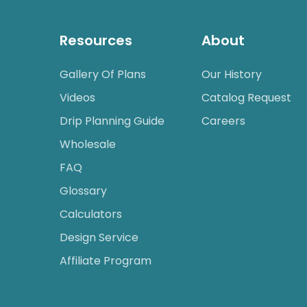
Resources
About
Gallery Of Plans
Our History
Videos
Catalog Request
Drip Planning Guide
Careers
Wholesale
FAQ
Glossary
Calculators
Design Service
Affiliate Program