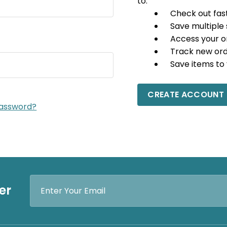
to:
Check out fas
Save multiple
Access your o
Track new or
Save items to 
CREATE ACCOUNT
password?
Email
er
Address