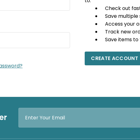
to:
Check out fas
Save multiple
Access your o
Track new or
Save items to 
CREATE ACCOUNT
password?
Email
er
Address