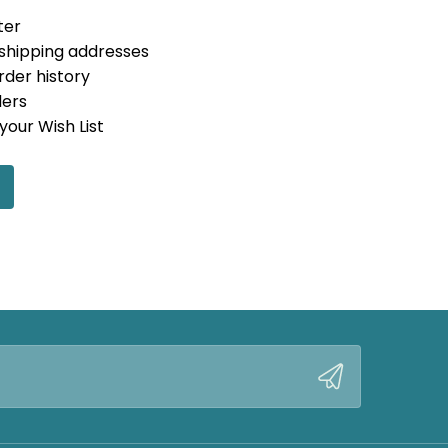
ter
 shipping addresses
rder history
ders
your Wish List