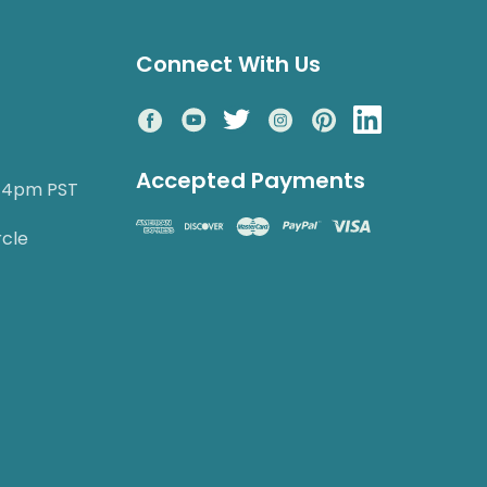
Connect With Us
Accepted Payments
o 4pm PST
rcle