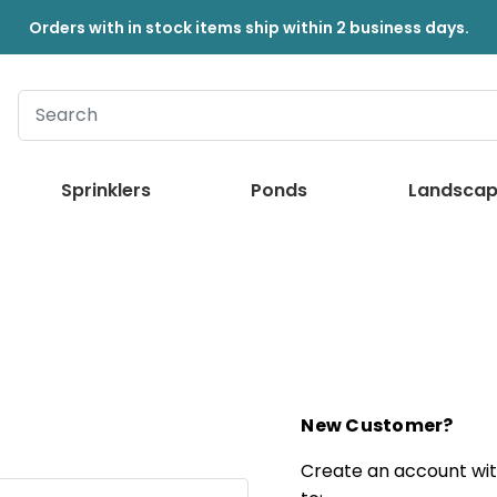
Orders with in stock items ship within 2 business days.
Sprinklers
Ponds
Landscap
New Customer?
Create an account with