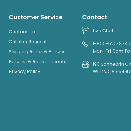
Customer Service
Contact
Live Chat
Contact Us
Catalog Request
1-800-522-3747
Mon-Fri, 9am T
Shipping Rates & Policies
Returns & Replacements
190 Sanhedrin Ci
Privacy Policy
Willits, CA 95490