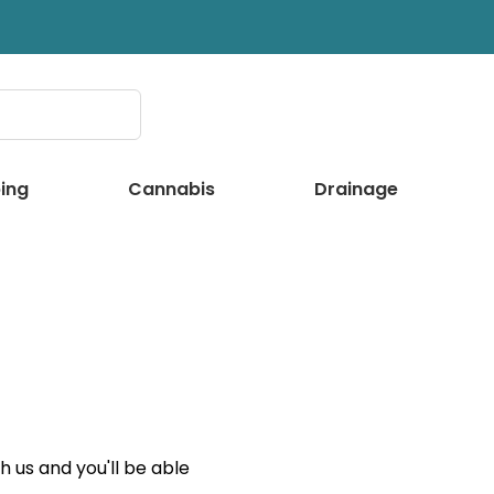
ing
Cannabis
Drainage
 us and you'll be able