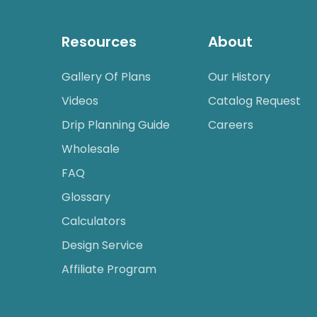
Resources
About
Gallery Of Plans
Our History
Videos
Catalog Request
Drip Planning Guide
Careers
Wholesale
FAQ
Glossary
Calculators
Design Service
Affiliate Program