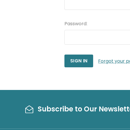
Password:
Forgot your 
Subscribe to Our Newslett