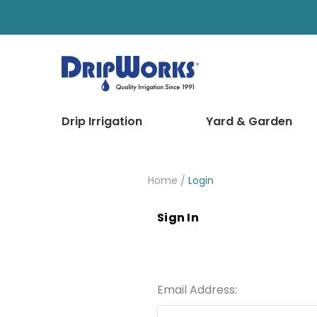
Drip Irrigation
Yard & Garden
Home
Login
Sign In
Email Address: