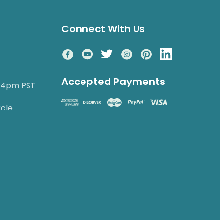
Connect With Us
Accepted Payments
o 4pm PST
rcle