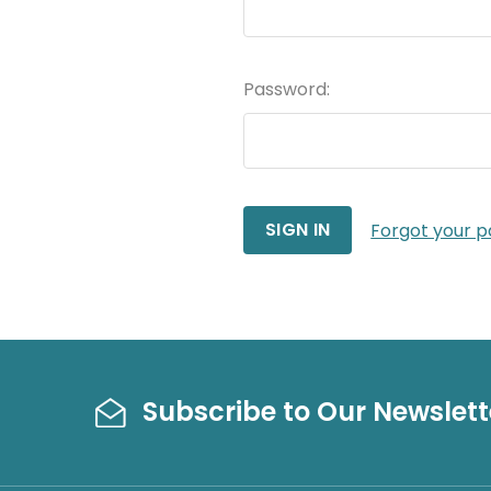
Password:
Forgot your 
Subscribe to Our Newslett