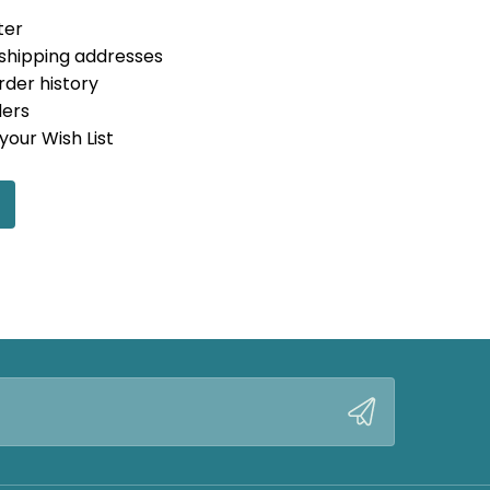
ter
 shipping addresses
rder history
ders
your Wish List