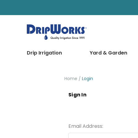
Drip Irrigation
Yard & Garden
Home
Login
Sign In
Email Address: