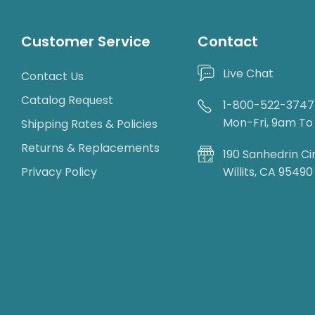
Customer Service
Contact
Live Chat
Contact Us
Catalog Request
1-800-522-3747
Mon-Fri, 9am T
Shipping Rates & Policies
Returns & Replacements
190 Sanhedrin Ci
Privacy Policy
Willits, CA 95490