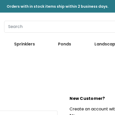
Orders with in stock items ship within 2 business days.
Sprinklers
Ponds
Landscap
New Customer?
Create an account with