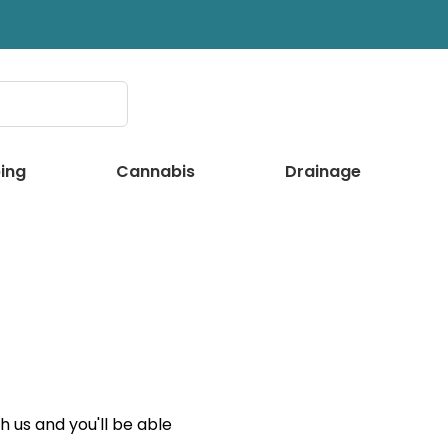
ing
Cannabis
Drainage
 us and you'll be able