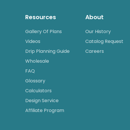
Resources
About
Gallery Of Plans
Our History
Videos
Catalog Request
Drip Planning Guide
Careers
Wholesale
FAQ
Glossary
Calculators
Design Service
Affiliate Program