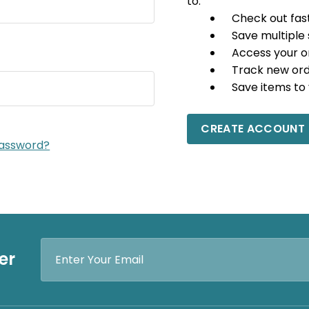
to:
Check out fas
Save multiple
Access your o
Track new or
Save items to 
CREATE ACCOUNT
password?
Email
er
Address