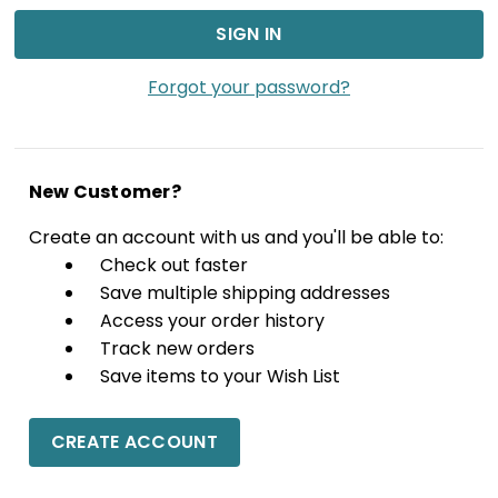
Forgot your password?
New Customer?
Create an account with us and you'll be able to:
Check out faster
Save multiple shipping addresses
Access your order history
Track new orders
Save items to your Wish List
CREATE ACCOUNT