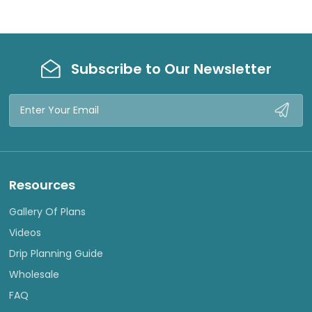
Subscribe to Our Newsletter
Email
Address
Resources
Gallery Of Plans
Videos
Drip Planning Guide
Wholesale
FAQ