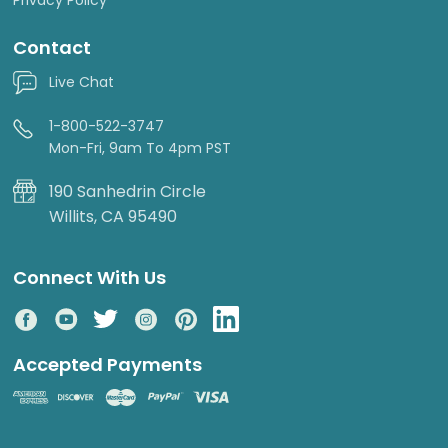
Contact
Live Chat
1-800-522-3747
Mon-Fri, 9am To 4pm PST
190 Sanhedrin Circle
Willits, CA 95490
Connect With Us
Accepted Payments