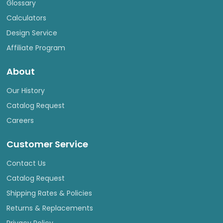
Glossary
Calculators
Design Service
Affiliate Program
About
Our History
Catalog Request
Careers
Customer Service
Contact Us
Catalog Request
Shipping Rates & Policies
Returns & Replacements
Privacy Policy