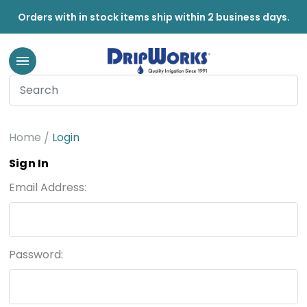
Orders with in stock items ship within 2 business days.
Home
Login
Sign In
Email Address:
Password: