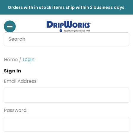
Orders with in stock items ship within 2 business days.
Home
Login
Sign In
Email Address:
Password: