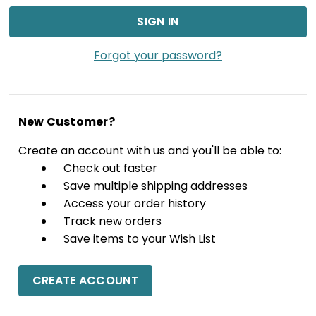
Forgot your password?
New Customer?
Create an account with us and you'll be able to:
Check out faster
Save multiple shipping addresses
Access your order history
Track new orders
Save items to your Wish List
CREATE ACCOUNT