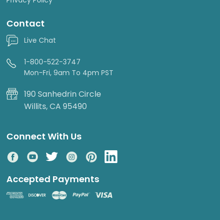
Contact
Live Chat
1-800-522-3747
Mon-Fri, 9am To 4pm PST
190 Sanhedrin Circle
Willits, CA 95490
Connect With Us
Accepted Payments