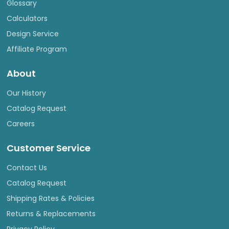
Glossary
Calculators
Design Service
Affiliate Program
About
Our History
Catalog Request
Careers
Customer Service
Contact Us
Catalog Request
Shipping Rates & Policies
Returns & Replacements
Privacy Policy