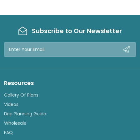
Subscribe to Our Newsletter
Email
Address
Resources
Gallery Of Plans
Videos
Drip Planning Guide
Wholesale
FAQ