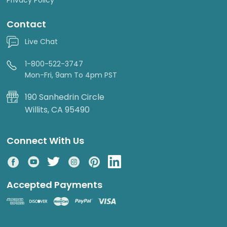
Contact
Live Chat
1-800-522-3747
Mon-Fri, 9am To 4pm PST
190 Sanhedrin Circle
Willits, CA 95490
Connect With Us
Accepted Payments