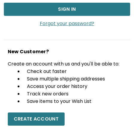
Forgot your password?
New Customer?
Create an account with us and you'll be able to:
Check out faster
Save multiple shipping addresses
Access your order history
Track new orders
Save items to your Wish List
CREATE ACCOUNT