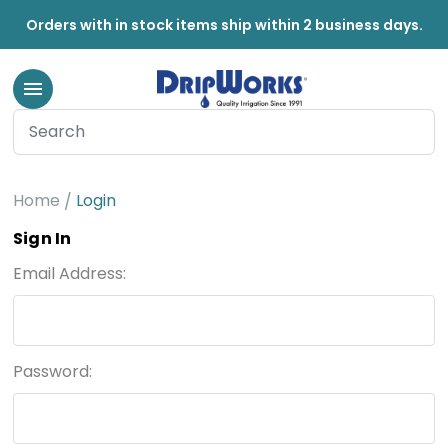
Orders with in stock items ship within 2 business days.
Home
Login
Sign In
Email Address:
Password: