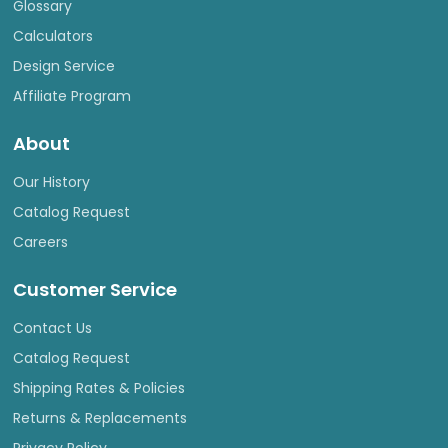
Glossary
Calculators
Design Service
Affiliate Program
About
Our History
Catalog Request
Careers
Customer Service
Contact Us
Catalog Request
Shipping Rates & Policies
Returns & Replacements
Privacy Policy