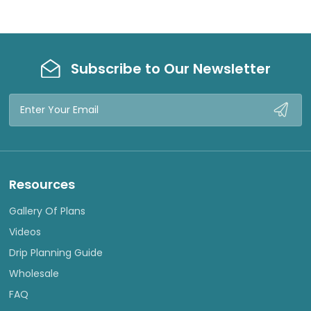
Subscribe to Our Newsletter
Email
Address
Resources
Gallery Of Plans
Videos
Drip Planning Guide
Wholesale
FAQ