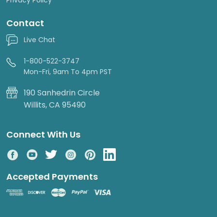
Contact
Live Chat
1-800-522-3747
Mon-Fri, 9am To 4pm PST
190 Sanhedrin Circle
Willits, CA 95490
Connect With Us
Accepted Payments