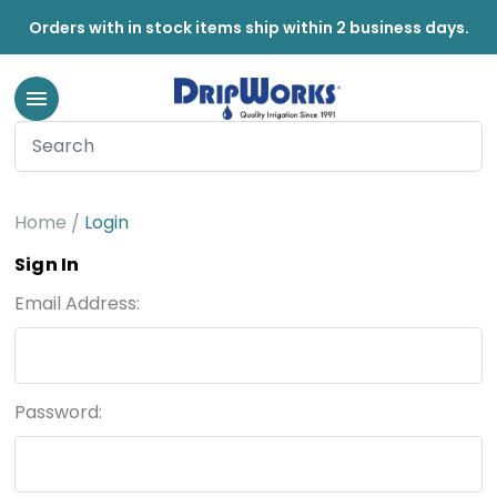
Orders with in stock items ship within 2 business days.
Home
Login
Sign In
Email Address:
Password: