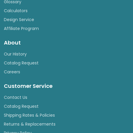
Glossary
Calculators
Design Service
Affiliate Program
About
Our History
Catalog Request
Careers
Customer Service
Contact Us
Catalog Request
Shipping Rates & Policies
Returns & Replacements
Privacy Policy