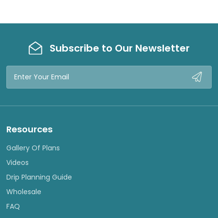
Subscribe to Our Newsletter
Email
Address
Resources
Gallery Of Plans
Videos
Drip Planning Guide
Wholesale
FAQ