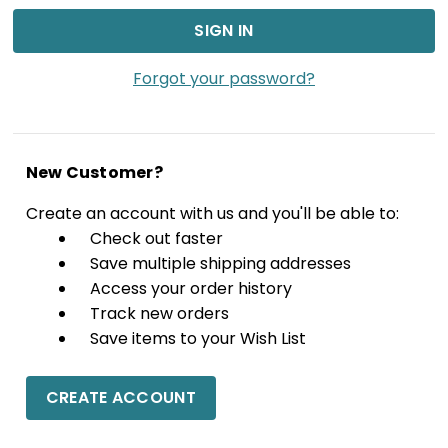
Forgot your password?
New Customer?
Create an account with us and you'll be able to:
Check out faster
Save multiple shipping addresses
Access your order history
Track new orders
Save items to your Wish List
CREATE ACCOUNT