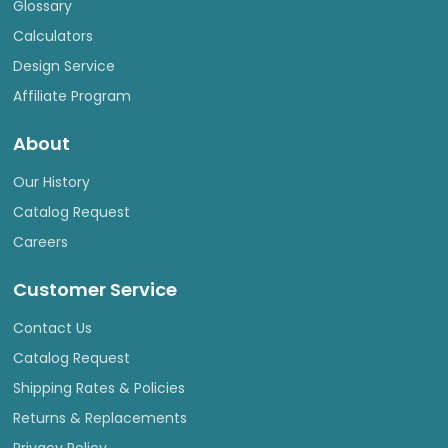
Glossary
Calculators
Design Service
Affiliate Program
About
Our History
Catalog Request
Careers
Customer Service
Contact Us
Catalog Request
Shipping Rates & Policies
Returns & Replacements
Privacy Policy