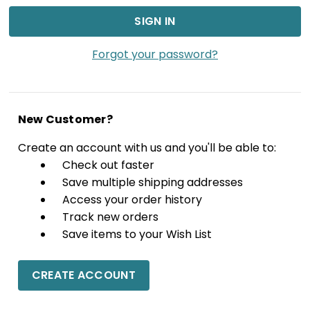
Forgot your password?
New Customer?
Create an account with us and you'll be able to:
Check out faster
Save multiple shipping addresses
Access your order history
Track new orders
Save items to your Wish List
CREATE ACCOUNT