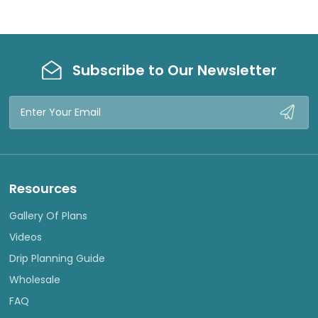
Subscribe to Our Newsletter
Email
Address
Resources
Gallery Of Plans
Videos
Drip Planning Guide
Wholesale
FAQ