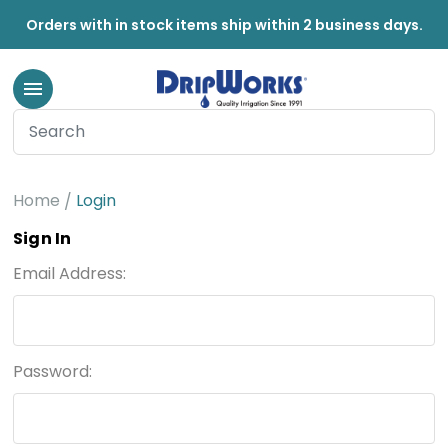
Orders with in stock items ship within 2 business days.
Home
Login
Sign In
Email Address:
Password: