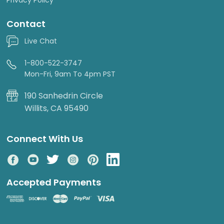
Contact
Live Chat
1-800-522-3747
Mon-Fri, 9am To 4pm PST
190 Sanhedrin Circle
Willits, CA 95490
Connect With Us
Accepted Payments