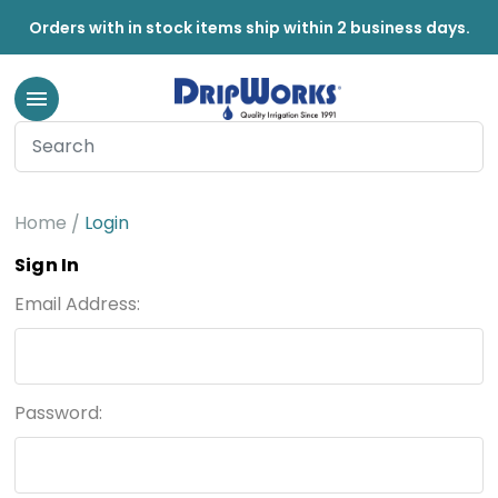
Orders with in stock items ship within 2 business days.
Home
Login
Sign In
Email Address:
Password: