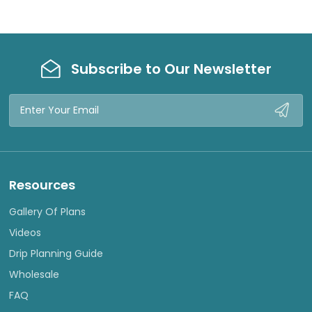
Subscribe to Our Newsletter
Email
Address
Resources
Gallery Of Plans
Videos
Drip Planning Guide
Wholesale
FAQ