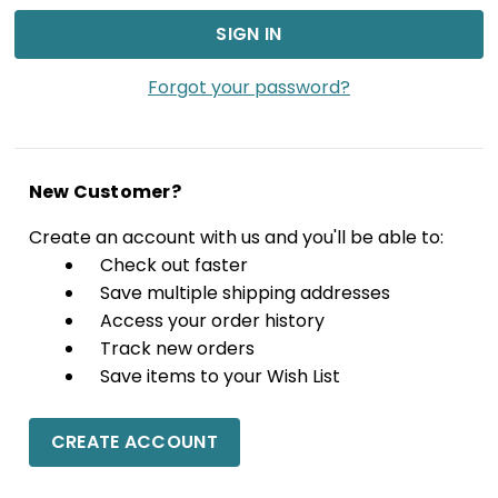
Forgot your password?
New Customer?
Create an account with us and you'll be able to:
Check out faster
Save multiple shipping addresses
Access your order history
Track new orders
Save items to your Wish List
CREATE ACCOUNT