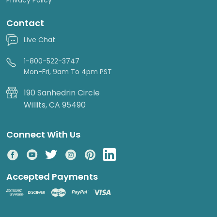
Contact
Live Chat
1-800-522-3747
Mon-Fri, 9am To 4pm PST
190 Sanhedrin Circle
Willits, CA 95490
Connect With Us
Accepted Payments