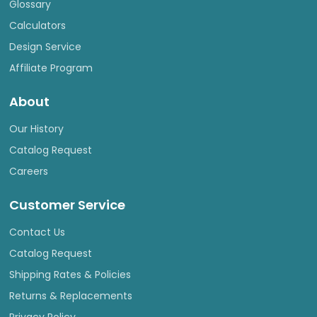
Glossary
Calculators
Design Service
Affiliate Program
About
Our History
Catalog Request
Careers
Customer Service
Contact Us
Catalog Request
Shipping Rates & Policies
Returns & Replacements
Privacy Policy