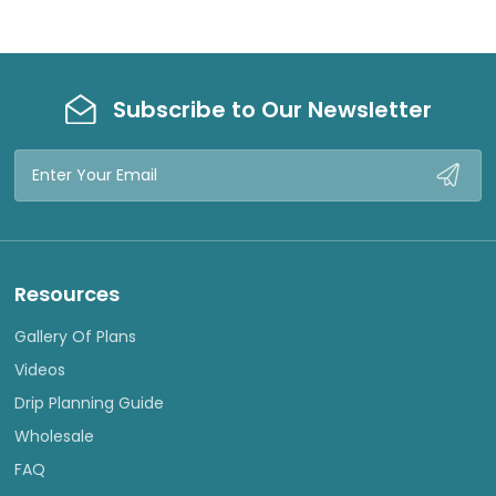
Subscribe to Our Newsletter
Email
Address
Resources
Gallery Of Plans
Videos
Drip Planning Guide
Wholesale
FAQ