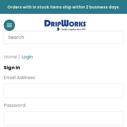
Orders with in stock items ship within 2 business days.
Home
Login
Sign In
Email Address:
Password: