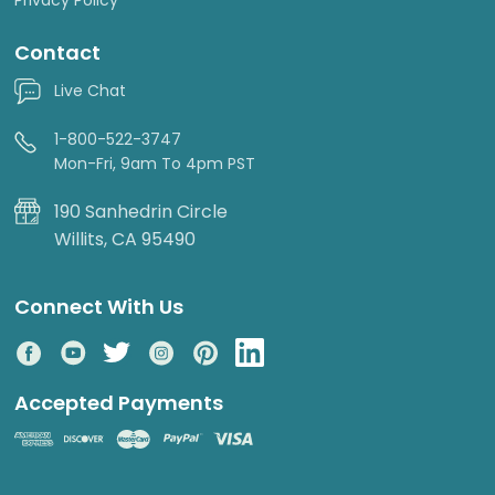
Contact
Live Chat
1-800-522-3747
Mon-Fri, 9am To 4pm PST
190 Sanhedrin Circle
Willits, CA 95490
Connect With Us
Accepted Payments