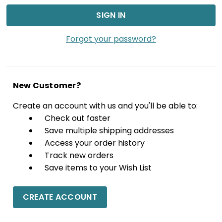
Forgot your password?
New Customer?
Create an account with us and you'll be able to:
Check out faster
Save multiple shipping addresses
Access your order history
Track new orders
Save items to your Wish List
CREATE ACCOUNT