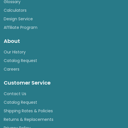
Glossary
Calculators
Design Service
Affiliate Program
About
Our History
Catalog Request
Careers
Customer Service
Contact Us
Catalog Request
Shipping Rates & Policies
Returns & Replacements
Privacy Policy