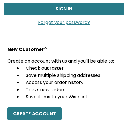
Forgot your password?
New Customer?
Create an account with us and you'll be able to:
Check out faster
Save multiple shipping addresses
Access your order history
Track new orders
Save items to your Wish List
CREATE ACCOUNT