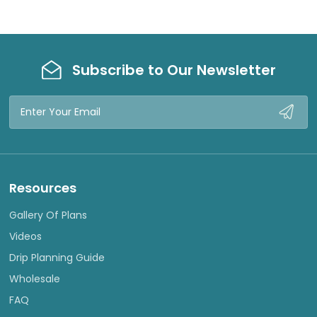
Subscribe to Our Newsletter
Email
Address
Resources
Gallery Of Plans
Videos
Drip Planning Guide
Wholesale
FAQ