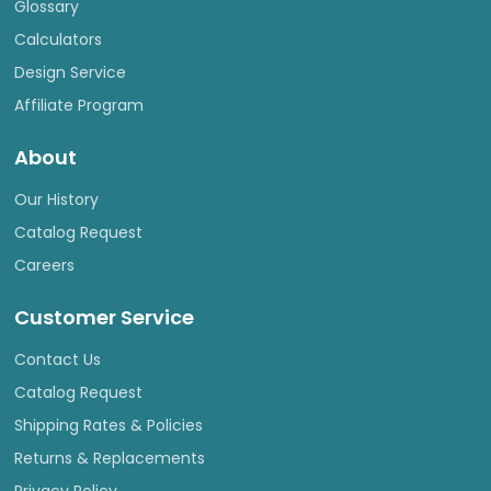
Glossary
Calculators
Design Service
Affiliate Program
About
Our History
Catalog Request
Careers
Customer Service
Contact Us
Catalog Request
Shipping Rates & Policies
Returns & Replacements
Privacy Policy