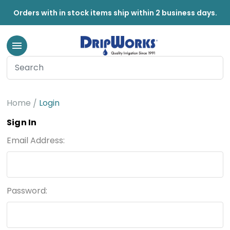
Orders with in stock items ship within 2 business days.
Home
Login
Sign In
Email Address:
Password: