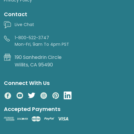
Contact
Live Chat
1-800-522-3747
Mon-Fri, 9am To 4pm PST
190 Sanhedrin Circle
Willits, CA 95490
Connect With Us
Accepted Payments