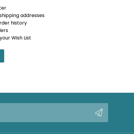
ter
 shipping addresses
rder history
ders
your Wish List