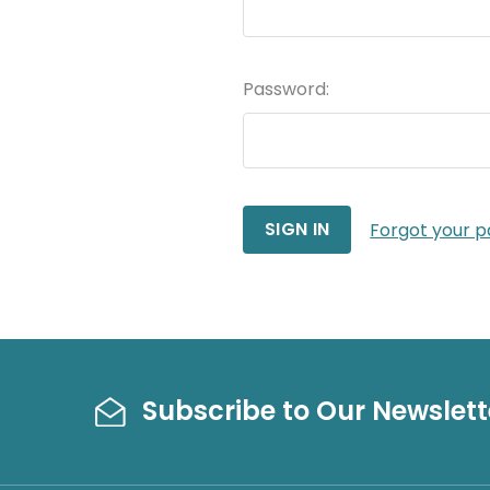
Password:
Forgot your 
Subscribe to Our Newslett