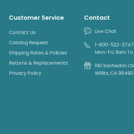
Customer Service
Contact
Live Chat
Contact Us
Catalog Request
1-800-522-3747
Mon-Fri, 9am T
Shipping Rates & Policies
Returns & Replacements
190 Sanhedrin Ci
Privacy Policy
Willits, CA 95490