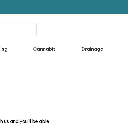
ing
Cannabis
Drainage
 us and you'll be able