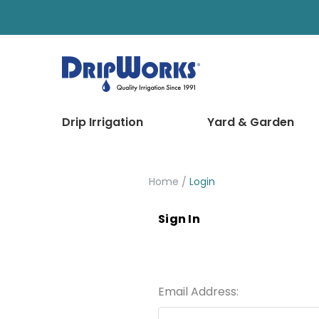
Drip Irrigation
Yard & Garden
Home
Login
Sign In
Email Address: