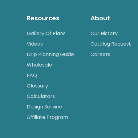
Resources
About
Gallery Of Plans
Our History
Videos
Catalog Request
Drip Planning Guide
Careers
Wholesale
FAQ
Glossary
Calculators
Design Service
Affiliate Program