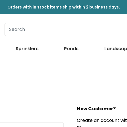
Orders with in stock items ship within 2 business days.
Sprinklers
Ponds
Landscap
New Customer?
Create an account with