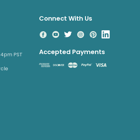
Connect With Us
Accepted Payments
o 4pm PST
rcle