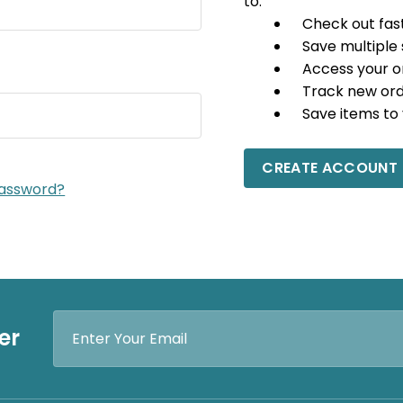
to:
Check out fas
Save multiple
Access your o
Track new or
Save items to 
CREATE ACCOUNT
password?
Email
er
Address