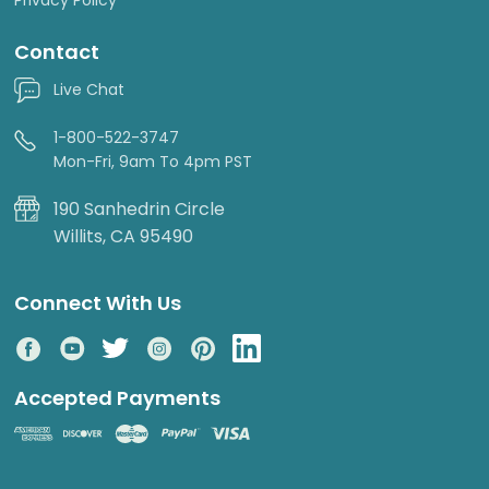
Contact
Live Chat
1-800-522-3747
Mon-Fri, 9am To 4pm PST
190 Sanhedrin Circle
Willits, CA 95490
Connect With Us
Accepted Payments