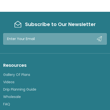
Subscribe to Our Newsletter
Email
Address
Resources
Gallery Of Plans
Videos
Drip Planning Guide
Wholesale
FAQ