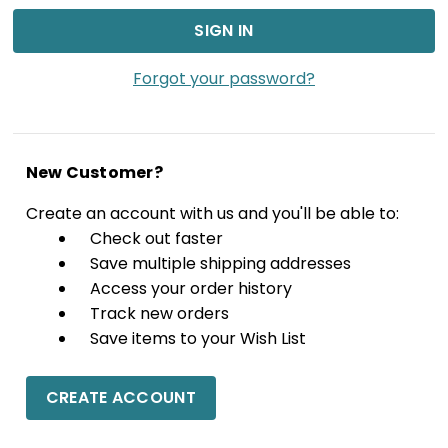
Forgot your password?
New Customer?
Create an account with us and you'll be able to:
Check out faster
Save multiple shipping addresses
Access your order history
Track new orders
Save items to your Wish List
CREATE ACCOUNT