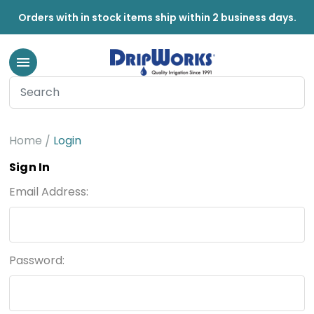
Orders with in stock items ship within 2 business days.
Home
Login
Sign In
Email Address:
Password: