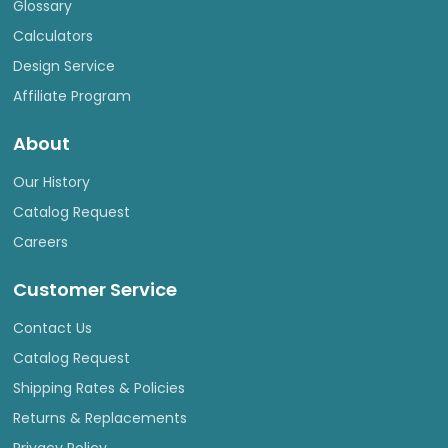
Glossary
Calculators
Design Service
Affiliate Program
About
Our History
Catalog Request
Careers
Customer Service
Contact Us
Catalog Request
Shipping Rates & Policies
Returns & Replacements
Privacy Policy