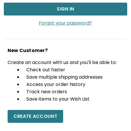
Forgot your password?
New Customer?
Create an account with us and you'll be able to:
Check out faster
Save multiple shipping addresses
Access your order history
Track new orders
Save items to your Wish List
CREATE ACCOUNT