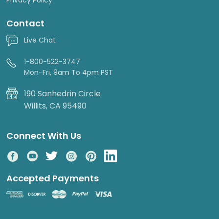
Contact
Live Chat
1-800-522-3747
Mon-Fri, 9am To 4pm PST
190 Sanhedrin Circle
Willits, CA 95490
Connect With Us
Accepted Payments