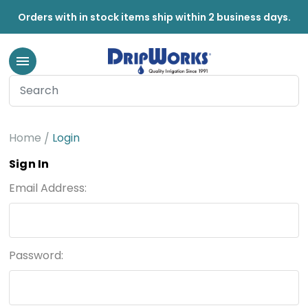
Orders with in stock items ship within 2 business days.
Home
Login
Sign In
Email Address:
Password: