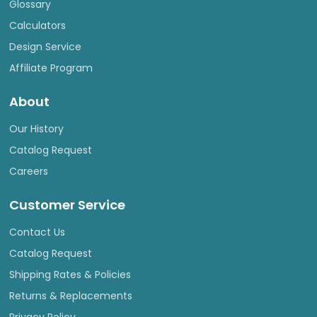
Glossary
Calculators
Design Service
Affiliate Program
About
Our History
Catalog Request
Careers
Customer Service
Contact Us
Catalog Request
Shipping Rates & Policies
Returns & Replacements
Privacy Policy