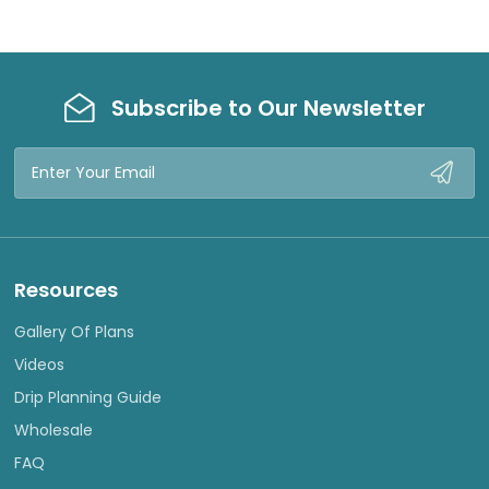
Subscribe to Our Newsletter
Email
Address
Resources
Gallery Of Plans
Videos
Drip Planning Guide
Wholesale
FAQ