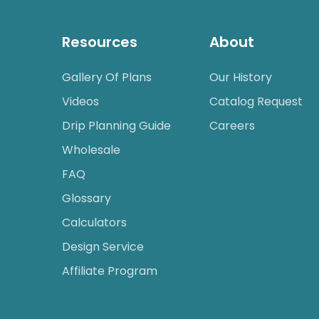
Resources
About
Gallery Of Plans
Our History
Videos
Catalog Request
Drip Planning Guide
Careers
Wholesale
FAQ
Glossary
Calculators
Design Service
Affiliate Program