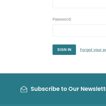
Password:
Forgot your 
Subscribe to Our Newslett