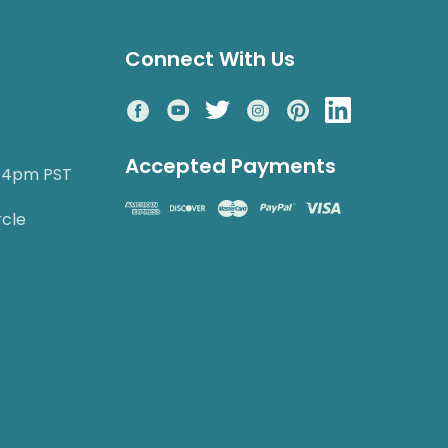
Connect With Us
Accepted Payments
o 4pm PST
rcle