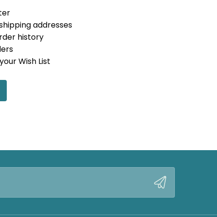
ter
 shipping addresses
rder history
ders
your Wish List