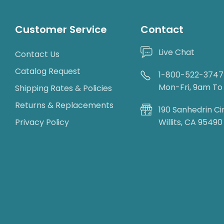
Customer Service
Contact
Live Chat
Contact Us
Catalog Request
1-800-522-3747
Mon-Fri, 9am T
Shipping Rates & Policies
Returns & Replacements
190 Sanhedrin Ci
Privacy Policy
Willits, CA 95490