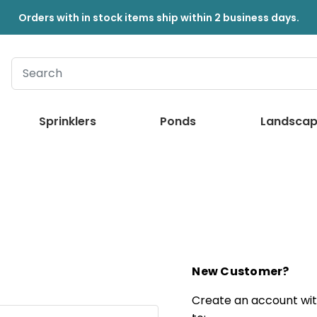
Orders with in stock items ship within 2 business days.
Sprinklers
Ponds
Landscap
New Customer?
Create an account with