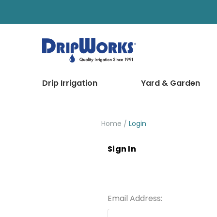
Drip Irrigation
Yard & Garden
Home
Login
Sign In
Email Address: