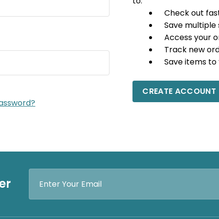
to:
Check out fas
Save multiple
Access your o
Track new or
Save items to 
CREATE ACCOUNT
password?
Email
er
Address