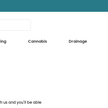
ing
Cannabis
Drainage
 us and you'll be able