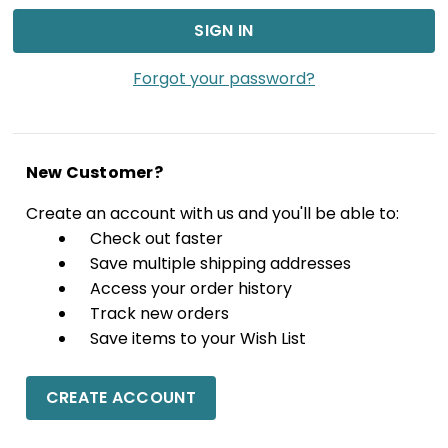
Forgot your password?
New Customer?
Create an account with us and you'll be able to:
Check out faster
Save multiple shipping addresses
Access your order history
Track new orders
Save items to your Wish List
CREATE ACCOUNT