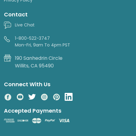
Contact
Live Chat
1-800-522-3747
Mon-Fri, 9am To 4pm PST
190 Sanhedrin Circle
Willits, CA 95490
Connect With Us
Accepted Payments