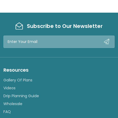
Subscribe to Our Newsletter
Email
Address
Resources
Gallery Of Plans
Videos
Drip Planning Guide
Wholesale
FAQ