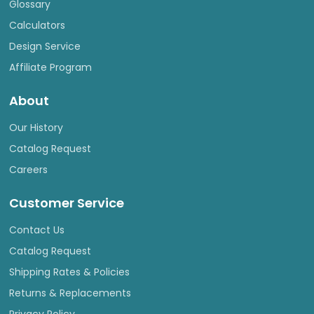
Glossary
Calculators
Design Service
Affiliate Program
About
Our History
Catalog Request
Careers
Customer Service
Contact Us
Catalog Request
Shipping Rates & Policies
Returns & Replacements
Privacy Policy