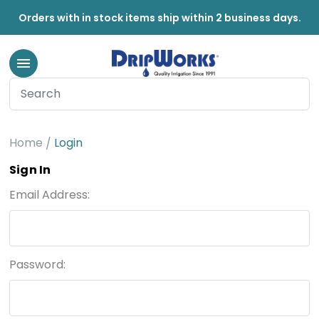
Orders with in stock items ship within 2 business days.
Home
Login
Sign In
Email Address:
Password: