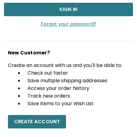
Forgot your password?
New Customer?
Create an account with us and you'll be able to:
Check out faster
Save multiple shipping addresses
Access your order history
Track new orders
Save items to your Wish List
CREATE ACCOUNT