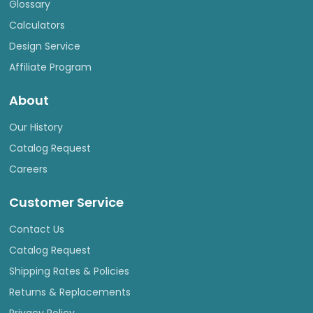
Glossary
Calculators
Design Service
Affiliate Program
About
Our History
Catalog Request
Careers
Customer Service
Contact Us
Catalog Request
Shipping Rates & Policies
Returns & Replacements
Privacy Policy