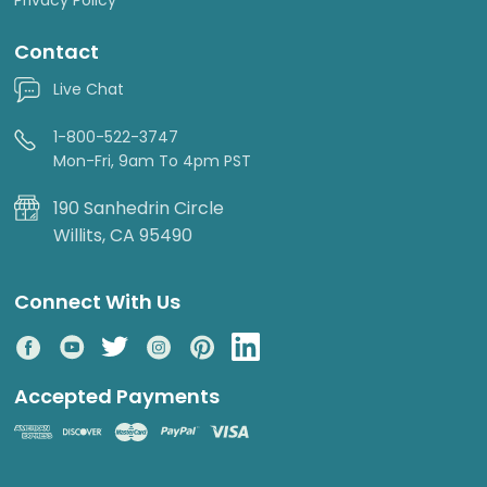
Contact
Live Chat
1-800-522-3747
Mon-Fri, 9am To 4pm PST
190 Sanhedrin Circle
Willits, CA 95490
Connect With Us
Accepted Payments