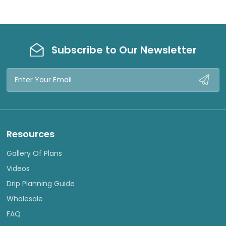
Subscribe to Our Newsletter
Email
Address
Resources
Gallery Of Plans
Videos
Drip Planning Guide
Wholesale
FAQ