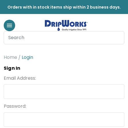
Orders with in stock items ship within 2 business days.
Home
Login
Sign In
Email Address:
Password: