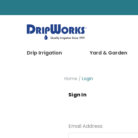
Drip Irrigation
Yard & Garden
Home
Login
Sign In
Email Address: