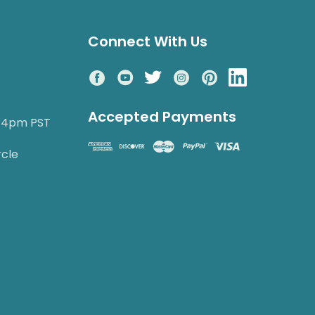
Connect With Us
Accepted Payments
o 4pm PST
rcle