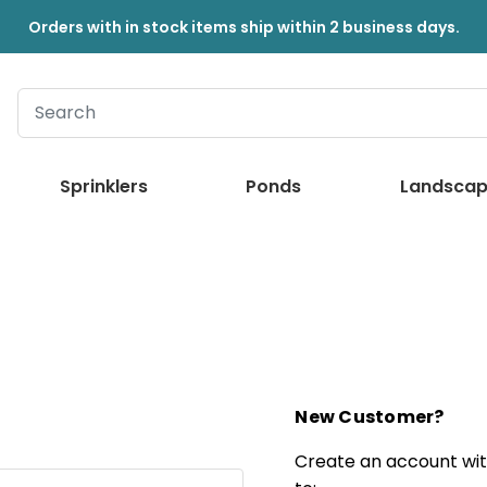
Orders with in stock items ship within 2 business days.
Sprinklers
Ponds
Landscap
New Customer?
Create an account with