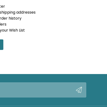
ter
 shipping addresses
rder history
ders
your Wish List