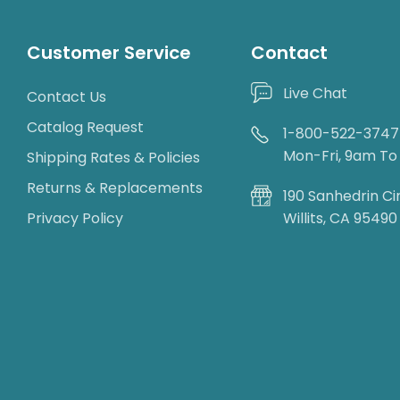
Customer Service
Contact
Live Chat
Contact Us
Catalog Request
1-800-522-3747
Mon-Fri, 9am T
Shipping Rates & Policies
Returns & Replacements
190 Sanhedrin Ci
Privacy Policy
Willits, CA 95490