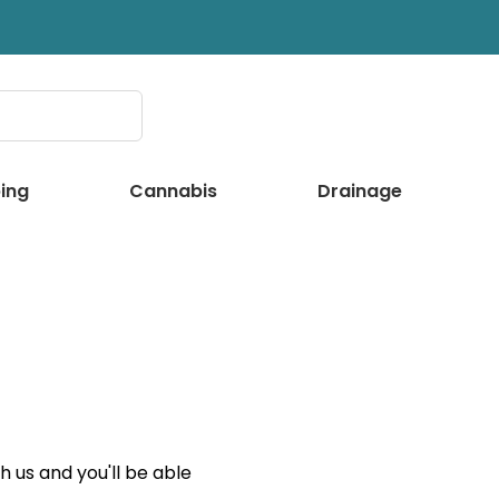
ing
Cannabis
Drainage
 us and you'll be able