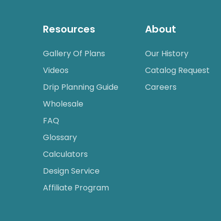
Resources
About
Gallery Of Plans
Our History
Videos
Catalog Request
Drip Planning Guide
Careers
Wholesale
FAQ
Glossary
Calculators
Design Service
Affiliate Program