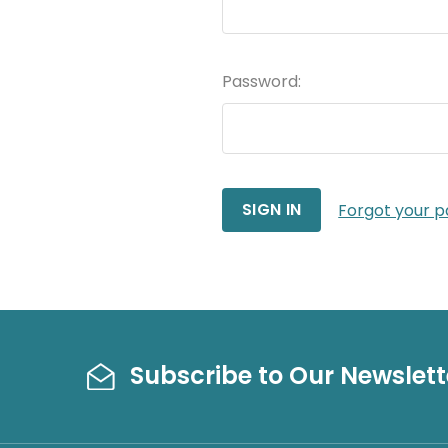
Password:
Forgot your 
Subscribe to Our Newslett