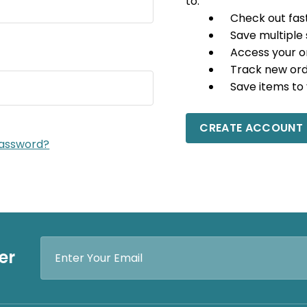
to:
Check out fas
Save multiple
Access your o
Track new or
Save items to 
CREATE ACCOUNT
password?
Email
er
Address