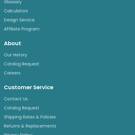
Glossary
Calculators
Design Service
Affiliate Program
About
Our History
Catalog Request
Careers
Customer Service
Contact Us
Catalog Request
Shipping Rates & Policies
Returns & Replacements
Privacy Policy