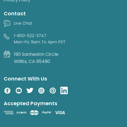
Contact
Live Chat
1-800-522-3747
Mon-Fri, 9am To 4pm PST
190 Sanhedrin Circle
Willits, CA 95490
Connect With Us
Accepted Payments