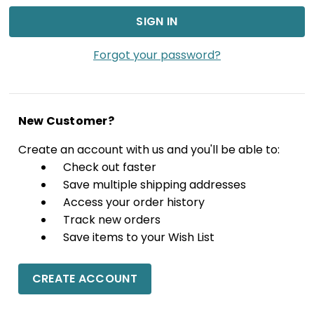
Forgot your password?
New Customer?
Create an account with us and you'll be able to:
Check out faster
Save multiple shipping addresses
Access your order history
Track new orders
Save items to your Wish List
CREATE ACCOUNT