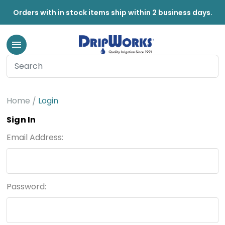
Orders with in stock items ship within 2 business days.
Home
Login
Sign In
Email Address:
Password: