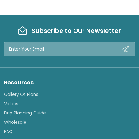
Subscribe to Our Newsletter
Email
Address
Resources
Gallery Of Plans
Videos
Drip Planning Guide
Wholesale
FAQ