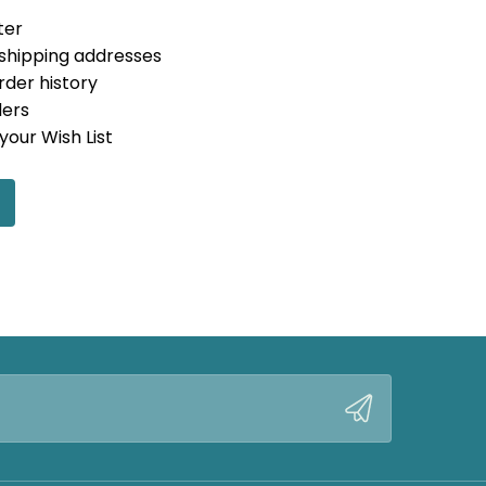
ter
 shipping addresses
rder history
ders
your Wish List