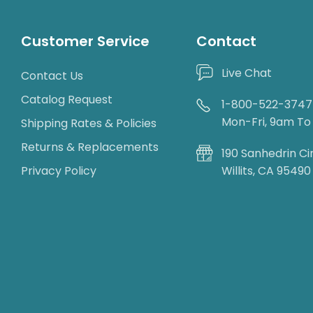
Customer Service
Contact
Live Chat
Contact Us
Catalog Request
1-800-522-3747
Mon-Fri, 9am T
Shipping Rates & Policies
Returns & Replacements
190 Sanhedrin Ci
Privacy Policy
Willits, CA 95490