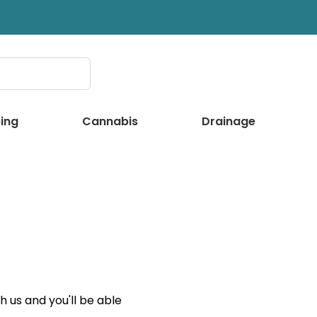
ing
Cannabis
Drainage
 us and you'll be able