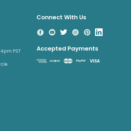
Connect With Us
Accepted Payments
o 4pm PST
rcle