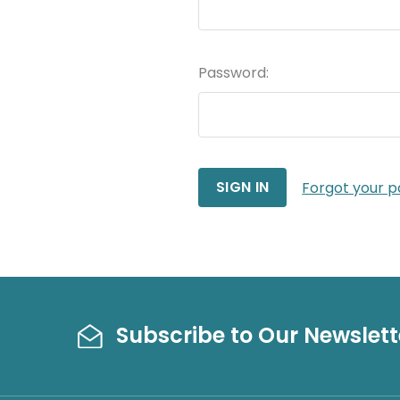
Password:
Forgot your 
Subscribe to Our Newslett