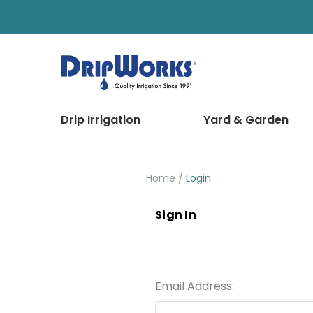
Drip Irrigation
Yard & Garden
Home
Login
Sign In
Email Address: