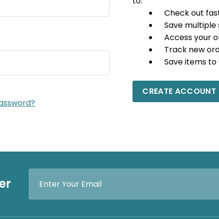
to:
Check out fas
Save multiple
Access your o
Track new or
Save items to 
CREATE ACCOUNT
password?
Email
er
Address