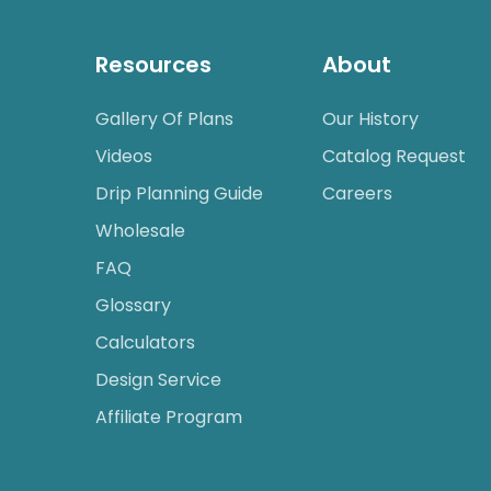
Resources
About
Gallery Of Plans
Our History
Videos
Catalog Request
Drip Planning Guide
Careers
Wholesale
FAQ
Glossary
Calculators
Design Service
Affiliate Program