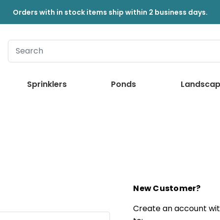
Orders with in stock items ship within 2 business days.
Sprinklers
Ponds
Landscap
New Customer?
Create an account with