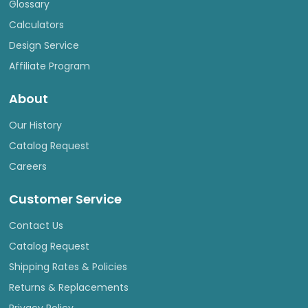
Glossary
Calculators
Design Service
Affiliate Program
About
Our History
Catalog Request
Careers
Customer Service
Contact Us
Catalog Request
Shipping Rates & Policies
Returns & Replacements
Privacy Policy