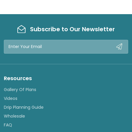
Subscribe to Our Newsletter
Email
Address
Resources
Gallery Of Plans
Videos
Drip Planning Guide
Wholesale
FAQ