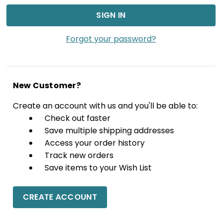
Forgot your password?
New Customer?
Create an account with us and you'll be able to:
Check out faster
Save multiple shipping addresses
Access your order history
Track new orders
Save items to your Wish List
CREATE ACCOUNT