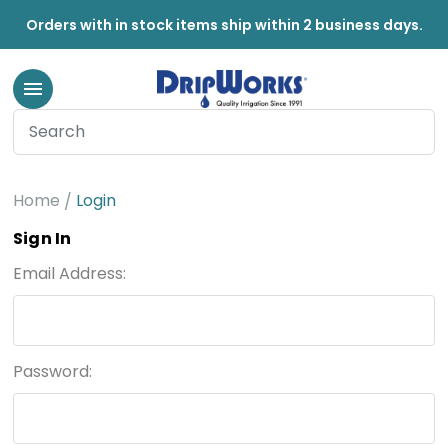
Orders with in stock items ship within 2 business days.
Home
Login
Sign In
Email Address:
Password: