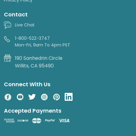
Contact
Live Chat
1-800-522-3747
Mon-Fri, 9am To 4pm PST
190 Sanhedrin Circle
Willits, CA 95490
Connect With Us
Accepted Payments