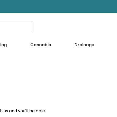
ing
Cannabis
Drainage
 us and you'll be able