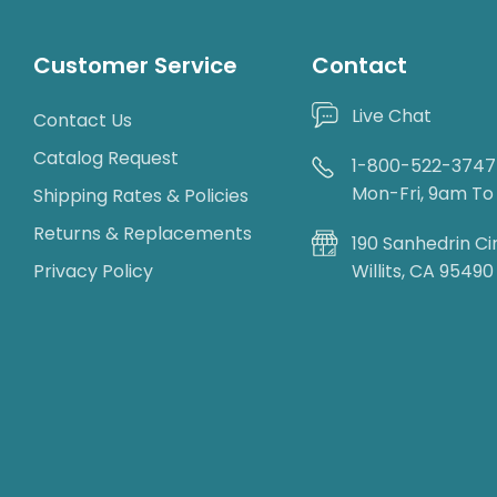
Customer Service
Contact
Live Chat
Contact Us
Catalog Request
1-800-522-3747
Mon-Fri, 9am T
Shipping Rates & Policies
Returns & Replacements
190 Sanhedrin Ci
Privacy Policy
Willits, CA 95490