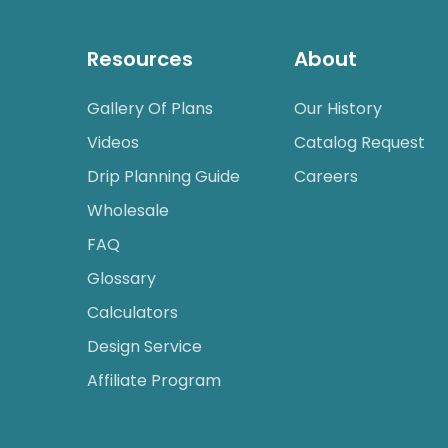
Resources
About
Gallery Of Plans
Our History
Videos
Catalog Request
Drip Planning Guide
Careers
Wholesale
FAQ
Glossary
Calculators
Design Service
Affiliate Program