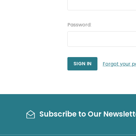
Password:
Forgot your 
Subscribe to Our Newslett