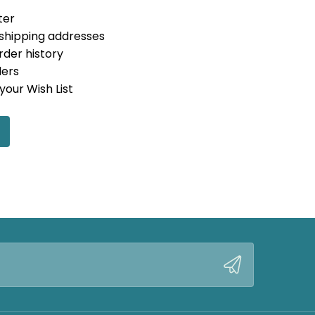
ter
 shipping addresses
rder history
ders
your Wish List