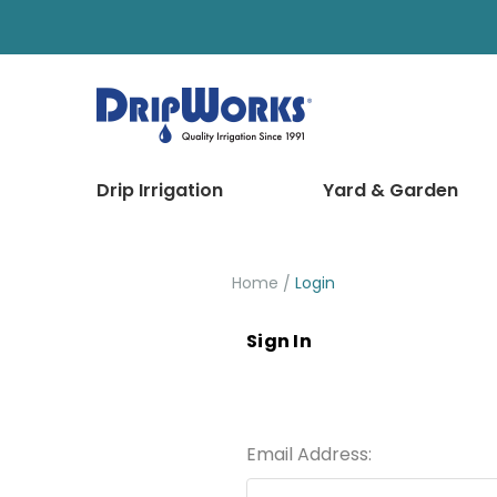
Drip Irrigation
Yard & Garden
Home
Login
Sign In
Email Address: