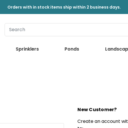
Orders with in stock items ship within 2 business days.
Sprinklers
Ponds
Landscap
New Customer?
Create an account with