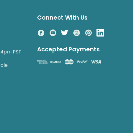
Connect With Us
Accepted Payments
o 4pm PST
rcle