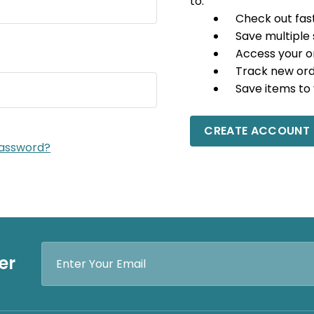
to:
Check out fas
Save multiple
Access your o
Track new or
Save items to 
CREATE ACCOUNT
password?
Email
er
Address