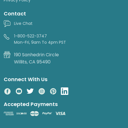
Contact
Live Chat
1-800-522-3747
Mon-Fri, 9am To 4pm PST
190 Sanhedrin Circle
Willits, CA 95490
Connect With Us
Accepted Payments