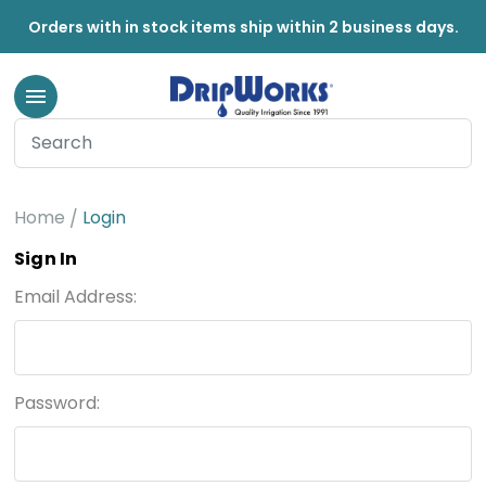
Orders with in stock items ship within 2 business days.
Home
Login
Sign In
Email Address:
Password: