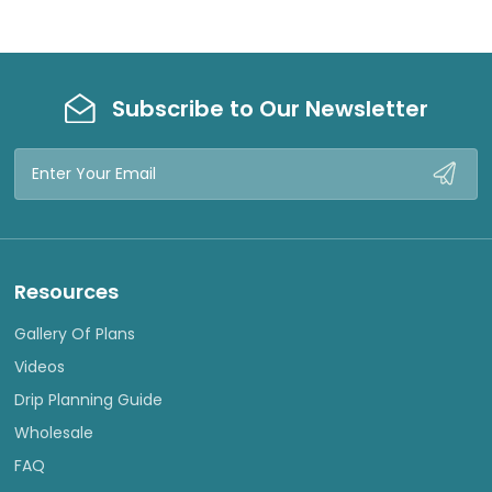
Subscribe to Our Newsletter
Email
Address
Resources
Gallery Of Plans
Videos
Drip Planning Guide
Wholesale
FAQ