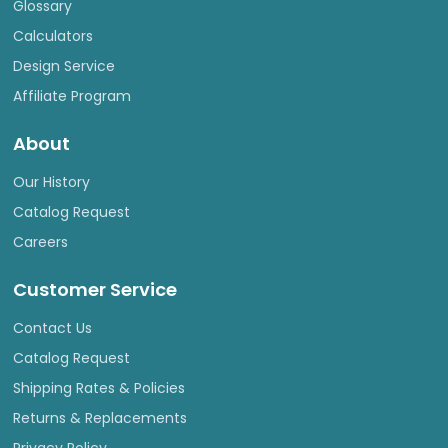
Glossary
Calculators
Design Service
Affiliate Program
About
Our History
Catalog Request
Careers
Customer Service
Contact Us
Catalog Request
Shipping Rates & Policies
Returns & Replacements
Privacy Policy