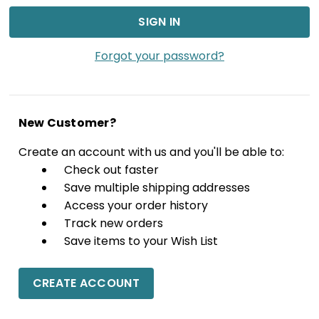
Forgot your password?
New Customer?
Create an account with us and you'll be able to:
Check out faster
Save multiple shipping addresses
Access your order history
Track new orders
Save items to your Wish List
CREATE ACCOUNT