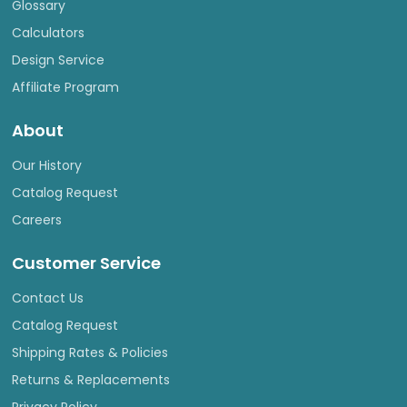
Glossary
Calculators
Design Service
Affiliate Program
About
Our History
Catalog Request
Careers
Customer Service
Contact Us
Catalog Request
Shipping Rates & Policies
Returns & Replacements
Privacy Policy