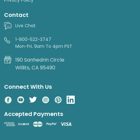
Contact
Live Chat
1-800-522-3747
Mon-Fri, 9am To 4pm PST
190 Sanhedrin Circle
Willits, CA 95490
Connect With Us
Accepted Payments