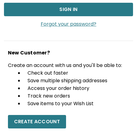
Forgot your password?
New Customer?
Create an account with us and you'll be able to:
Check out faster
Save multiple shipping addresses
Access your order history
Track new orders
Save items to your Wish List
CREATE ACCOUNT