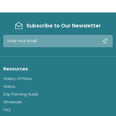
Subscribe to Our Newsletter
Email
Address
Resources
Gallery Of Plans
Videos
Drip Planning Guide
Wholesale
FAQ