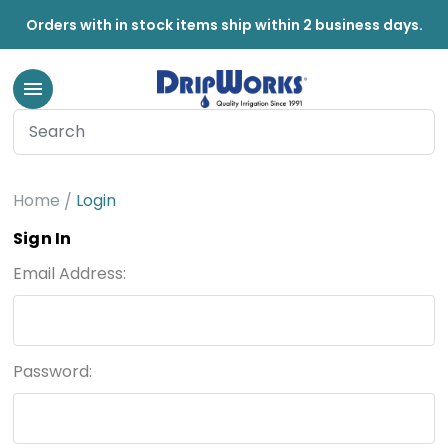
Orders with in stock items ship within 2 business days.
Home
Login
Sign In
Email Address:
Password: