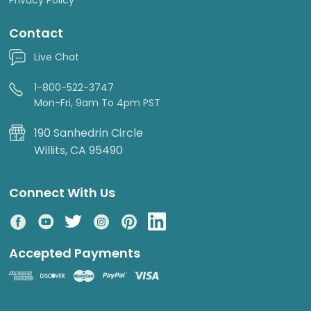
Contact
Live Chat
1-800-522-3747
Mon-Fri, 9am To 4pm PST
190 Sanhedrin Circle
Willits, CA 95490
Connect With Us
Accepted Payments