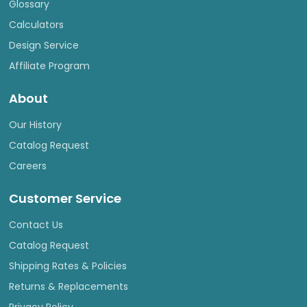
Glossary
Calculators
Design Service
Affiliate Program
About
Our History
Catalog Request
Careers
Customer Service
Contact Us
Catalog Request
Shipping Rates & Policies
Returns & Replacements
Privacy Policy