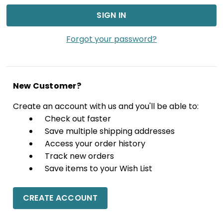
Forgot your password?
New Customer?
Create an account with us and you'll be able to:
Check out faster
Save multiple shipping addresses
Access your order history
Track new orders
Save items to your Wish List
CREATE ACCOUNT