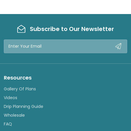
Subscribe to Our Newsletter
Email
Address
Resources
Gallery Of Plans
Videos
Drip Planning Guide
Wholesale
FAQ