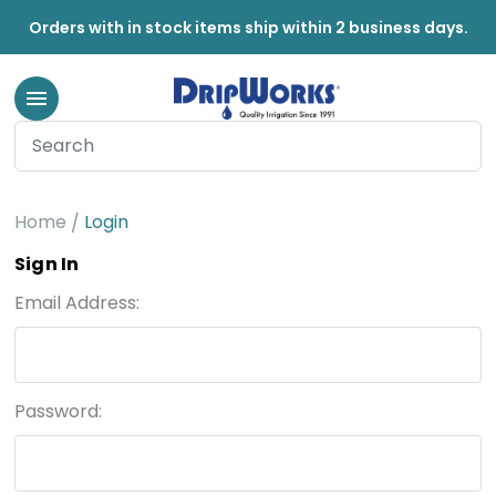
Orders with in stock items ship within 2 business days.
Home
Login
Sign In
Email Address:
Password: