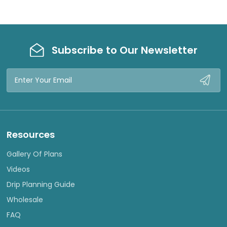
Subscribe to Our Newsletter
Email
Address
Resources
Gallery Of Plans
Videos
Drip Planning Guide
Wholesale
FAQ