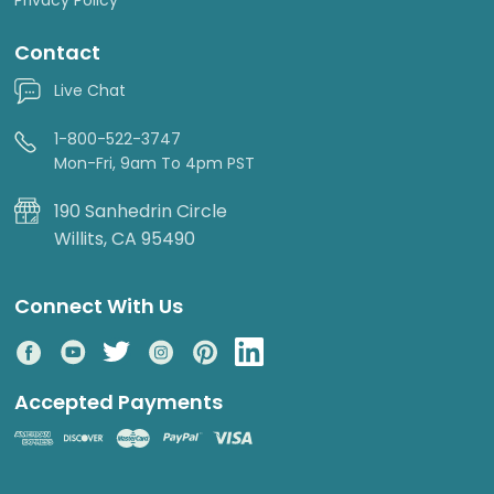
Contact
Live Chat
1-800-522-3747
Mon-Fri, 9am To 4pm PST
190 Sanhedrin Circle
Willits, CA 95490
Connect With Us
Accepted Payments