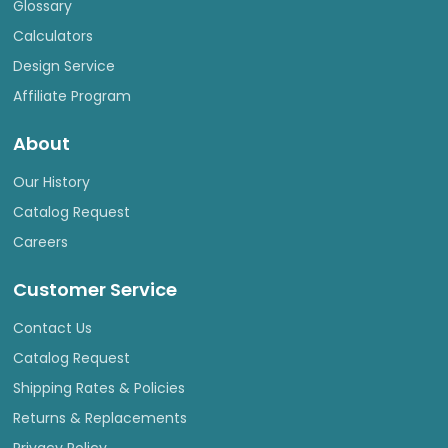
Glossary
Calculators
Design Service
Affiliate Program
About
Our History
Catalog Request
Careers
Customer Service
Contact Us
Catalog Request
Shipping Rates & Policies
Returns & Replacements
Privacy Policy