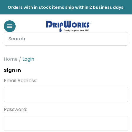
Orders with in stock items ship within 2 business days.
Home
Login
Sign In
Email Address:
Password: