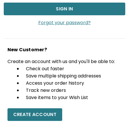
Forgot your password?
New Customer?
Create an account with us and you'll be able to:
Check out faster
Save multiple shipping addresses
Access your order history
Track new orders
Save items to your Wish List
CREATE ACCOUNT