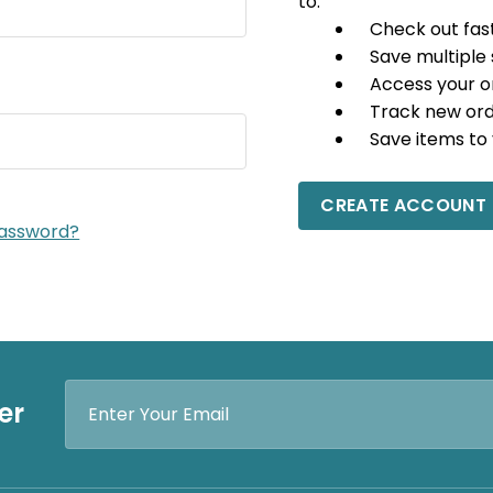
to:
Check out fas
Save multiple
Access your o
Track new or
Save items to 
CREATE ACCOUNT
password?
Email
er
Address