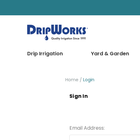
Drip Irrigation
Yard & Garden
Home
Login
Sign In
Email Address: