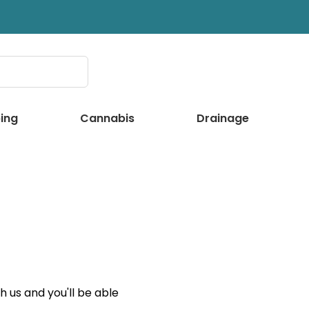
ing
Cannabis
Drainage
 us and you'll be able