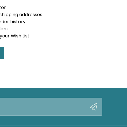
ter
 shipping addresses
rder history
ders
your Wish List