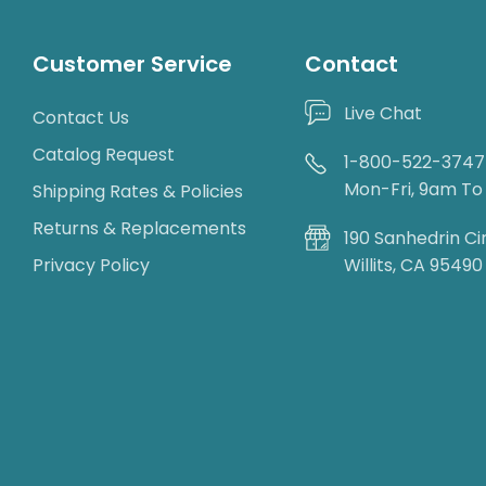
Customer Service
Contact
Live Chat
Contact Us
Catalog Request
1-800-522-3747
Mon-Fri, 9am T
Shipping Rates & Policies
Returns & Replacements
190 Sanhedrin Ci
Privacy Policy
Willits, CA 95490