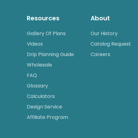
Resources
About
Gallery Of Plans
Our History
Videos
Catalog Request
Drip Planning Guide
Careers
Wholesale
FAQ
Glossary
Calculators
Design Service
Affiliate Program