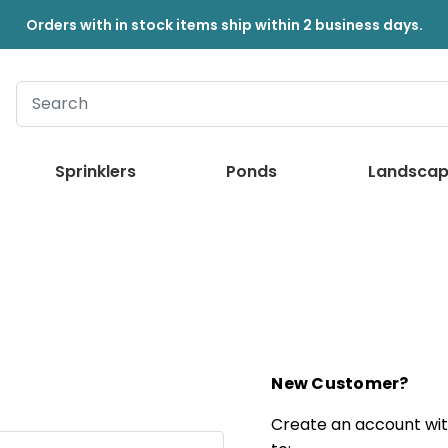
Orders with in stock items ship within 2 business days.
Sprinklers
Ponds
Landscap
New Customer?
Create an account with