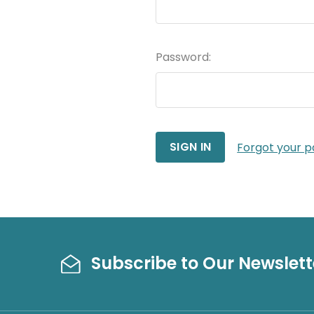
Password:
Forgot your 
Subscribe to Our Newslett