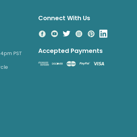
Connect With Us
Accepted Payments
o 4pm PST
rcle