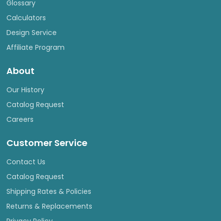
Glossary
Calculators
Design Service
Affiliate Program
About
Our History
Catalog Request
Careers
Customer Service
Contact Us
Catalog Request
Shipping Rates & Policies
Returns & Replacements
Privacy Policy