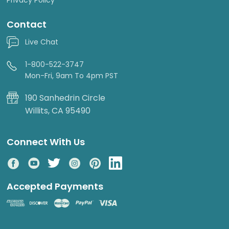
Contact
Live Chat
1-800-522-3747
Mon-Fri, 9am To 4pm PST
190 Sanhedrin Circle
Willits, CA 95490
Connect With Us
Accepted Payments