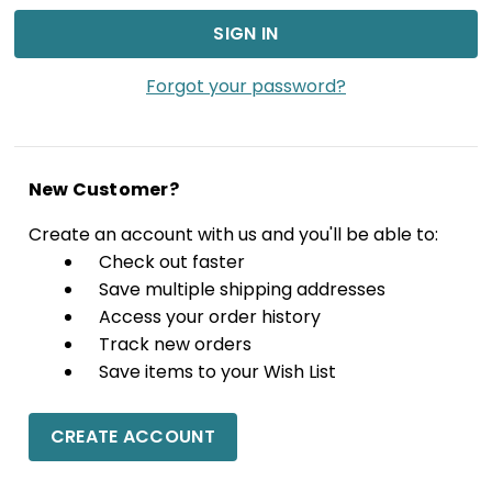
Forgot your password?
New Customer?
Create an account with us and you'll be able to:
Check out faster
Save multiple shipping addresses
Access your order history
Track new orders
Save items to your Wish List
CREATE ACCOUNT