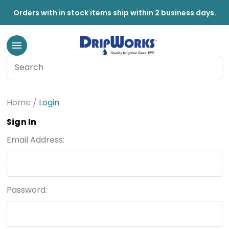
Orders with in stock items ship within 2 business days.
Home
Login
Sign In
Email Address:
Password: