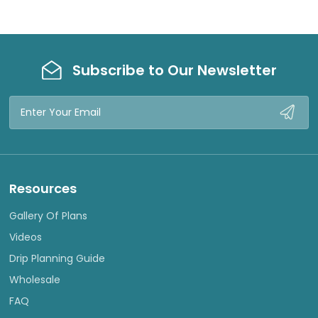
Subscribe to Our Newsletter
Email
Address
Resources
Gallery Of Plans
Videos
Drip Planning Guide
Wholesale
FAQ