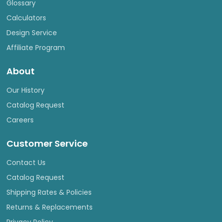
Glossary
Calculators
Design Service
Affiliate Program
About
Our History
Catalog Request
Careers
Customer Service
Contact Us
Catalog Request
Shipping Rates & Policies
Returns & Replacements
Privacy Policy