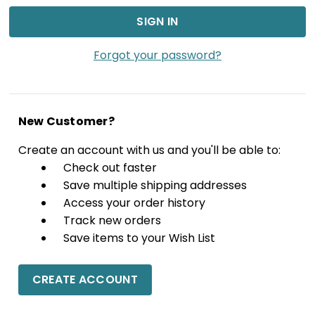
Forgot your password?
New Customer?
Create an account with us and you'll be able to:
Check out faster
Save multiple shipping addresses
Access your order history
Track new orders
Save items to your Wish List
CREATE ACCOUNT