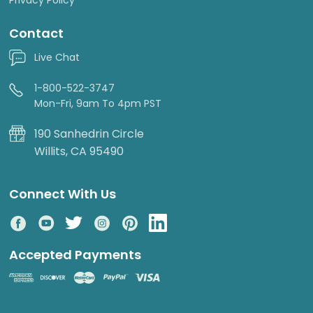
Contact
Live Chat
1-800-522-3747
Mon-Fri, 9am To 4pm PST
190 Sanhedrin Circle
Willits, CA 95490
Connect With Us
Accepted Payments