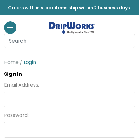
Orders with in stock items ship within 2 business days.
Home
Login
Sign In
Email Address:
Password: