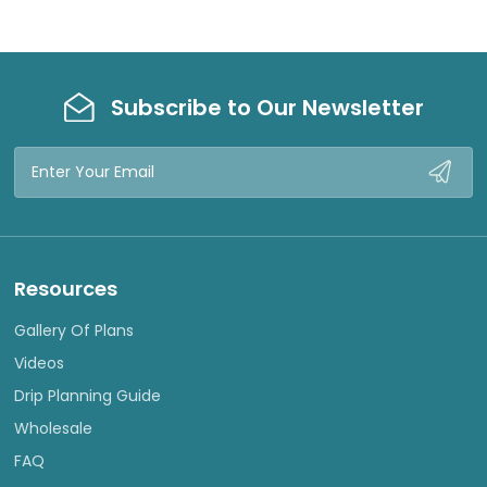
Subscribe to Our Newsletter
Email
Address
Resources
Gallery Of Plans
Videos
Drip Planning Guide
Wholesale
FAQ