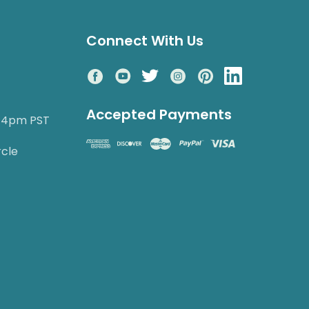
Connect With Us
Accepted Payments
o 4pm PST
rcle