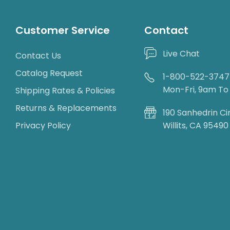
Customer Service
Contact
Live Chat
Contact Us
Catalog Request
1-800-522-3747
Mon-Fri, 9am T
Shipping Rates & Policies
Returns & Replacements
190 Sanhedrin Ci
Privacy Policy
Willits, CA 95490