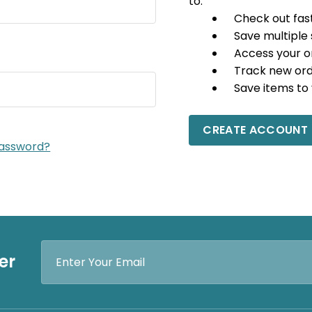
to:
Check out fas
Save multiple
Access your o
Track new or
Save items to 
CREATE ACCOUNT
password?
Email
er
Address