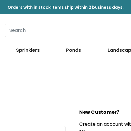
Orders with in stock items ship within 2 business days.
Sprinklers
Ponds
Landscap
New Customer?
Create an account with