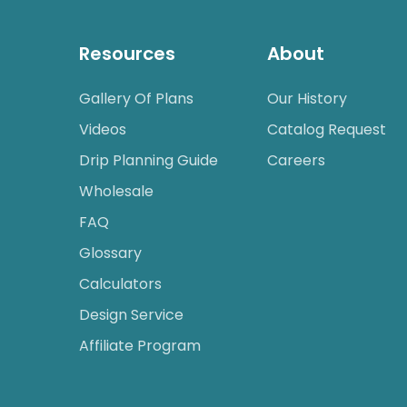
Resources
About
Gallery Of Plans
Our History
Videos
Catalog Request
Drip Planning Guide
Careers
Wholesale
FAQ
Glossary
Calculators
Design Service
Affiliate Program