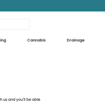
ing
Cannabis
Drainage
 us and you'll be able