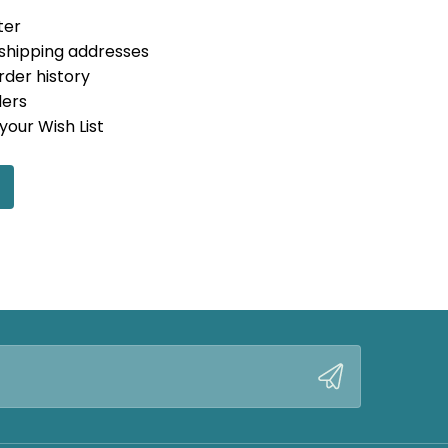
ter
 shipping addresses
rder history
ders
your Wish List