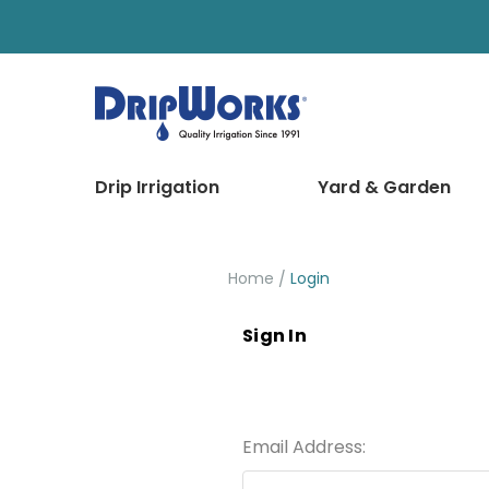
Drip Irrigation
Yard & Garden
Home
Login
Sign In
Email Address: