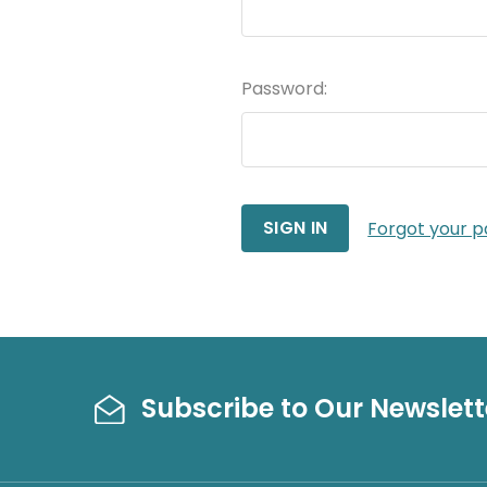
Password:
Forgot your 
Subscribe to Our Newslett