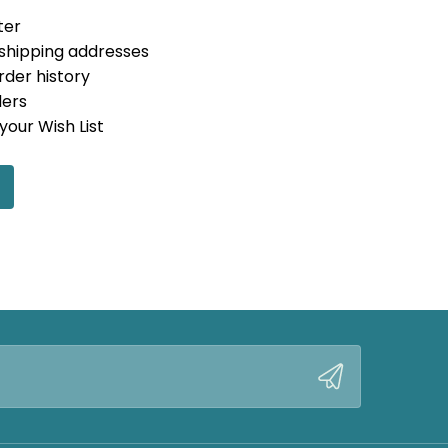
ter
 shipping addresses
rder history
ders
your Wish List