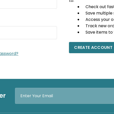
to:
Check out fas
Save multiple
Access your o
Track new or
Save items to 
CREATE ACCOUNT
password?
Email
er
Address