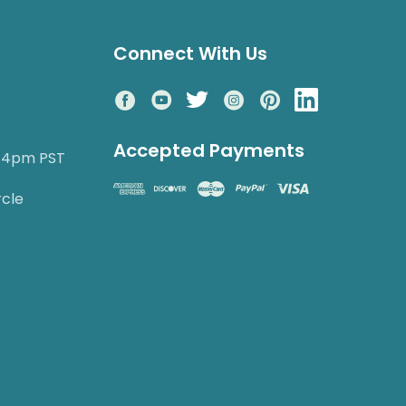
Connect With Us
Accepted Payments
o 4pm PST
rcle