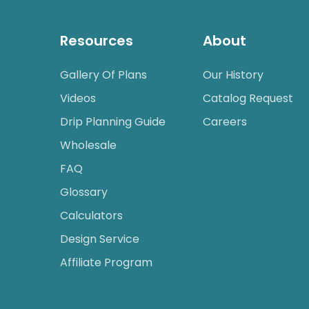
Resources
About
Gallery Of Plans
Our History
Videos
Catalog Request
Drip Planning Guide
Careers
Wholesale
FAQ
Glossary
Calculators
Design Service
Affiliate Program