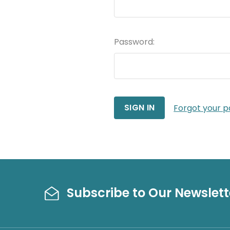
Password:
Forgot your 
Subscribe to Our Newslett