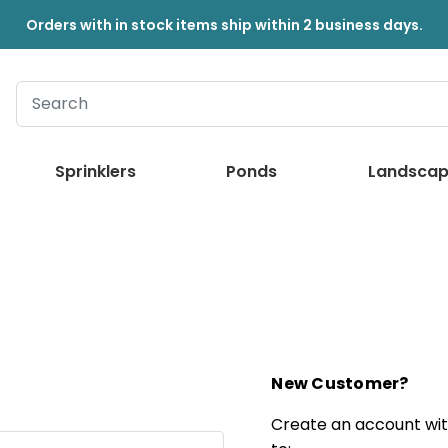
Orders with in stock items ship within 2 business days.
Sprinklers
Ponds
Landscap
New Customer?
Create an account with