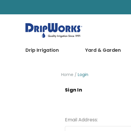
Drip Irrigation
Yard & Garden
Home
Login
Sign In
Email Address: