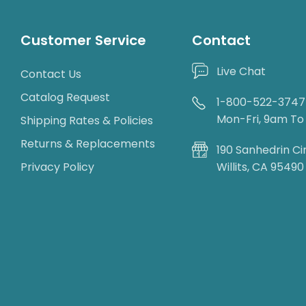
Customer Service
Contact
Live Chat
Contact Us
Catalog Request
1-800-522-3747
Mon-Fri, 9am T
Shipping Rates & Policies
Returns & Replacements
190 Sanhedrin Ci
Privacy Policy
Willits, CA 95490