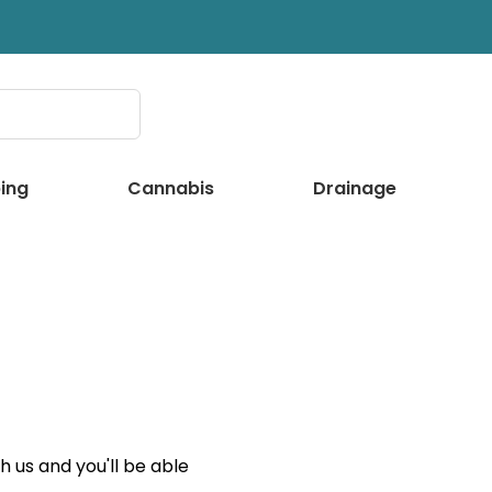
ing
Cannabis
Drainage
 us and you'll be able