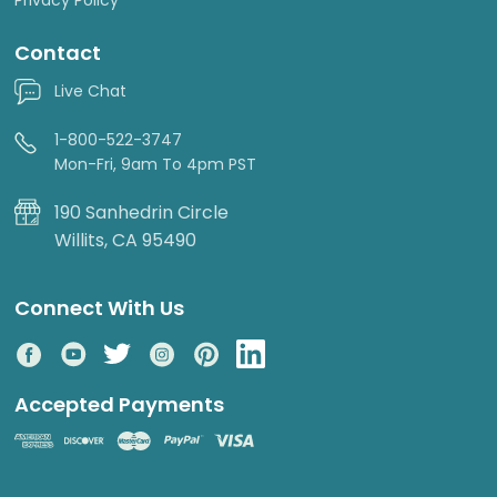
Contact
Live Chat
1-800-522-3747
Mon-Fri, 9am To 4pm PST
190 Sanhedrin Circle
Willits, CA 95490
Connect With Us
Accepted Payments