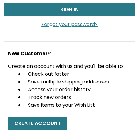
Forgot your password?
New Customer?
Create an account with us and you'll be able to:
Check out faster
Save multiple shipping addresses
Access your order history
Track new orders
Save items to your Wish List
CREATE ACCOUNT