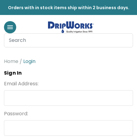
Orders with in stock items ship within 2 business days.
Home
Login
Sign In
Email Address:
Password: