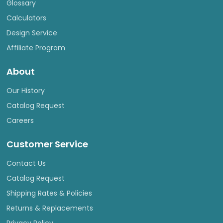
Glossary
Calculators
Design Service
Affiliate Program
About
Our History
Catalog Request
Careers
Customer Service
Contact Us
Catalog Request
Shipping Rates & Policies
Returns & Replacements
Privacy Policy