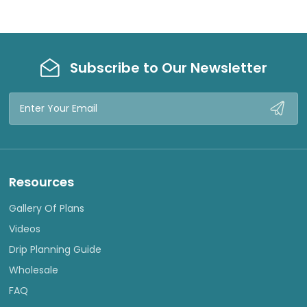
Subscribe to Our Newsletter
Email
Address
Resources
Gallery Of Plans
Videos
Drip Planning Guide
Wholesale
FAQ