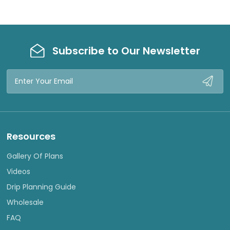
Subscribe to Our Newsletter
Email
Address
Resources
Gallery Of Plans
Videos
Drip Planning Guide
Wholesale
FAQ