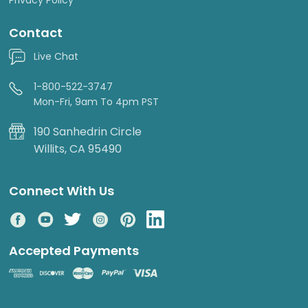
Contact
Live Chat
1-800-522-3747
Mon-Fri, 9am To 4pm PST
190 Sanhedrin Circle
Willits, CA 95490
Connect With Us
Accepted Payments