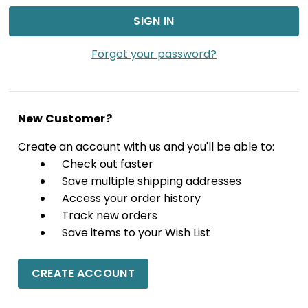
Forgot your password?
New Customer?
Create an account with us and you'll be able to:
Check out faster
Save multiple shipping addresses
Access your order history
Track new orders
Save items to your Wish List
CREATE ACCOUNT