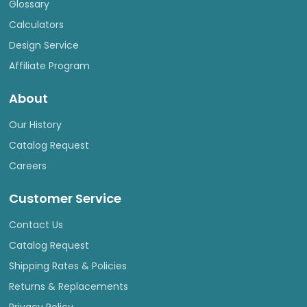
Glossary
Calculators
Design Service
Affiliate Program
About
Our History
Catalog Request
Careers
Customer Service
Contact Us
Catalog Request
Shipping Rates & Policies
Returns & Replacements
Privacy Policy