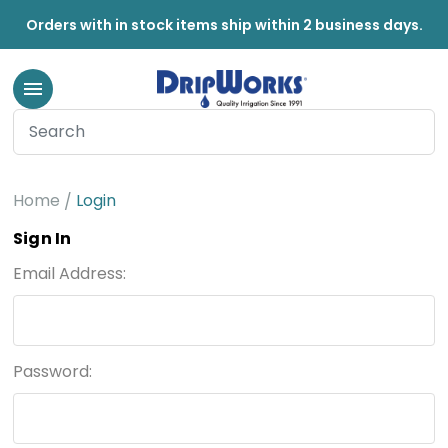
Orders with in stock items ship within 2 business days.
Home
Login
Sign In
Email Address:
Password: